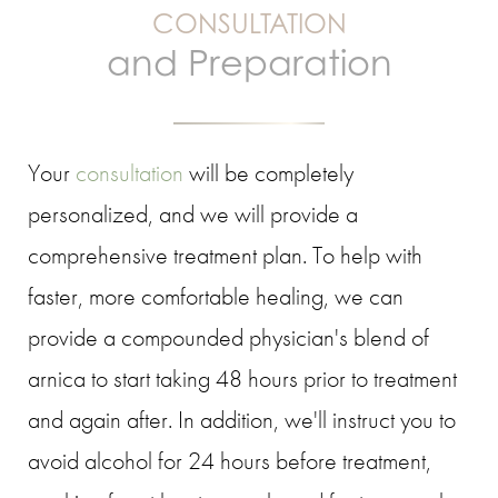
CONSULTATION
and Preparation
Your
consultation
will be completely
personalized, and we will provide a
comprehensive treatment plan. To help with
faster, more comfortable healing, we can
provide a compounded physician's blend of
arnica to start taking 48 hours prior to treatment
and again after. In addition, we'll instruct you to
avoid alcohol for 24 hours before treatment,