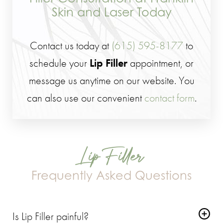
Skin and Laser Today
Contact us today at
(615) 595-8177
to
schedule your
Lip Filler
appointment, or
message us anytime on our website. You
can also use our convenient
contact form
.
Lip Filler
Frequently Asked Questions
Is Lip Filler painful?