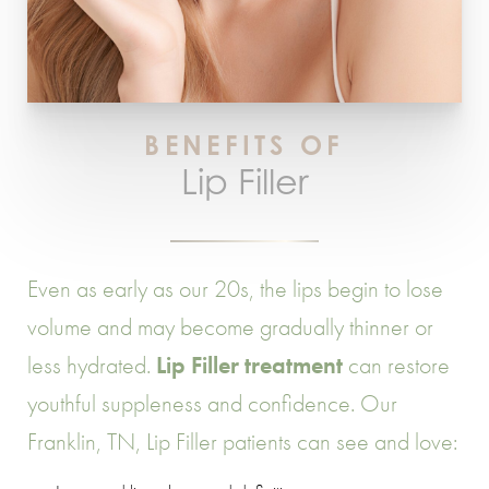
BENEFITS OF
Lip Filler
Even as early as our 20s, the lips begin to lose
volume and may become gradually thinner or
less hydrated.
Lip Filler treatment
can restore
youthful suppleness and confidence. Our
Franklin, TN, Lip Filler patients can see and love: