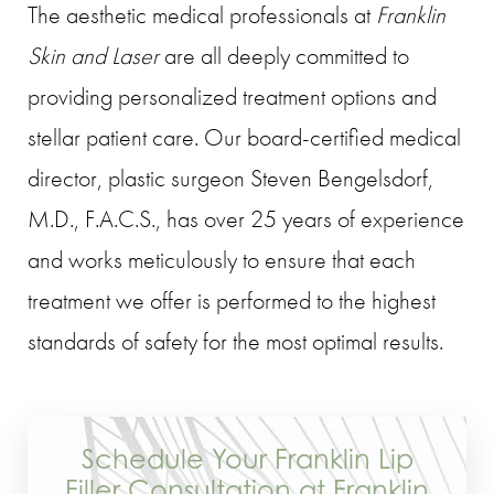
The aesthetic medical professionals at
Franklin
Skin and Laser
are all deeply committed to
providing personalized treatment options and
stellar patient care. Our board-certified medical
director, plastic surgeon Steven Bengelsdorf,
M.D., F.A.C.S., has over 25 years of experience
and works meticulously to ensure that each
treatment we offer is performed to the highest
standards of safety for the most optimal results.
Schedule Your Franklin Lip
Filler Consultation at Franklin