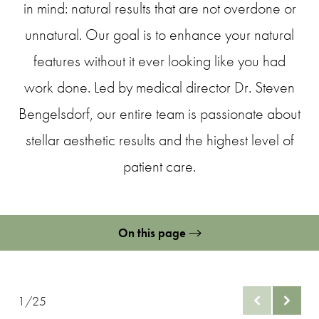
in mind: natural results that are not overdone or
unnatural. Our goal is to enhance your natural
features without it ever looking like you had
work done. Led by medical director Dr. Steven
Bengelsdorf, our entire team is passionate about
stellar aesthetic results and the highest level of
patient care.
On this page
Lip Filler Gallery
What are Lip Fillers?
1/25