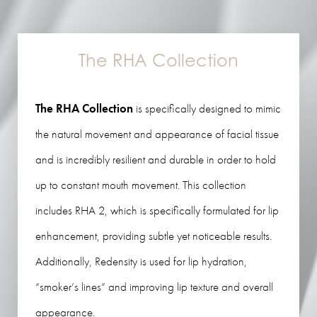
The RHA Collection
The RHA Collection
is specifically designed to mimic
the natural movement and appearance of facial tissue
and is incredibly resilient and durable in order to hold
up to constant mouth movement. This collection
includes RHA 2, which is specifically formulated for lip
enhancement, providing subtle yet noticeable results.
Additionally, Redensity is used for lip hydration,
“smoker’s lines” and improving lip texture and overall
appearance.