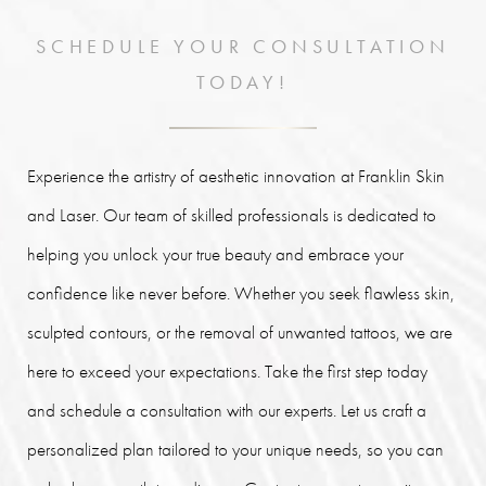
SCHEDULE YOUR CONSULTATION
TODAY!
Experience the artistry of aesthetic innovation at Franklin Skin
and Laser. Our team of skilled professionals is dedicated to
helping you unlock your true beauty and embrace your
confidence like never before. Whether you seek flawless skin,
sculpted contours, or the removal of unwanted tattoos, we are
here to exceed your expectations. Take the first step today
and schedule a consultation with our experts. Let us craft a
personalized plan tailored to your unique needs, so you can