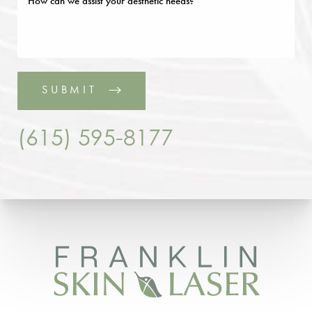
SUBMIT
(615) 595-8177