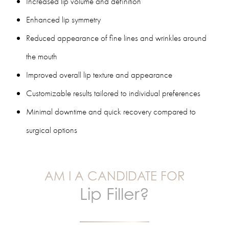
Increased lip volume and definition
Enhanced lip symmetry
Reduced appearance of fine lines and wrinkles around
the mouth
Improved overall lip texture and appearance
Customizable results tailored to individual preferences
Minimal downtime and quick recovery compared to
surgical options
AM I A CANDIDATE FOR
Lip Filler?