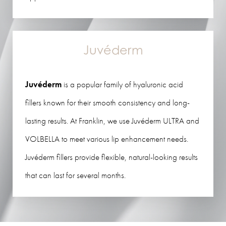
Juvéderm
Juvéderm
is a popular family of hyaluronic acid
fillers known for their smooth consistency and long-
lasting results. At Franklin, we use Juvéderm ULTRA and
VOLBELLA to meet various lip enhancement needs.
Juvéderm fillers provide flexible, natural-looking results
that can last for several months.