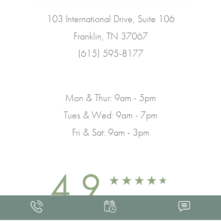
103 International Drive, Suite 106
Franklin, TN 37067
(615) 595-8177
Mon & Thur: 9am - 5pm
Tues & Wed: 9am - 7pm
Fri & Sat: 9am - 3pm
4.9
FROM 463+ REVIEWS