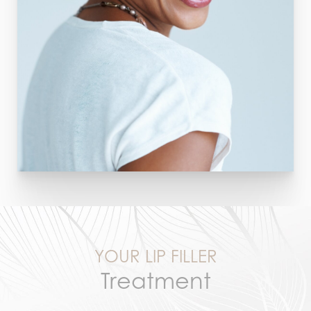
YOUR LIP FILLER
Treatment