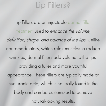
Lip Fillers?
Lip Fillers are an injectable
dermal filler
treatment
used to
enhance the volume,
definition, shape, and balance of the lips
. Unlike
neuromodulators, which relax muscles to reduce
wrinkles, dermal fillers add volume to the lips,
providing a fuller and more youthful
appearance. These fillers are typically made of
hyaluronic acid, which is naturally found in the
body and can be customized to achieve
natural-looking results.