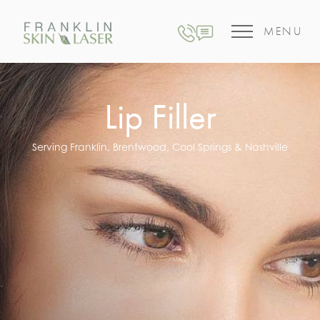
MENU
Lip Filler
Serving Franklin, Brentwood, Cool Springs & Nashville