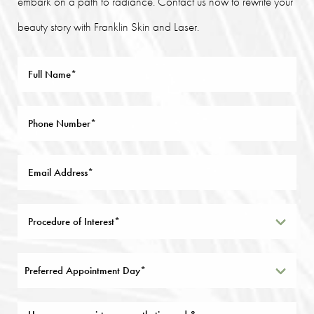
embark on a path to radiance. Contact us now to rewrite your
beauty story with Franklin Skin and Laser.
Preferred Appointment Day*