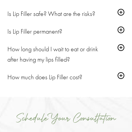
Lip Filler treatments
may cause mild discomfort or a slight
Is Lip Filler safe? What are the risks?
stinging sensation during the procedure, but most patients
Lip Filler injections
are considered safe when performed by
tolerate it well. Lips fillers contain lidocaine for increased
Is Lip Filler permanent?
a qualified and experienced professional. However, with any
comfort.
Hyaluronic Acid Lip Fillers are not permanent
and
medical procedure, there are potential risks and side effects,
How long should I wait to eat or drink
typically last for several months to a year, depending on the
including bruising, swelling, redness, and allergic reactions.
after having my lips filled?
type of filler used and other individual factors.
While there is no set time frame, you will want to wait until any
How much does Lip Filler cost?
numbness has worn off prior to eating or drinking, which may
The
cost of Lip Fillers varies
depending on the type of filler
take
a few hours
.
used and each individual treatment plan.
Schedule Your Consultation