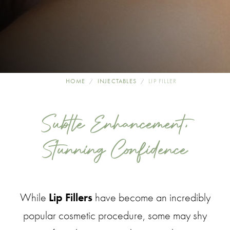
HOME
INJECTABLES
LIP FILLER
Subtle Enhancement,
Stunning Confidence
While
Lip Fillers
have become an incredibly
popular cosmetic procedure, some may shy