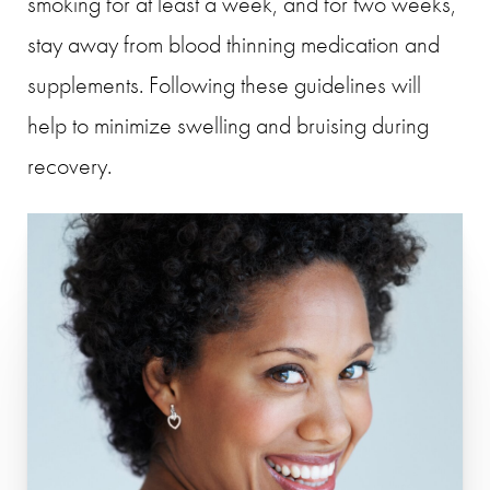
smoking for at least a week, and for two weeks,
stay away from blood thinning medication and
supplements. Following these guidelines will
help to minimize swelling and bruising during
recovery.