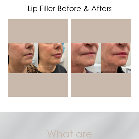
Benefits
Lip Filler Before & Afters
Ideal Candidates
Treatment & Results
FAQs
Consultation
What are