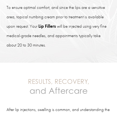
To ensure optimal comfort, and since the lips are a sensitive
area, topical numbing cream prior to treatment is available
upon request. Your
Lip Fillers
will be injected using very fine
medical-grade needles, and appointments typically take
about 20 to 30 minutes.
RESULTS, RECOVERY,
and Aftercare
After lip injections, swelling is common, and understanding the