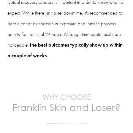
typical recovery process is important in order to know what to
expect. While there isn't a set downtime, it's recommended to
steer clear of extended sun exposure and intense physical
activity for the initial 24 hours. Although immediate results are
noticeable,
the best outcomes typically show up within
a couple of weeks
.
WHY CHOOSE
Franklin Skin and Laser?