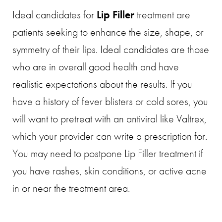
Ideal candidates for
Lip Filler
treatment are
patients seeking to enhance the size, shape, or
symmetry of their lips. Ideal candidates are those
who are in overall good health and have
realistic expectations about the results. If you
have a history of fever blisters or cold sores, you
will want to pretreat with an antiviral like Valtrex,
which your provider can write a prescription for.
You may need to postpone Lip Filler treatment if
you have rashes, skin conditions, or active acne
in or near the treatment area.