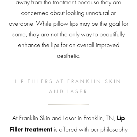
away from the treatment because they are
concerned about looking unnatural or
overdone. While pillow lips may be the goal for
some, they are not the only way to beautifully
enhance the lips for an overall improved
aesthetic.
LIP FILLERS AT FRANKLIN SKIN
AND LASER
At Franklin Skin and Laser in Franklin, TN,
Lip
Filler treatment
is offered with our philosophy