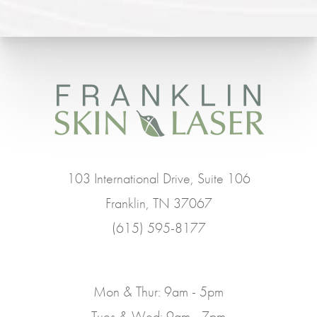
103 International Drive, Suite 106
Franklin, TN 37067
(615) 595-8177
Mon & Thur: 9am - 5pm
Tues & Wed: 9am - 7pm