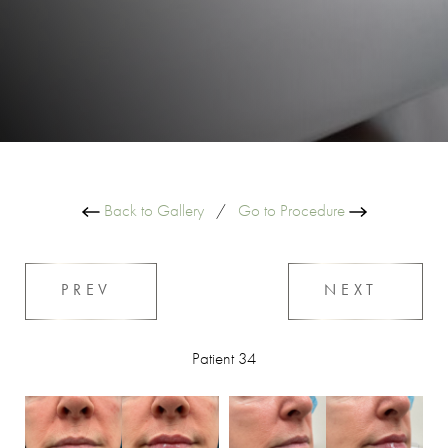
Back to Gallery
/
Go to Procedure
PREV
NEXT
Patient 34