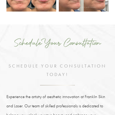
Schedule Your Consultation
SCHEDULE YOUR CONSULTATION
TODAY!
Experience the artistry of aesthetic innovation at Franklin Skin
and Laser. Our team of skilled professionals is dedicated to