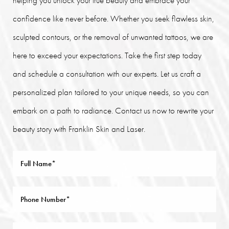
helping you unlock your true beauty and embrace your
confidence like never before. Whether you seek flawless skin,
sculpted contours, or the removal of unwanted tattoos, we are
here to exceed your expectations. Take the first step today
and schedule a consultation with our experts. Let us craft a
personalized plan tailored to your unique needs, so you can
embark on a path to radiance. Contact us now to rewrite your
beauty story with Franklin Skin and Laser.