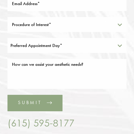
Preferred Appointment Day*
SUBMIT
(615) 595-8177