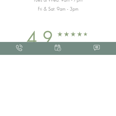
Fri & Sat: 9am - 3pm
4.9
FROM 463+ REVIEWS
Med Spa Marketing
FRANKLIN SKIN AND LASER © 2026
ALL RIGHTS RESERVED |
SITEMAP
|
PRIVACY POLICY
|
ACCESSIBILITY