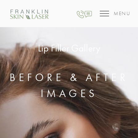
MENU
Lip Filler Gallery
BEFORE & AFTER
IMAGES