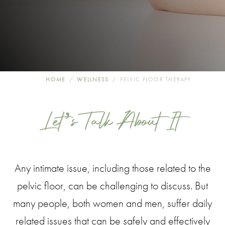
HOME
WELLNESS
PELVIC FLOOR THERAPY
Let’s Talk About It
Any intimate issue, including those related to the
pelvic floor, can be challenging to discuss. But
many people, both women and men, suffer daily
related issues that can be safely and effectively