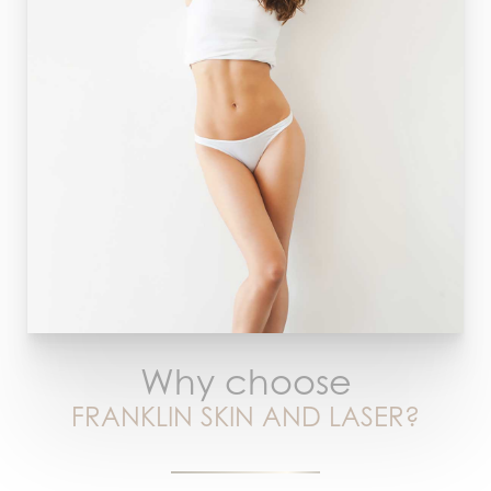
Why choose
FRANKLIN SKIN AND LASER?