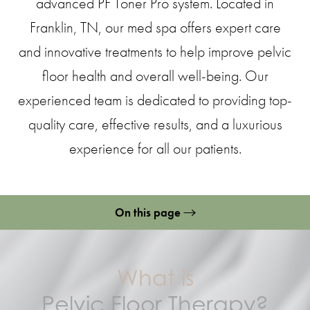
advanced PF Toner Pro system. Located in
Franklin, TN, our med spa offers expert care
and innovative treatments to help improve pelvic
floor health and overall well-being. Our
experienced team is dedicated to providing top-
quality care, effective results, and a luxurious
experience for all our patients.
On this page
What is Pelvic Floor Therapy?
Benefits
What is
Ideal Candidates
Pelvic Floor Therapy?