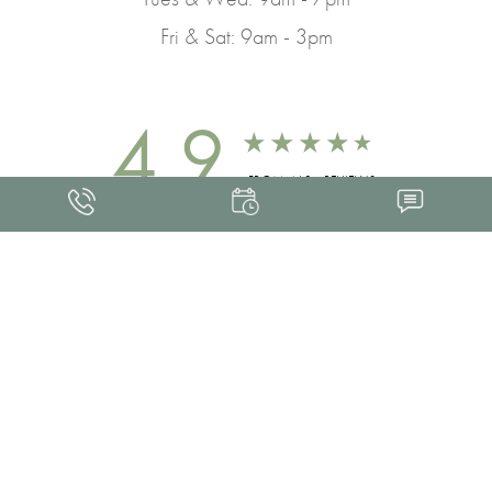
Fri & Sat: 9am - 3pm
4.9
FROM 463+ REVIEWS
Med Spa Marketing
FRANKLIN SKIN AND LASER © 2026
ALL RIGHTS RESERVED |
SITEMAP
|
PRIVACY POLICY
|
ACCESSIBILITY