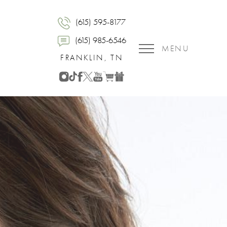
(615) 595-8177
(615) 985-6546
MENU
FRANKLIN, TN