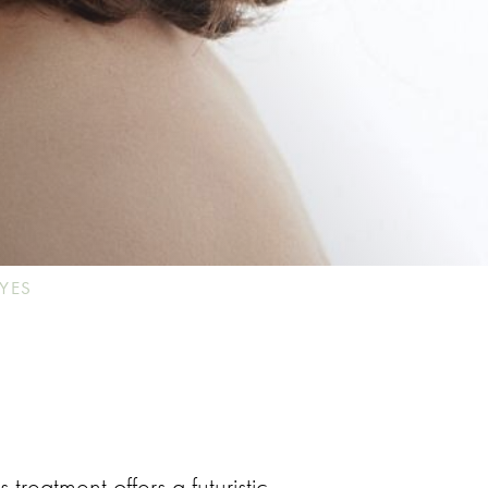
YES
is treatment offers a futuristic