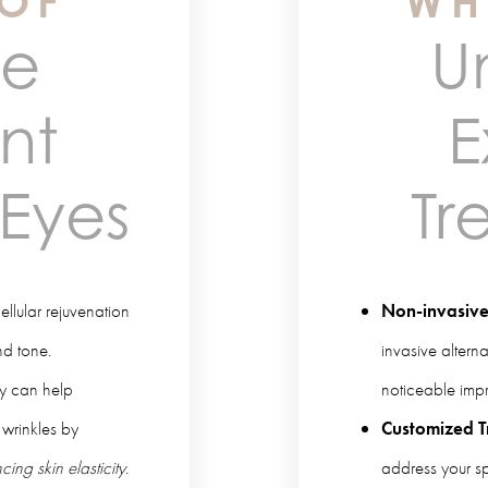
 OF
WH
me
U
nt
E
 Eyes
Tr
lular rejuvenation
Non-invasive
nd tone.
invasive altern
y can help
noticeable impr
 wrinkles by
Customized T
ing skin elasticity
.
address your s