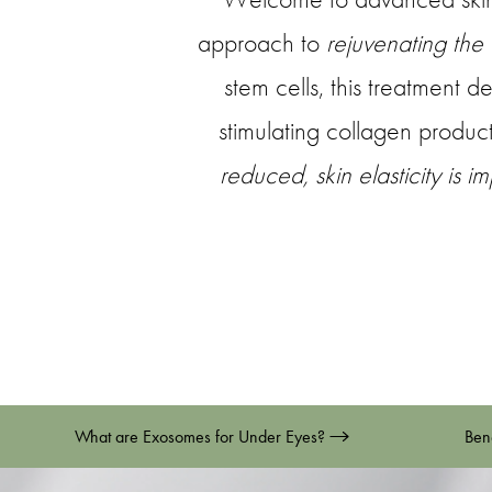
approach to
rejuvenating the
stem cells, this treatment d
stimulating collagen product
reduced, skin elasticity is 
What are Exosomes for Under Eyes?
Ben