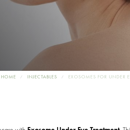
HOME
INJECTABLES
EXOSOMES FOR UNDER E
ncare with
Exosome Under Eye Treatment
. Th