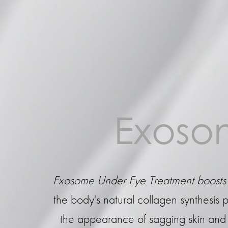
Exosom
Exosome Under Eye Treatment boosts 
the body's natural collagen synthesis p
the appearance of sagging skin and fi