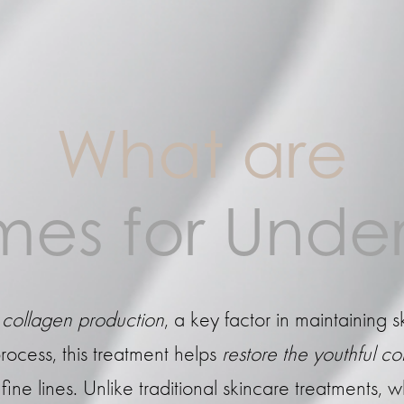
What are
es for Under
collagen production
, a key factor in maintaining s
rocess, this treatment helps
restore the youthful c
ne lines. Unlike traditional skincare treatments, w