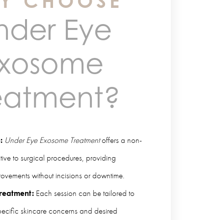
Y CHOOSE
nder Eye
xosome
eatment?
:
Under Eye Exosome Treatment
offers a non-
ative to surgical procedures, providing
ovements without incisions or downtime.
reatment:
Each session can be tailored to
pecific skincare concerns and desired