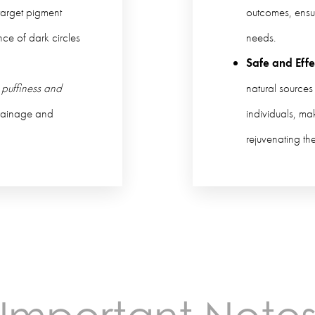
arget pigment
outcomes, ensu
ce of dark circles
needs.
Safe and Effe
 puffiness and
natural sources
rainage and
individuals, ma
rejuvenating th