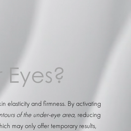
 Eyes?
kin elasticity and firmness. By activating
ontours of the under-eye area
, reducing
hich may only offer temporary results,