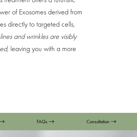
ower of Exosomes derived from
s directly to targeted cells,
 lines and wrinkles are visibly
zed
, leaving you with a more
FAQs
Consultation