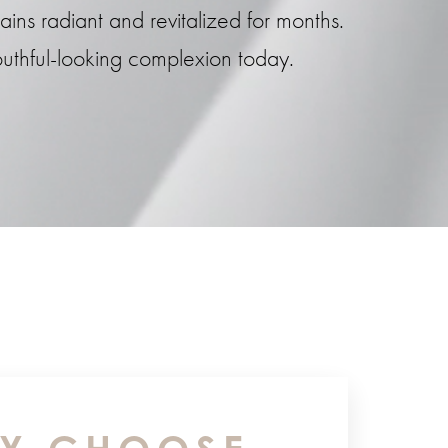
ins radiant and revitalized for months.
uthful-looking complexion today.