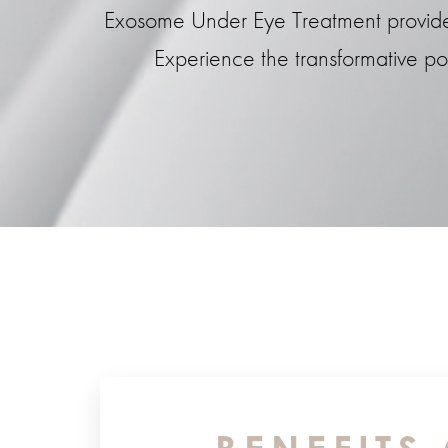
Exosome Under Eye Treatment provides l
Experience the transformative p