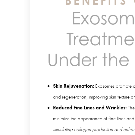
BENEFITS
Exoso
Treatme
Under the
Skin Rejuvenation:
Exosomes promote cel
and regeneration, improving skin texture a
Reduced Fine Lines and Wrinkles:
The
minimize the appearance of fine lines and
stimulating collagen production and enhanc