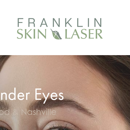
nder Eyes
ood & Nashville