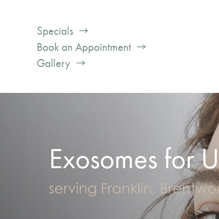
Specials
Book an Appointment
Gallery
Exosomes for U
serving Franklin, Brentw