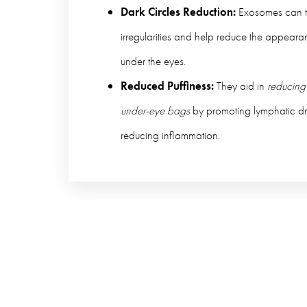
Dark Circles Reduction:
Exosomes can t
irregularities and help reduce the appearan
under the eyes.
Reduced Puffiness:
They aid in
reducing
under-eye bags
by promoting lymphatic d
reducing inflammation.