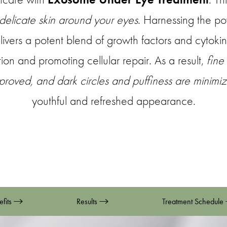
 delicate skin around your eyes
. Harnessing the p
elivers a potent blend of growth factors and cytokine
ion and promoting cellular repair. As a result,
fine
improved, and dark circles and puffiness are minimi
youthful and refreshed appearance.
efits
Results
Treatment Schedule