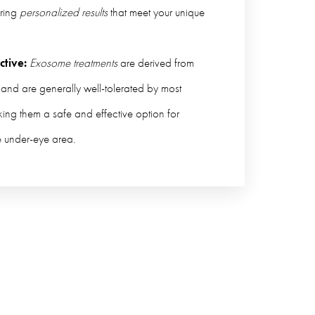
ring
personalized results
that meet your unique
ctive:
Exosome treatments
are derived from
 and are generally well-tolerated by most
king them a safe and effective option for
e under-eye area.