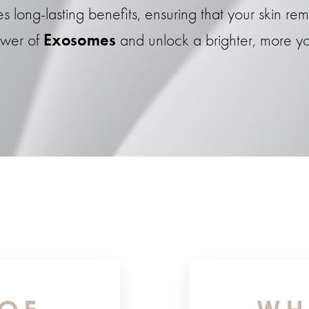
ong-lasting benefits, ensuring that your skin rema
ower of
Exosomes
and unlock a brighter, more yo