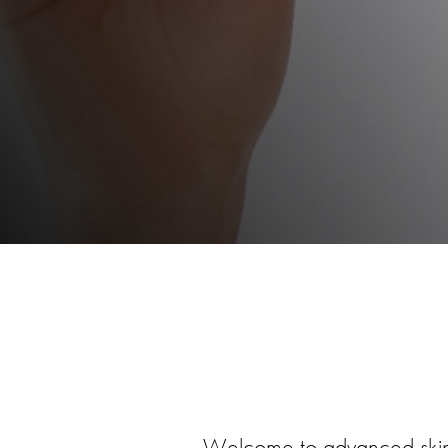
Welcome to advanced ski