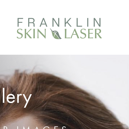
llery