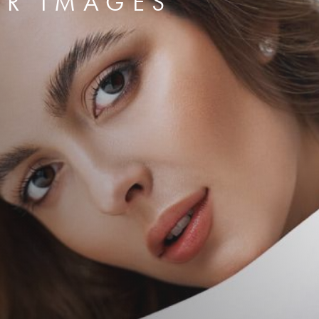
ER IMAGES