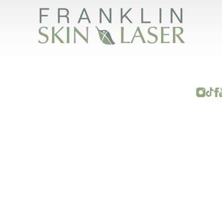
FRANKLIN SKIN AND LASER © 2026
RIGHTS RESERVED |
SITEMAP
|
PRIVACY POLICY
|
ACCESSI
ave some other impairment and you wish to discuss potential accommodations related to 
(615) 595-8177
.