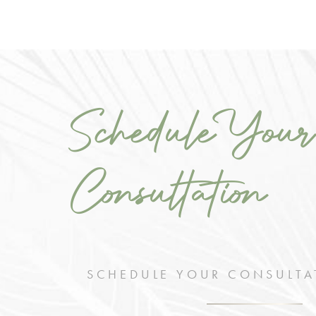
Schedule Your
Consultation
SCHEDULE YOUR CONSULTA