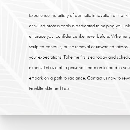
Experience the artistry of aesthetic innovation at Frank
of skilled professionals is dedicated to helping you un
embrace your confidence like never before. Whether y
sculpted contours, or the removal of unwanted tattoos
your expectations. Take the first step today and schedu
experts. Let us craft a personalized plan tailored to y
embark on a path to radiance. Contact us now to rewrit
Franklin Skin and Laser.