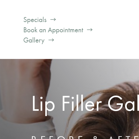
Specials
Book an Appointment
Gallery
Lip Filler Ga