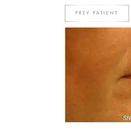
PREV
PATIENT