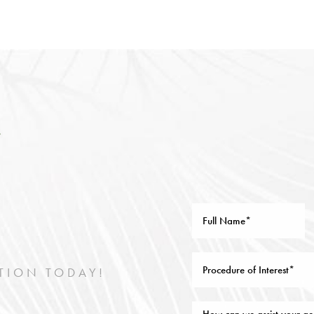
TION TODAY!