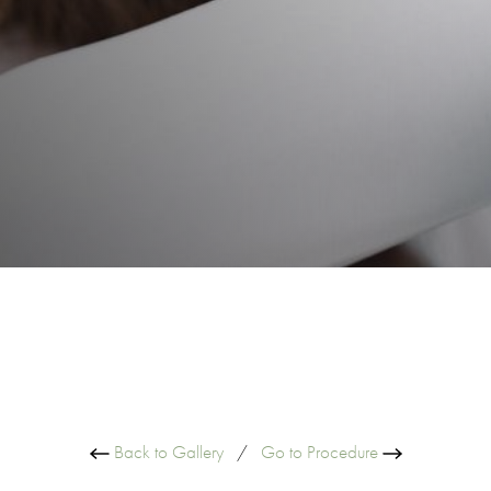
Back to Gallery
/
Go to Procedure