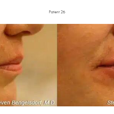
Patient 26