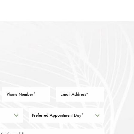
Preferred Appointment Day*