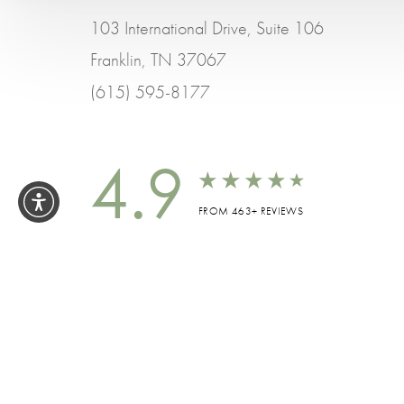
103 International Drive, Suite 106
Franklin, TN 37067
(615) 595-8177
4.9
FROM 463+ REVIEWS
ALL 
Accessibility:
If you are visually impaired or h