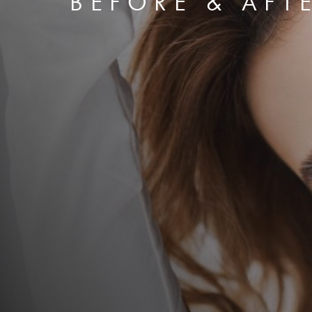
BEFORE & AFT