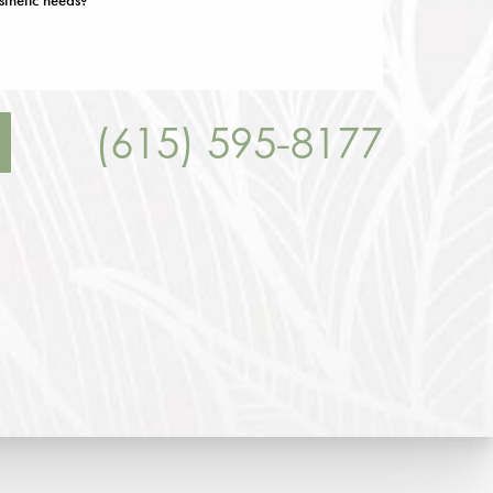
(615) 595-8177