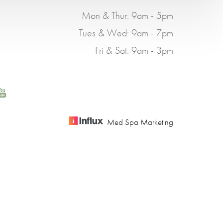
Mon & Thur: 9am - 5pm
Tues & Wed: 9am - 7pm
Fri & Sat: 9am - 3pm
Med Spa Marketing
BILITY
using this website, please contact our office at