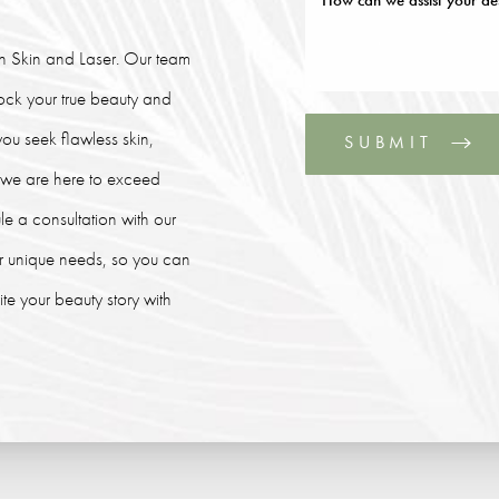
lin Skin and Laser. Our team
lock your true beauty and
ou seek flawless skin,
SUBMIT
, we are here to exceed
le a consultation with our
our unique needs, so you can
e your beauty story with