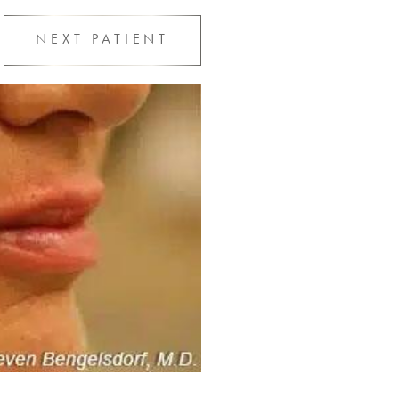
NEXT
PATIENT