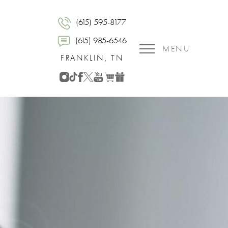
(615) 595-8177
(615) 985-6546
MENU
FRANKLIN, TN