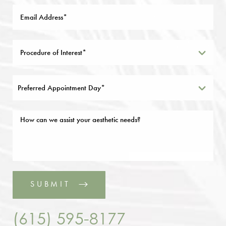
Preferred Appointment Day*
SUBMIT
(615) 595-8177