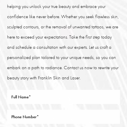
helping you unlock your true beauty and embrace your
confidence like never before. Whether you seek flawless skin,
sculpted contours, or the removal of unwanted tattoos, we are
here to exceed your expectations. Take the first step today
and schedule a consultation with our experts. Let us craft a
personalized plan tailored to your unique needs, so you can
embark on a path to radiance. Contact us now to rewrite your
beauty story with Franklin Skin and Laser.