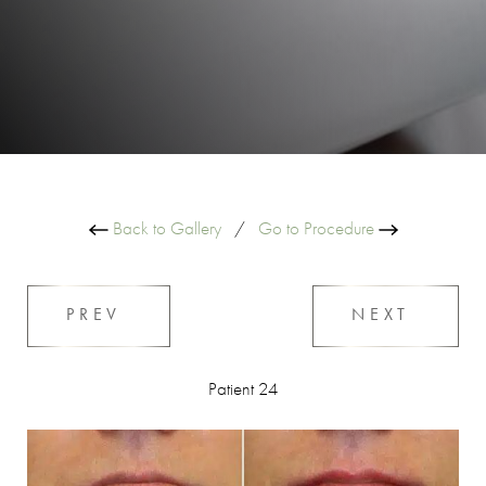
Back to Gallery
/
Go to Procedure
PREV
NEXT
Patient 24