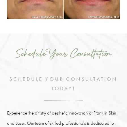
Schedule Your Consultation
SCHEDULE YOUR CONSULTATION
TODAY!
Experience the artistry of aesthetic innovation at Franklin Skin
and Laser. Our team of skilled professionals is dedicated to