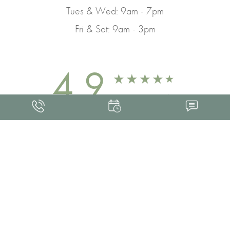
Tues & Wed: 9am - 7pm
Fri & Sat: 9am - 3pm
4.9
FROM 463+ REVIEWS
Med Spa Marketing
FRANKLIN SKIN AND LASER © 2026
ALL RIGHTS RESERVED |
SITEMAP
|
PRIVACY POLICY