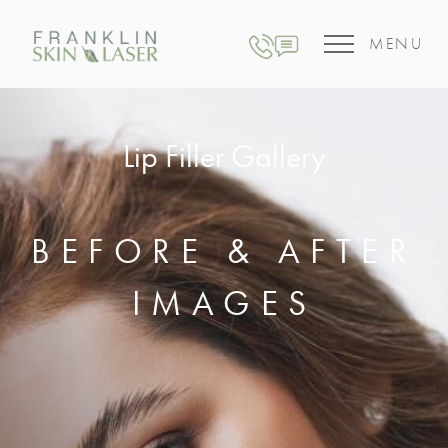
MENU
Lip Filler Gallery
BEFORE & AFTER
IMAGES