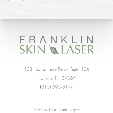
103 International Drive, Suite 106
Franklin, TN 37067
(615) 595-8177
Mon & Thur: 9am - 5pm