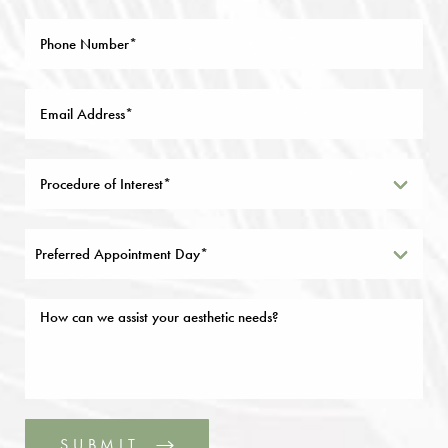
Preferred Appointment Day*
SUBMIT