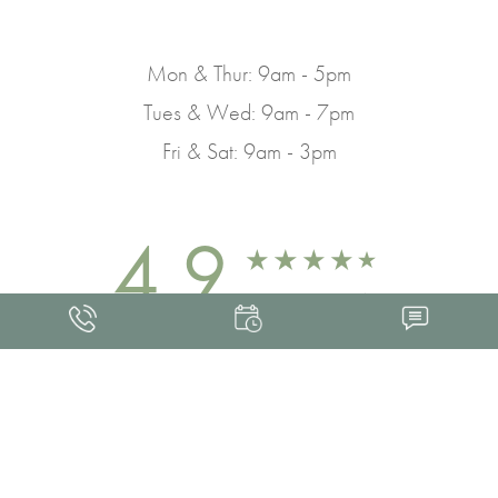
Mon & Thur: 9am - 5pm
Tues & Wed: 9am - 7pm
Fri & Sat: 9am - 3pm
4.9
FROM 463+ REVIEWS
Med Spa Marketing