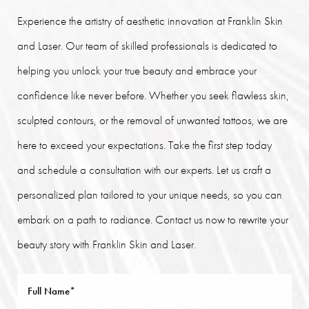
Experience the artistry of aesthetic innovation at Franklin Skin
and Laser. Our team of skilled professionals is dedicated to
helping you unlock your true beauty and embrace your
confidence like never before. Whether you seek flawless skin,
sculpted contours, or the removal of unwanted tattoos, we are
here to exceed your expectations. Take the first step today
and schedule a consultation with our experts. Let us craft a
personalized plan tailored to your unique needs, so you can
embark on a path to radiance. Contact us now to rewrite your
beauty story with Franklin Skin and Laser.