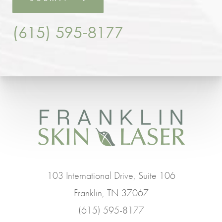
(615) 595-8177
103 International Drive, Suite 106
Franklin, TN 37067
(615) 595-8177