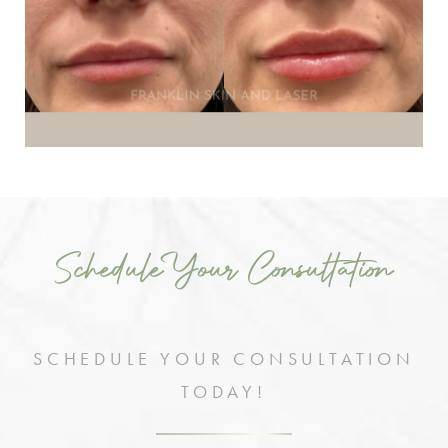
Schedule Your Consultation
SCHEDULE YOUR CONSULTATION
TODAY!