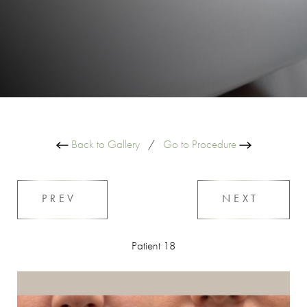
Back to Gallery
/
Go to Procedure
PREV
NEXT
Patient 18