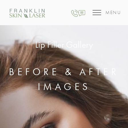
MENU
Lip Filler Gallery
BEFORE & AFTER
IMAGES