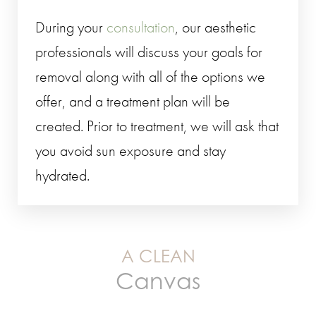
During your
consultation
, our aesthetic
professionals will discuss your goals for
removal along with all of the options we
offer, and a treatment plan will be
created. Prior to treatment, we will ask that
you avoid sun exposure and stay
hydrated.
A CLEAN
Canvas