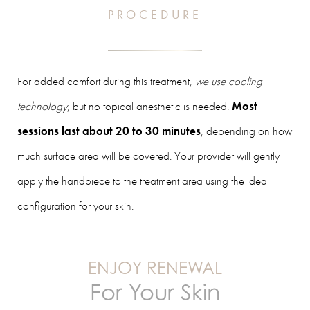
PROCEDURE
For added comfort during this treatment,
we use cooling
technology
, but no topical anesthetic is needed.
Most
sessions last about 20 to 30 minutes
, depending on how
much surface area will be covered. Your provider will gently
apply the handpiece to the treatment area using the ideal
configuration for your skin.
ENJOY RENEWAL
For Your Skin