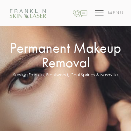
MENU
Permanent Makeup
Removal
Serving Franklin, Brentwood, Cool Springs & Nashville