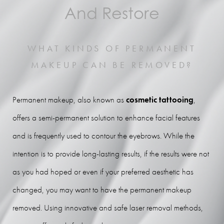
Benefits
And Restore
Ideal Candidates
WHAT KINDS OF PERMANENT
Procedure
MAKEUP CAN BE REMOVED?
Results
FAQs
Permanent makeup, also known as
cosmetic tattooing
,
Consultation
offers a semi-permanent solution to enhance facial features
and is frequently used to contour the eyebrows. While the
intention is to provide long-lasting results, if the results were not
as you had hoped or even if your preferred aesthetic has
changed, you may want to have the permanent makeup
removed. Using innovative and safe laser removal methods,