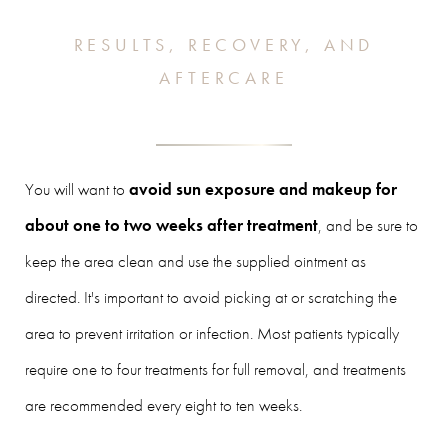
RESULTS, RECOVERY, AND
AFTERCARE
You will want to
avoid sun exposure and makeup for
about one to two weeks after treatment
, and be sure to
keep the area clean and use the supplied ointment as
directed. It's important to avoid picking at or scratching the
area to prevent irritation or infection. Most patients typically
require one to four treatments for full removal, and treatments
are recommended every eight to ten weeks.