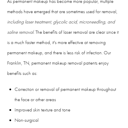
As permanent makeup has become more popular, multiple
methods have emerged that are sometimes used for removal,
including laser treatment, glycolic acid, microneedling, and
saline removal
. The benefits of laser removal are clear since it
is a much faster method, it's more effective at removing
permanent makeup, and there is less risk of infection. Our
Franklin, TN, permanent makeup removal patients enjoy
benefits such as:
Correction or removal of permanent makeup throughout
the face or other areas
Improved skin texture and tone
Non-surgical