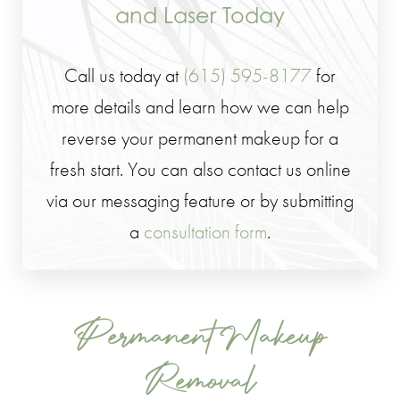
and Laser Today
Call us today at
(615) 595-8177
for
more details and learn how we can help
reverse your permanent makeup for a
fresh start. You can also contact us online
via our messaging feature or by submitting
a
consultation form
.
Permanent Makeup
Removal