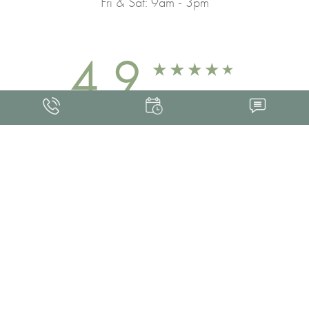
Fri & Sat: 9am - 3pm
4.9
FROM 463+ REVIEWS
Med Spa Marketing
FRANKLIN SKIN AND LASER © 2026
ALL RIGHTS RESERVED |
SITEMAP
|
PRIVACY POLICY
|
ACCESSIBILITY