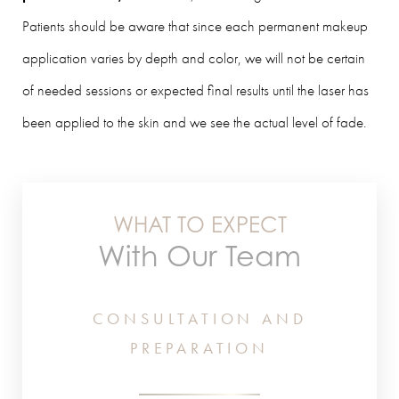
Patients should be aware that since each permanent makeup
application varies by depth and color, we will not be certain
of needed sessions or expected final results until the laser has
been applied to the skin and we see the actual level of fade.
WHAT TO EXPECT
With Our Team
CONSULTATION AND
PREPARATION