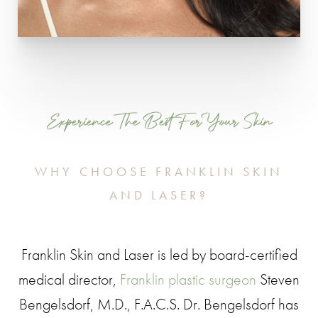
Experience The Best For Your Skin
WHY CHOOSE FRANKLIN SKIN
AND LASER?
Franklin Skin and Laser is led by board-certified
medical director,
Franklin plastic surgeon
Steven
Bengelsdorf, M.D., F.A.C.S. Dr. Bengelsdorf has