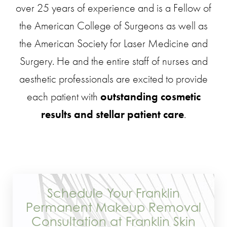
over 25 years of experience and is a Fellow of
the American College of Surgeons as well as
the American Society for Laser Medicine and
Surgery. He and the entire staff of nurses and
aesthetic professionals are excited to provide
each patient with
outstanding cosmetic
results and stellar patient care
.
Schedule Your Franklin
Permanent Makeup Removal
Consultation at Franklin Skin