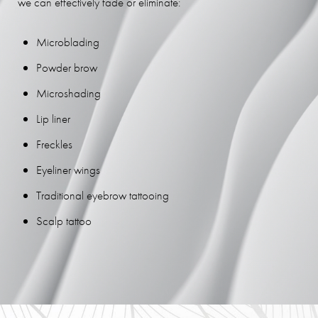
we can effectively fade or eliminate:
Microblading
Powder brow
Microshading
Lip liner
Freckles
Eyeliner wings
Traditional eyebrow tattooing
Scalp tattoo