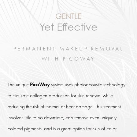
GENTLE
Yet Effective
PERMANENT MAKEUP REMOVAL
WITH PICOWAY
The unique
PicoWay
system uses photoacoustic technology
to stimulate collagen production for skin renewal while
reducing the risk of thermal or heat damage. This treatment
involves little to no downtime, can remove even uniquely
colored pigments, and is a great option for skin of color.