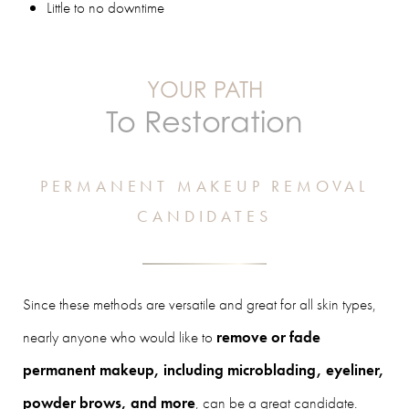
Little to no downtime
YOUR PATH
To Restoration
PERMANENT MAKEUP REMOVAL
CANDIDATES
Since these methods are versatile and great for all skin types,
nearly anyone who would like to
remove or fade
permanent makeup, including microblading, eyeliner,
powder brows, and more
, can be a great candidate.