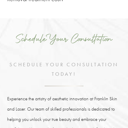
The
cost of permanent makeup removal will vary
depending on each patient's specific treatment plan and
unique aesthetic goals, as well as the size of the area that is to
Schedule Your Consultation
be treated.
SCHEDULE YOUR CONSULTATION
TODAY!
Experience the artistry of aesthetic innovation at Franklin Skin
and Laser. Our team of skilled professionals is dedicated to
helping you unlock your true beauty and embrace your