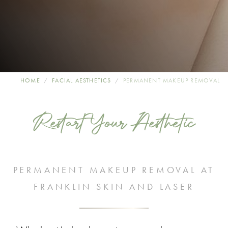
HOME
FACIAL AESTHETICS
PERMANENT MAKEUP REMOVAL
Restart Your Aesthetic
PERMANENT MAKEUP REMOVAL AT
FRANKLIN SKIN AND LASER