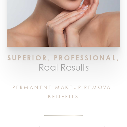
SUPERIOR, PROFESSIONAL,
Real Results
PERMANENT MAKEUP REMOVAL
BENEFITS