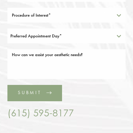
Preferred Appointment Day*
SUBMIT
(615) 595-8177