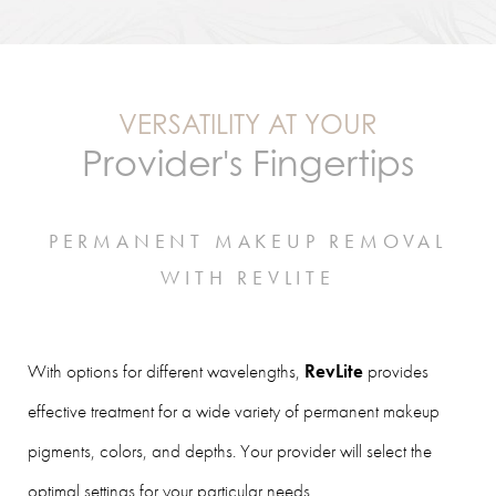
VERSATILITY AT YOUR
Provider's Fingertips
PERMANENT MAKEUP REMOVAL
WITH REVLITE
With options for different wavelengths,
RevLite
provides
effective treatment for a wide variety of permanent makeup
pigments, colors, and depths. Your provider will select the
optimal settings for your particular needs.