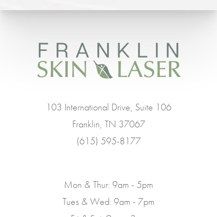
103 International Drive, Suite 106
Franklin, TN 37067
(615) 595-8177
Mon & Thur: 9am - 5pm
Tues & Wed: 9am - 7pm