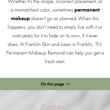
Whether it's the shape, incorrect placement, or
a mismatched color, sometimes
permanent
makeup
doesn't go as planned. When this
happens, you don't need to simply live with it or
wait years for it to fade on its own, if it ever
does. At Franklin Skin and Laser in Franklin, TN,
Permanent Makeup Removal can help you get a
fresh start.
On this page
Permanent Makeup Removal
Methods
Correct