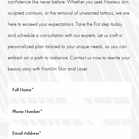
confidence like never before. Whether you seek flawless skin,
sculpted contours, or the removal of unwanted tattoos, we are
here to exceed your expectations. Take the first step today
and schedule a consultation with our experts. Let us craft a
personalized plan tailored to your unique needs, so you can
embark on a path to radiance. Contact us now to rewrite your
beauty story with Franklin Skin and Laser.