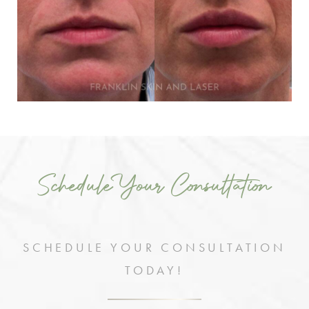
Schedule Your Consultation
SCHEDULE YOUR CONSULTATION
TODAY!