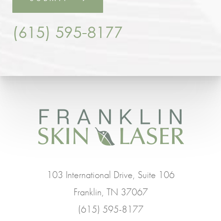
(615) 595-8177
103 International Drive, Suite 106
Franklin, TN 37067
(615) 595-8177