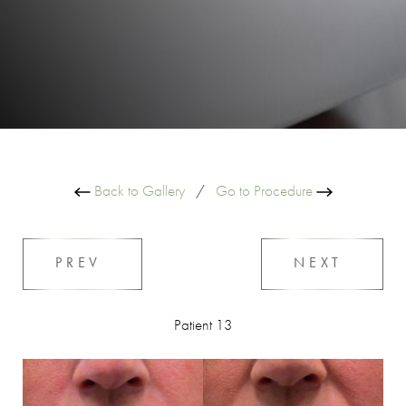
Back to Gallery
/
Go to Procedure
PREV
NEXT
Patient 13