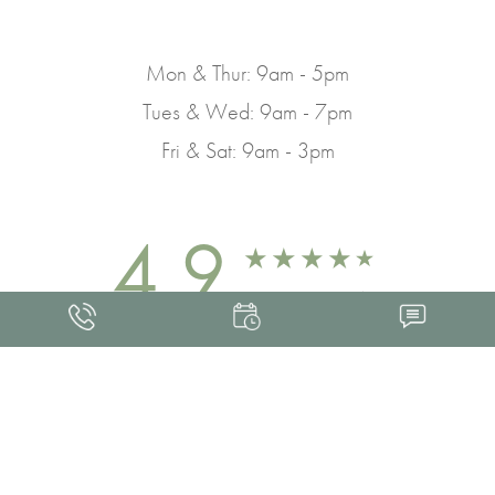
Mon & Thur: 9am - 5pm
Tues & Wed: 9am - 7pm
Fri & Sat: 9am - 3pm
4.9
FROM 463+ REVIEWS
Med Spa Marketing