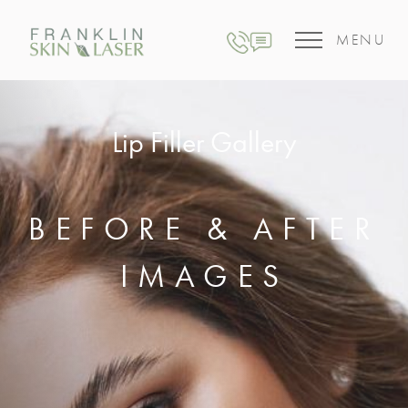
MENU
Lip Filler Gallery
BEFORE & AFTER
IMAGES