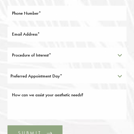
Preferred Appointment Day*
SUBMIT