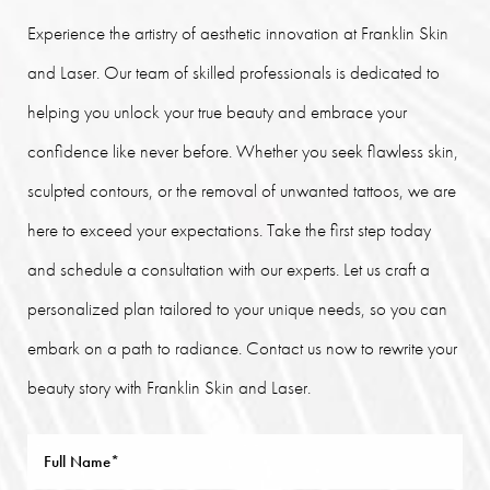
Experience the artistry of aesthetic innovation at Franklin Skin
and Laser. Our team of skilled professionals is dedicated to
helping you unlock your true beauty and embrace your
confidence like never before. Whether you seek flawless skin,
sculpted contours, or the removal of unwanted tattoos, we are
here to exceed your expectations. Take the first step today
and schedule a consultation with our experts. Let us craft a
personalized plan tailored to your unique needs, so you can
embark on a path to radiance. Contact us now to rewrite your
beauty story with Franklin Skin and Laser.