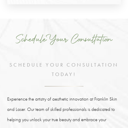
Schedule Your Consultation
SCHEDULE YOUR CONSULTATION
TODAY!
Experience the artistry of aesthetic innovation at Franklin Skin
and Laser. Our team of skilled professionals is dedicated to
helping you unlock your true beauty and embrace your