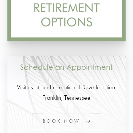
Schedule an Appointment
Visit us at our International Drive location.
Franklin, Tennessee
BOOK NOW