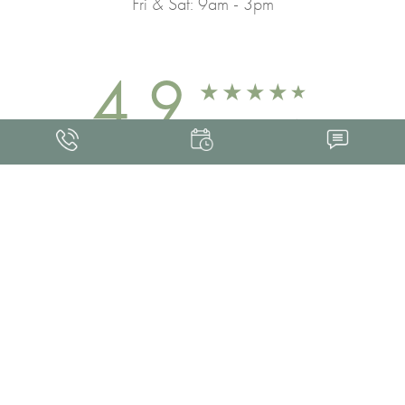
Fri & Sat: 9am - 3pm
4.9
FROM 463+ REVIEWS
Med Spa Marketing
FRANKLIN SKIN AND LASER © 2026
ALL RIGHTS RESERVED |
SITEMAP
|
PRIVACY POLICY
|
ACCESSIBILITY