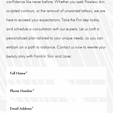
confidence like never before. Whether you seek flawless skin,
sculpted contours, or the removal of unwanted tattoos, we are
here to exceed your expectations. Take the first step today
and schedule a consultation with our experts. Let us craft a
personalized plan tailored to your unique needs, so you can
embark on a path to radiance. Contact us now to rewrite your
beauty story with Franklin Skin and Laser.