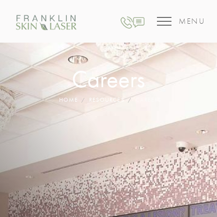
MENU
Careers
HOME
RESOURCES
CAREERS