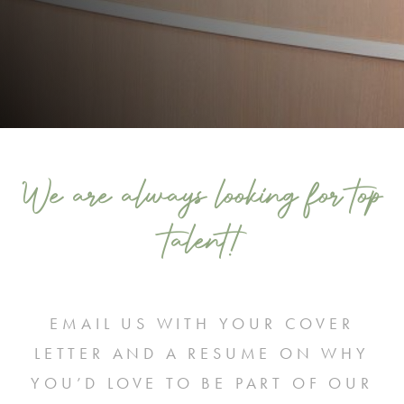
We are always looking for top
talent!
EMAIL US WITH YOUR COVER
LETTER AND A RESUME ON WHY
YOU’D LOVE TO BE PART OF OUR