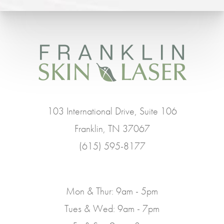
103 International Drive, Suite 106
Franklin, TN 37067
(615) 595-8177
Mon & Thur: 9am - 5pm
Tues & Wed: 9am - 7pm