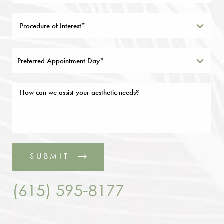
Preferred Appointment Day*
SUBMIT
(615) 595-8177