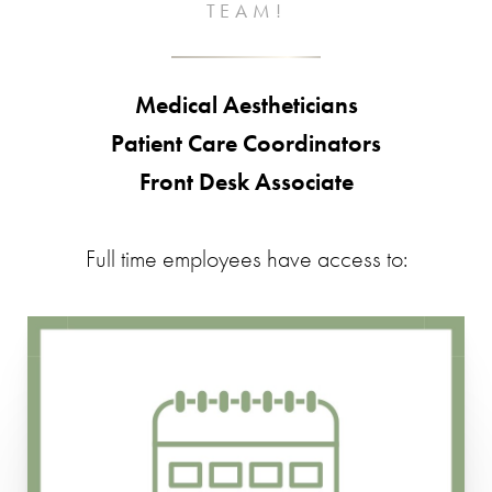
TEAM!
Medical Aestheticians
Patient Care Coordinators
Front Desk Associate
Full time employees have access to:​