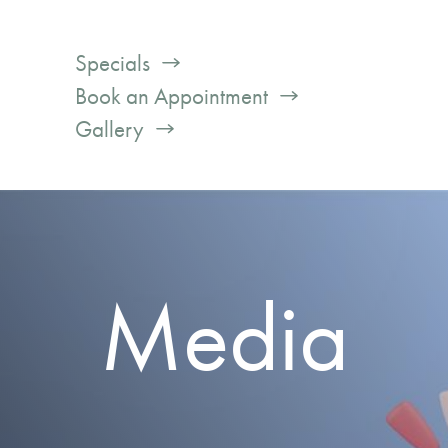
Specials
Book an Appointment
Gallery
Media