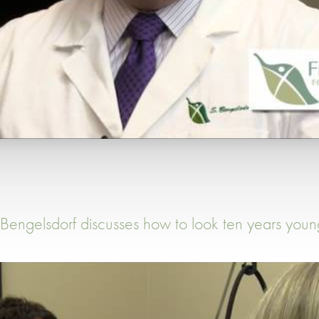
 Bengelsdorf discusses how to look ten years youn