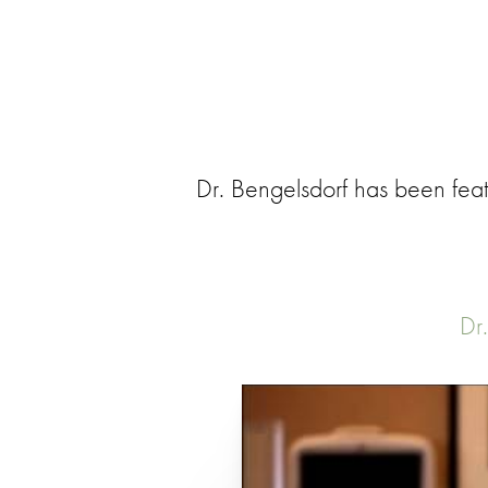
Dr. Bengelsdorf has been feat
Dr