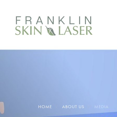
HOME
ABOUT US
MEDIA