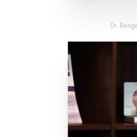
Dr. Benge