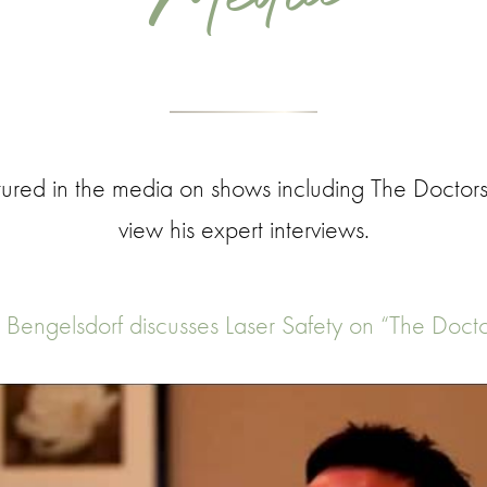
ured in the media on shows including The Doctors
view his expert interviews.
. Bengelsdorf discusses Laser Safety on “The Docto