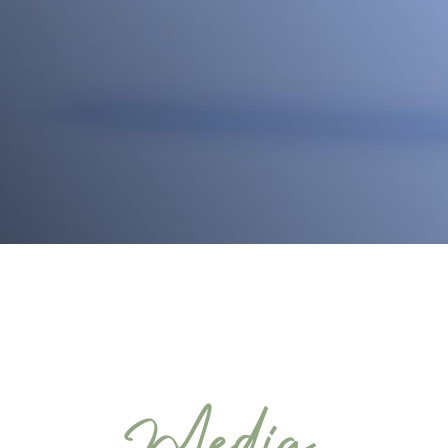
Media