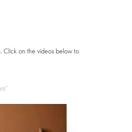
. Click on the videos below to
rs”