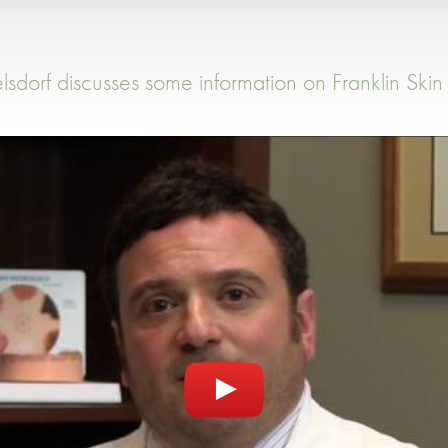
lsdorf discusses some information on Franklin Skin