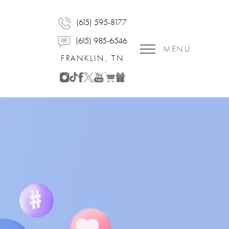
(615) 595-8177
(615) 985-6546
MENU
FRANKLIN, TN