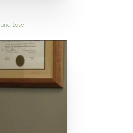
 and Laser