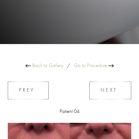
Back to Gallery
/
Go to Procedure
PREV
NEXT
Patient 04