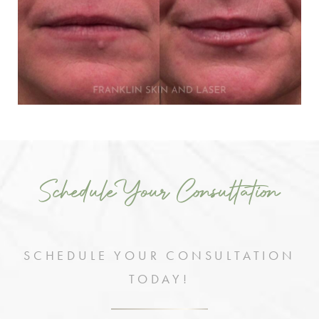
Schedule Your Consultation
SCHEDULE YOUR CONSULTATION
TODAY!