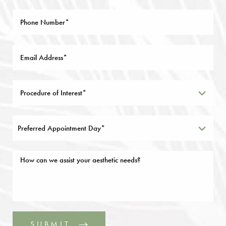
Preferred Appointment Day*
SUBMIT