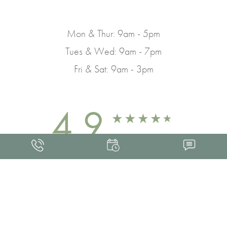
Mon & Thur: 9am - 5pm
Tues & Wed: 9am - 7pm
Fri & Sat: 9am - 3pm
4.9
FROM 463+ REVIEWS
Med Spa Marketing