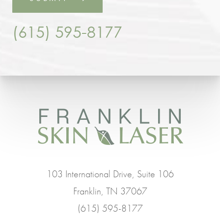
(615) 595-8177
103 International Drive, Suite 106
Franklin, TN 37067
(615) 595-8177