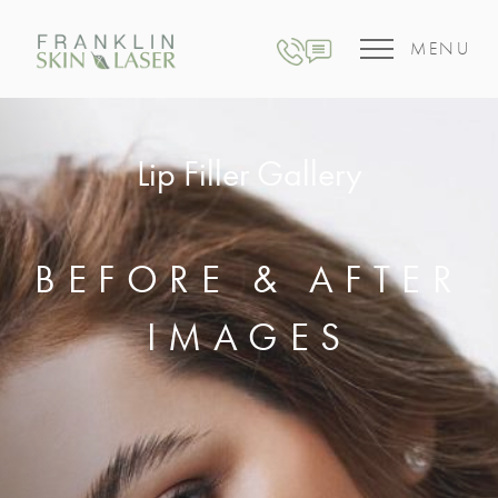
MENU
Lip Filler Gallery
BEFORE & AFTER
IMAGES