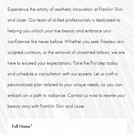
Experience the artistry of aesthetic innovation at Franklin Skin
and Laser. Our team of skilled professionals is dedicated to
helping you unlock your true beauty and embrace your
confidence like never before. Whether you seek flawless skin,
sculpted contours, or the removal of unwanted tattoos, we are
here to exceed your expectations. Take the first step today
and schedule a consultation with our experts. Let us craft a
personalized plan tailored to your unique needs, so you can
embark on a path to radiance. Contact us now to rewrite your
beauty story with Franklin Skin and Laser.