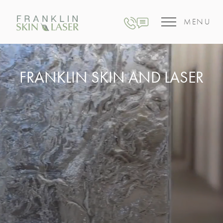
MENU
FRANKLIN SKIN AND LASER