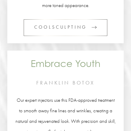
more toned appearance.
COOLSCULPTING
Embrace Youth
FRANKLIN BOTOX
Our expert injectors use this FDA-approved treatment
to smooth away fine lines and wrinkles, creating a
natural and rejuvenated look. With precision and skill,