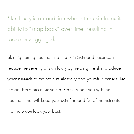
Skin laxity is a condition where the skin loses its
ability to “snap back” over time, resulting in
loose or sagging skin.
Skin tightening treatments at Franklin Skin and Laser can
reduce the severity of skin laxity by helping the skin produce
what it needs to maintain its elasticity and youthful firmness. Let
the aesthetic professionals at Franklin pair you with the
treatment that will keep your skin firm and full of the nutrients
that help you look your best.