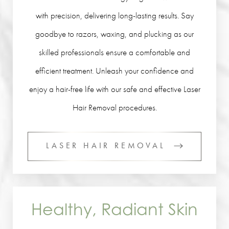
with precision, delivering long-lasting results. Say
goodbye to razors, waxing, and plucking as our
skilled professionals ensure a comfortable and
efficient treatment. Unleash your confidence and
enjoy a hair-free life with our safe and effective Laser
Hair Removal procedures.
LASER HAIR REMOVAL
Healthy, Radiant Skin