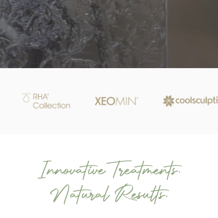
Innovative Treatments.
Natural Results.