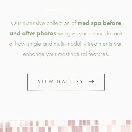
Our extensive collection of
med spa before
and after photos
will give you an inside look
at how single and multi-modality treatments can
enhance your most natural features.
VIEW GALLERY