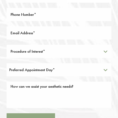
Preferred Appointment Day*