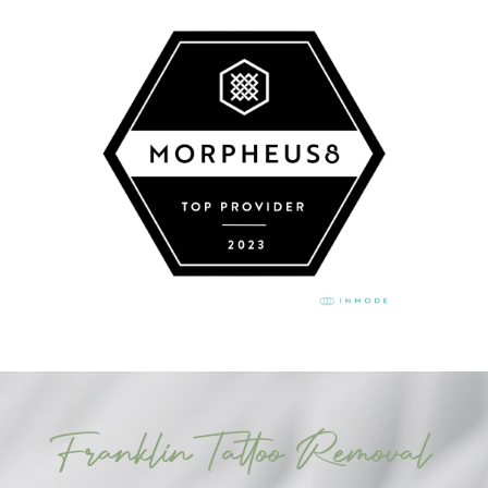
Franklin Tattoo Removal