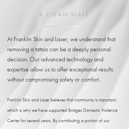
A CLEAN SLATE
At Franklin Skin and Laser, we understand that
removing a tattoo can be a deeply personal
decision. Our advanced technology and
expertise allow us to offer exceptional results
without compromising safety or comfort.
Franklin Skin and Laser believes that community is important,
which is why we have supported Bridges Domestic Violence
Center for several years. By contributing a portion of our