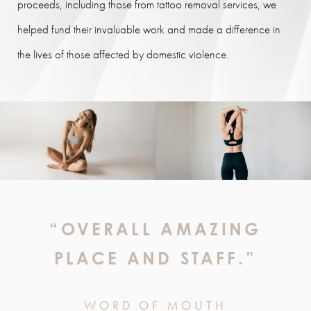
proceeds, including those from tattoo removal services, we
helped fund their invaluable work and made a difference in
the lives of those affected by domestic violence.
“OVERALL AMAZING
PLACE AND STAFF.”
WORD OF MOUTH