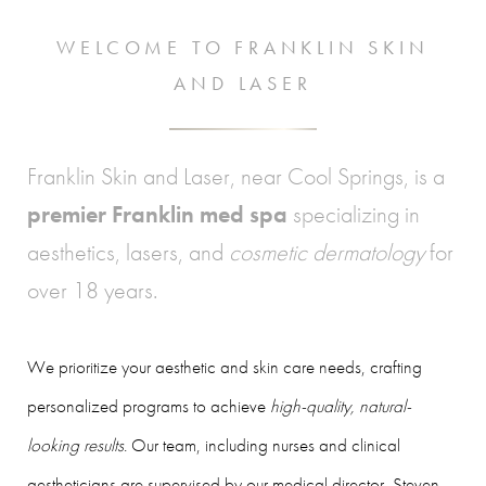
WELCOME TO FRANKLIN SKIN
AND LASER
Franklin Skin and Laser, near Cool Springs, is a
premier Franklin med spa
specializing in
aesthetics, lasers, and
cosmetic dermatology
for
over 18 years.
We prioritize your aesthetic and skin care needs, crafting
personalized programs to achieve
high-quality, natural-
looking results
. Our team, including nurses and clinical
aestheticians are supervised by our medical director, Steven