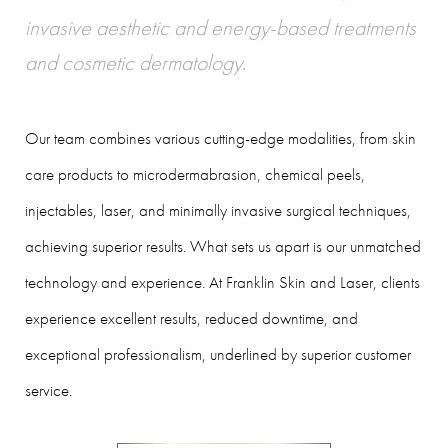
invasive aesthetic and energy-based treatments
and cosmetic dermatology
.
Our team combines various cutting-edge modalities, from skin
care products to microdermabrasion, chemical peels,
injectables, laser, and minimally invasive surgical techniques,
achieving superior results. What sets us apart is our unmatched
technology and experience. At Franklin Skin and Laser, clients
experience excellent results, reduced downtime, and
exceptional professionalism, underlined by superior customer
service.