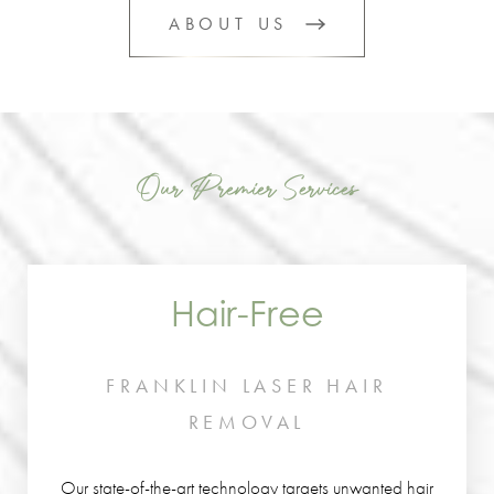
ABOUT US
Our Premier Services
Hair-Free
FRANKLIN LASER HAIR
REMOVAL
Our state-of-the-art technology targets unwanted hair