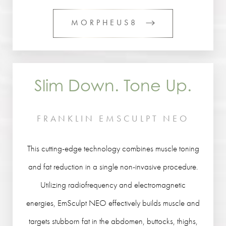
MORPHEUS8
Slim Down. Tone Up.
FRANKLIN EMSCULPT NEO
This cutting-edge technology combines muscle toning
and fat reduction in a single non-invasive procedure.
Utilizing radiofrequency and electromagnetic
energies, EmSculpt NEO effectively builds muscle and
targets stubborn fat in the abdomen, buttocks, thighs,