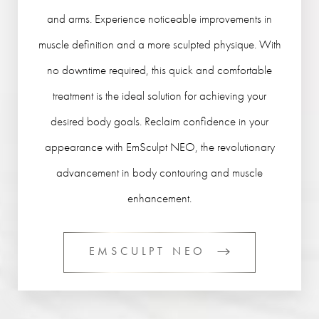
and arms. Experience noticeable improvements in
muscle definition and a more sculpted physique. With
no downtime required, this quick and comfortable
treatment is the ideal solution for achieving your
desired body goals. Reclaim confidence in your
appearance with EmSculpt NEO, the revolutionary
advancement in body contouring and muscle
enhancement.
EMSCULPT NEO