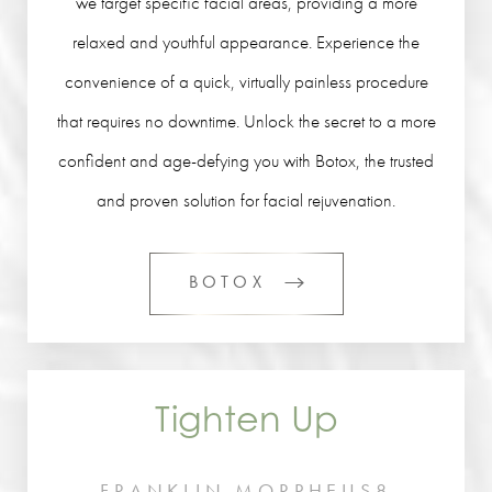
we target specific facial areas, providing a more
relaxed and youthful appearance. Experience the
convenience of a quick, virtually painless procedure
that requires no downtime. Unlock the secret to a more
confident and age-defying you with Botox, the trusted
and proven solution for facial rejuvenation.
BOTOX
Tighten Up
FRANKLIN MORPHEUS8