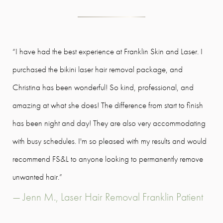
“I have had the best experience at Franklin Skin and Laser. I
Lov
purchased the bikini laser hair removal package, and
cli
Christina has been wonderful! So kind, professional, and
on t
amazing at what she does! The difference from start to finish
rec
has been night and day! They are also very accommodating
goa
with busy schedules. I'm so pleased with my results and would
- O
recommend FS&L to anyone looking to permanently remove
unwanted hair.”
— Jenn M., Laser Hair Removal Franklin Patient