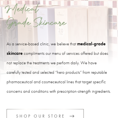
Medical
Grade Skincare
As a service-based clinic, we believe that
medical-grade
skincare
compliments our menu of services offered but does
not replace the treatments we perform daily. We have
carefully tested and selected “hero products” from reputable
pharmaceutical and cosmeceutical lines that target specific
concerns and conditions with prescription-strength ingredients.
SHOP OUR STORE