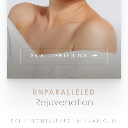
SKIN TIGHTENING
UNPARALLELED
Rejuvenation
SKIN TIGHTENING IN FRANKLIN