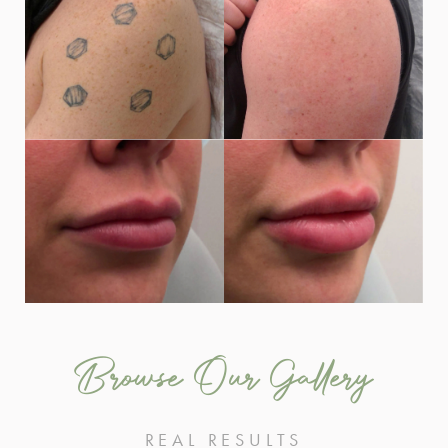
Browse Our Gallery
REAL RESULTS