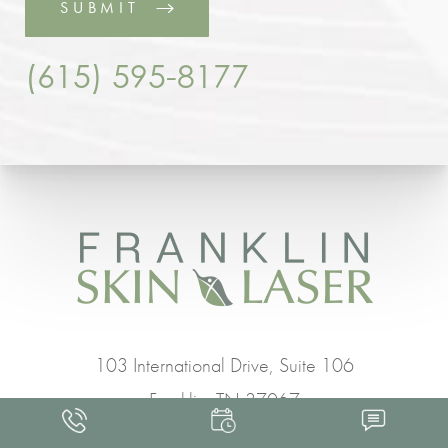
SUBMIT
(615) 595-8177
103 International Drive, Suite 106
Franklin, TN 37067
(615) 595-8177