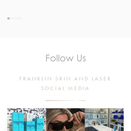
Follow Us
FRANKLIN SKIN AND LASER
SOCIAL MEDIA