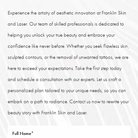
Experience the artistry of aesthetic innovation at Franklin Skin
and Laser. Our team of skilled professionals is dedicated to
helping you unlock your true beauty and embrace your
confidence like never before. Whether you seek flawless skin,
sculpted contours, or the removal of unwanted tattoos, we are
here to exceed your expectations. Take the first step today
and schedule a consultation with our experts. Let us craft a
personalized plan tailored to your unique needs, so you can
embark on a path to radiance. Contact us now to rewrite your
beauty story with Franklin Skin and Laser.