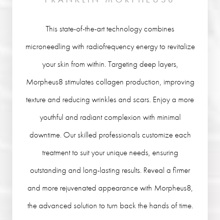
This state-of-the-art technology combines
microneedling with radiofrequency energy to revitalize
your skin from within. Targeting deep layers,
Morpheus8 stimulates collagen production, improving
texture and reducing wrinkles and scars. Enjoy a more
youthful and radiant complexion with minimal
downtime. Our skilled professionals customize each
treatment to suit your unique needs, ensuring
outstanding and long-lasting results. Reveal a firmer
and more rejuvenated appearance with Morpheus8,
the advanced solution to turn back the hands of time.