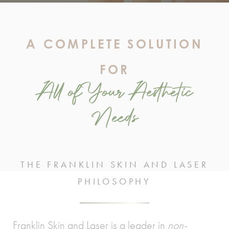
A COMPLETE SOLUTION
FOR
All of Your Aesthetic
Needs
THE FRANKLIN SKIN AND LASER
PHILOSOPHY
Franklin Skin and Laser is a leader in
non-