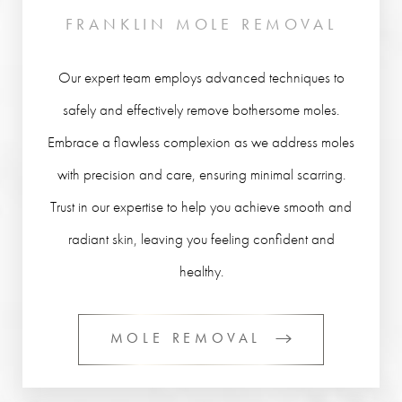
FRANKLIN MOLE REMOVAL
Our expert team employs advanced techniques to
safely and effectively remove bothersome moles.
Embrace a flawless complexion as we address moles
with precision and care, ensuring minimal scarring.
Trust in our expertise to help you achieve smooth and
radiant skin, leaving you feeling confident and
healthy.
MOLE REMOVAL