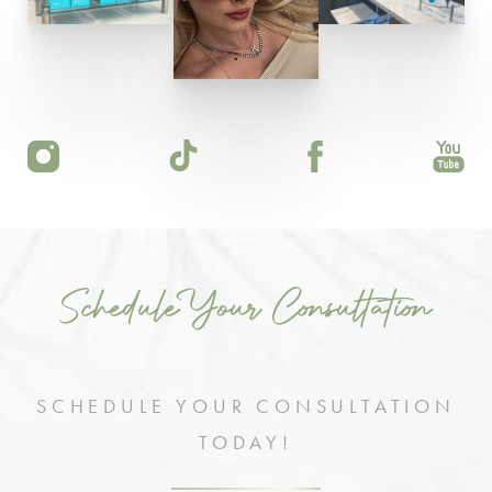
Schedule Your Consultation
SCHEDULE YOUR CONSULTATION
TODAY!