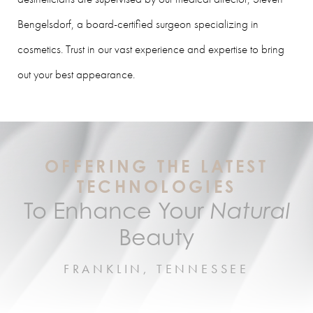
Bengelsdorf, a board-certified surgeon specializing in
cosmetics. Trust in our vast experience and expertise to bring
out your best appearance.
OFFERING THE LATEST
TECHNOLOGIES
To Enhance Your
Natural
Beauty
FRANKLIN, TENNESSEE