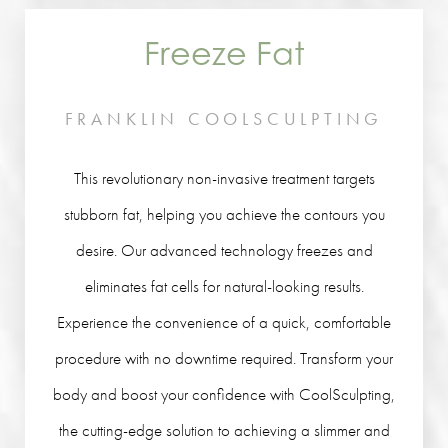
Freeze Fat
FRANKLIN COOLSCULPTING
This revolutionary non-invasive treatment targets
stubborn fat, helping you achieve the contours you
desire. Our advanced technology freezes and
eliminates fat cells for natural-looking results.
Experience the convenience of a quick, comfortable
procedure with no downtime required. Transform your
body and boost your confidence with CoolSculpting,
the cutting-edge solution to achieving a slimmer and