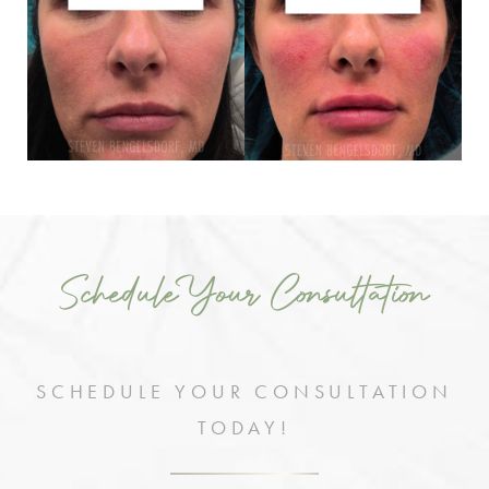
Schedule Your Consultation
SCHEDULE YOUR CONSULTATION
TODAY!