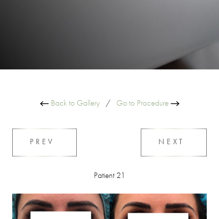
Back to Gallery
/
Go to Procedure
PREV
NEXT
Patient 21