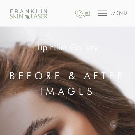
MENU
Lip Filler Gallery
BEFORE & AFTER
IMAGES