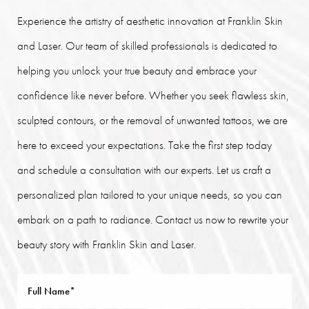
Experience the artistry of aesthetic innovation at Franklin Skin
and Laser. Our team of skilled professionals is dedicated to
helping you unlock your true beauty and embrace your
confidence like never before. Whether you seek flawless skin,
sculpted contours, or the removal of unwanted tattoos, we are
here to exceed your expectations. Take the first step today
and schedule a consultation with our experts. Let us craft a
personalized plan tailored to your unique needs, so you can
embark on a path to radiance. Contact us now to rewrite your
beauty story with Franklin Skin and Laser.