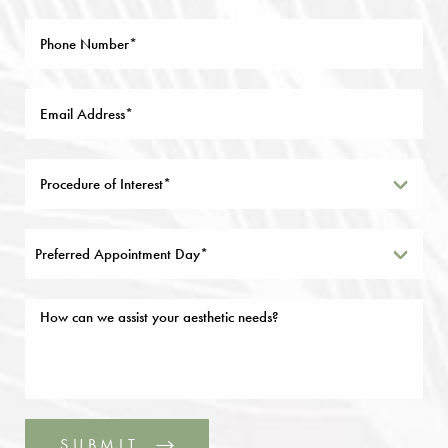
Preferred Appointment Day*
SUBMIT