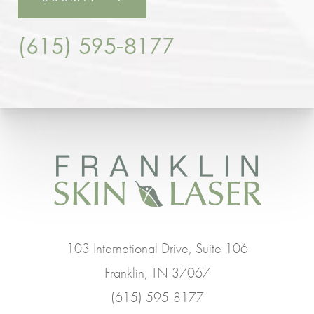
(615) 595-8177
103 International Drive, Suite 106
Franklin, TN 37067
(615) 595-8177