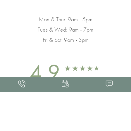
Mon & Thur: 9am - 5pm
Tues & Wed: 9am - 7pm
Fri & Sat: 9am - 3pm
4.9
FROM 463+ REVIEWS
Med Spa Marketing