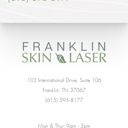
103 International Drive, Suite 106
Franklin, TN 37067
(615) 595-8177
Mon & Thur: 9am - 5pm