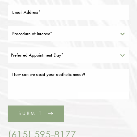
Preferred Appointment Day*
SUBMIT
(615) 595-8177