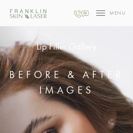
MENU
Lip Filler Gallery
BEFORE & AFTER
IMAGES