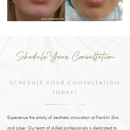
Schedule Your Consultation
SCHEDULE YOUR CONSULTATION
TODAY!
Experience the artistry of aesthetic innovation at Franklin Skin
and Laser. Our team of skilled professionals is dedicated to