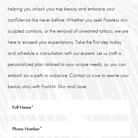
helping you unlock your true beauty and embrace your
confidence like never before. Whether you seek flawless skin,
sculpted contours, or the removal of unwanted tattoos, we are
here to exceed your expectations. Take the first step today
and schedule a consultation with our experts. Let us craft a
personalized plan tailored to your unique needs, so you can
embark on a path to radiance. Contact us now to rewrite your
beauty story with Franklin Skin and Laser.