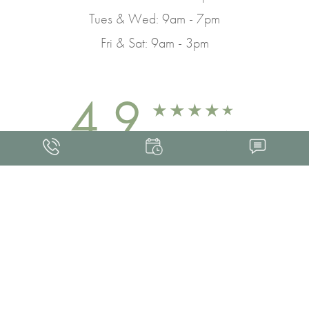
Tues & Wed: 9am - 7pm
Fri & Sat: 9am - 3pm
4.9
FROM 463+ REVIEWS
Med Spa Marketing
FRANKLIN SKIN AND LASER © 2026
ALL RIGHTS RESERVED |
SITEMAP
|
PRIVACY POLICY