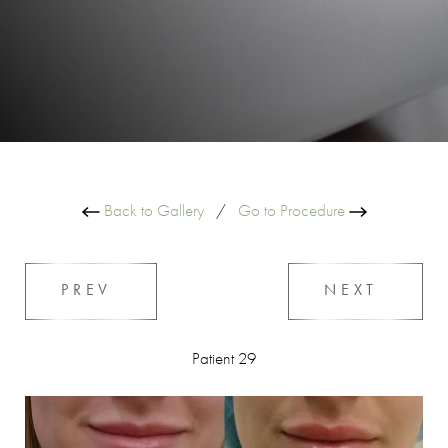
Back to Gallery
/
Go to Procedure
PREV
NEXT
Patient 29