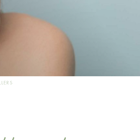
LLERS