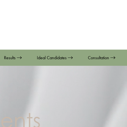
Results
Ideal Candidates
Consultation
ents