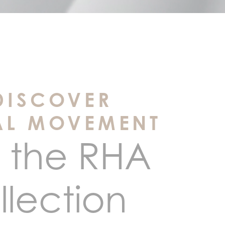
DISCOVER
AL MOVEMENT
 the RHA
llection