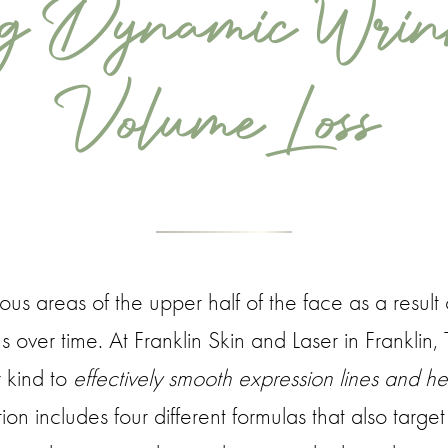
ng Dynamic Wrin
Volume Loss
ous areas of the upper half of the face as a result 
ns over time. At Franklin Skin and Laser in Franklin
r kind to
effectively smooth expression lines and hel
on includes four different formulas that also targe