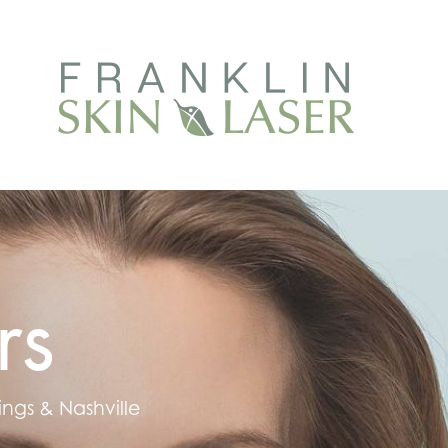
rs
ings & Nashville