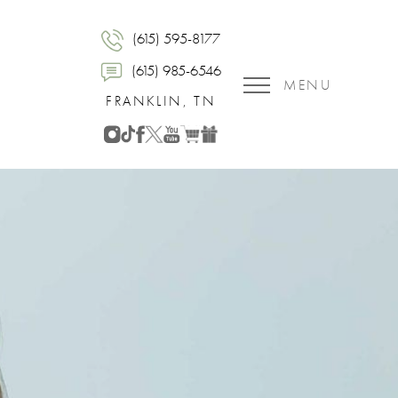
(615) 595-8177
(615) 985-6546
MENU
FRANKLIN, TN