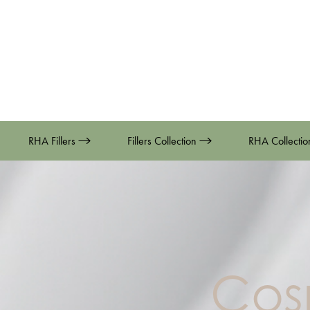
RHA Fillers
Fillers Collection
RHA Collecti
Cos