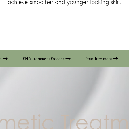
achieve smoother and younger-looking skin.
on
RHA Treatment Process
Your Treatment
metic Treatm