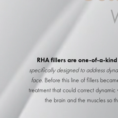
RHA fillers are one-of-a-kind 
specifically designed to address dyna
face
. Before this line of fillers bec
treatment that could correct dynamic
the brain and the muscles so th