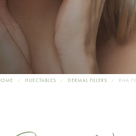
HOME
INJECTABLES
DERMAL FILLERS
RHA FI