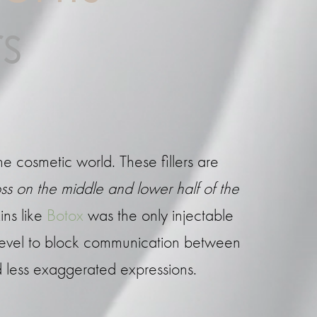
s
he cosmetic world. These fillers are
ss on the middle and lower half of the
ins like
Botox
was the only injectable
 level to block communication between
nd less exaggerated expressions.