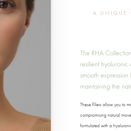
A UNIQUE 
The RHA Collection
resilient hyaluronic
smooth expression l
maintaining the natu
These fillers allow you to 
compromising natural movem
formulated with a hyaluroni