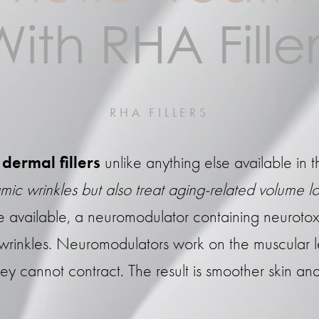
With RHA Filler
RHA FILLERS
dermal fillers
unlike anything else available in t
mic wrinkles but also treat aging-related volume lo
ame available, a neuromodulator containing neurotox
 wrinkles. Neuromodulators work on the muscular
ey cannot contract. The result is smoother skin a