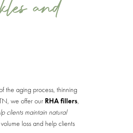
kles and
of the aging process, thinning
, TN, we offer our
RHA fillers
,
p clients maintain natural
t volume loss and help clients