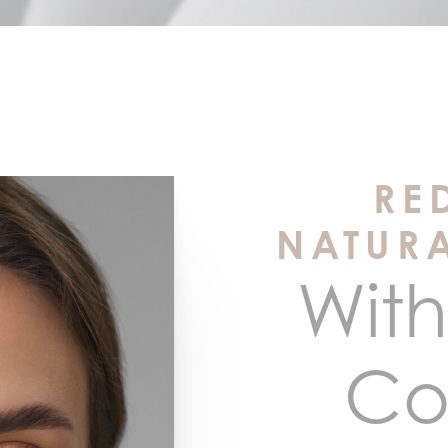
RE
NATUR
With
Co