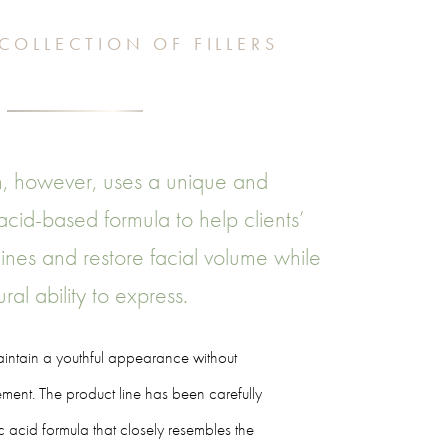
COLLECTION OF FILLERS
, however, uses a unique and
 acid-based formula to help clients’
ines and restore facial volume while
ral ability to express.
maintain a youthful appearance without
ent. The product line has been carefully
c acid formula that closely resembles the