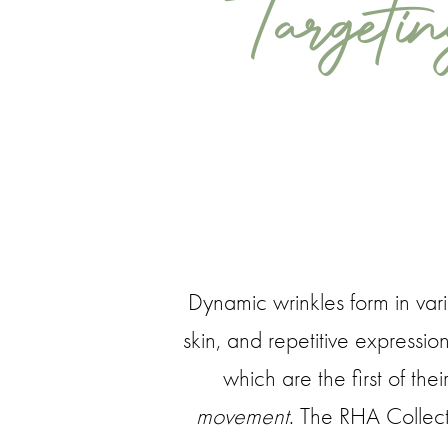
Targeti
Dynamic wrinkles form in vari
skin, and repetitive expressio
which are the first of thei
movement
. The RHA Collecti