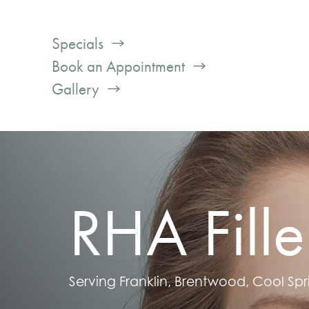
Specials
Book an Appointment
Gallery
RHA Fille
Serving Franklin, Brentwood, Cool Spr