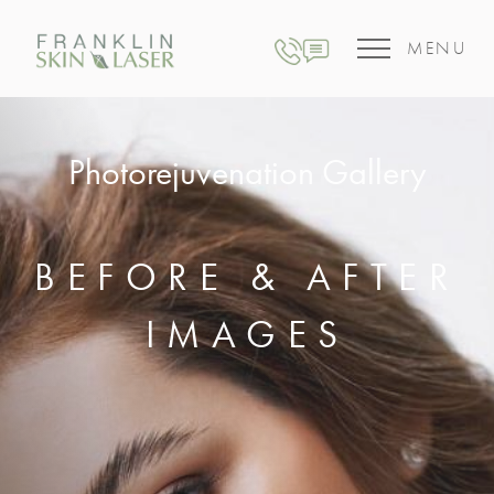
MENU
Photorejuvenation Gallery
BEFORE & AFTER
IMAGES