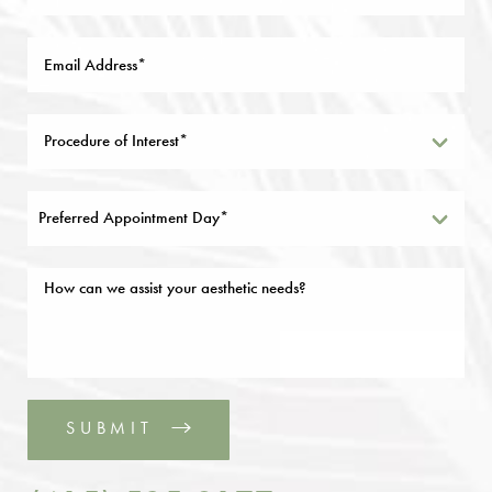
Preferred Appointment Day*
SUBMIT