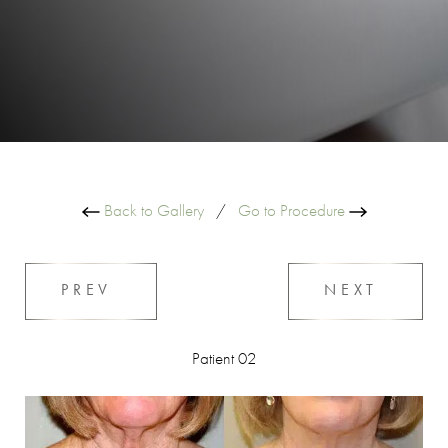
Back to Gallery
/
Go to Procedure
PREV
NEXT
Patient 02