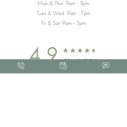
Mon & Thur: 9am - 5pm
Tues & Wed: 9am - 7pm
Fri & Sat: 9am - 3pm
4.9
FROM 463+ REVIEWS
Med Spa Marketing
FRANKLIN SKIN AND LASER © 2026