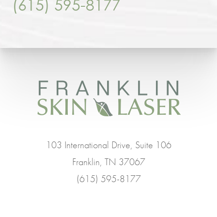
(615) 595-8177
103 International Drive, Suite 106
Franklin, TN 37067
(615) 595-8177