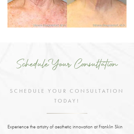
Schedule Your Consultation
SCHEDULE YOUR CONSULTATION
TODAY!
Experience the artistry of aesthetic innovation at Franklin Skin