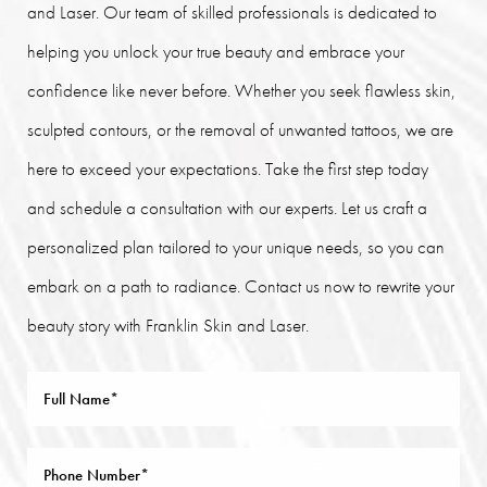
and Laser. Our team of skilled professionals is dedicated to
helping you unlock your true beauty and embrace your
confidence like never before. Whether you seek flawless skin,
sculpted contours, or the removal of unwanted tattoos, we are
here to exceed your expectations. Take the first step today
and schedule a consultation with our experts. Let us craft a
personalized plan tailored to your unique needs, so you can
embark on a path to radiance. Contact us now to rewrite your
beauty story with Franklin Skin and Laser.