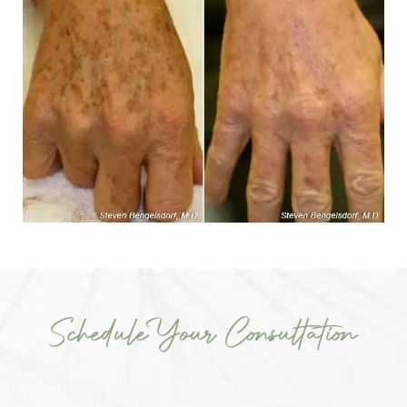
Schedule Your Consultation