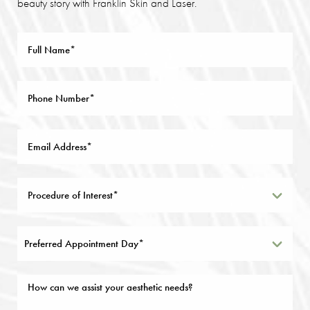
beauty story with Franklin Skin and Laser.
Preferred Appointment Day*