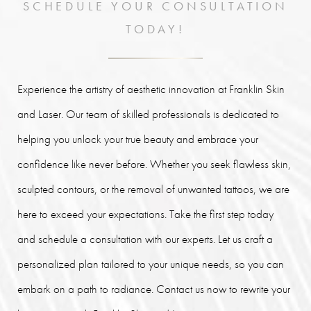
SCHEDULE YOUR CONSULTATION
TODAY!
Experience the artistry of aesthetic innovation at Franklin Skin
and Laser. Our team of skilled professionals is dedicated to
helping you unlock your true beauty and embrace your
confidence like never before. Whether you seek flawless skin,
sculpted contours, or the removal of unwanted tattoos, we are
here to exceed your expectations. Take the first step today
and schedule a consultation with our experts. Let us craft a
personalized plan tailored to your unique needs, so you can
embark on a path to radiance. Contact us now to rewrite your