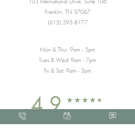
103 International Drive, Suite 106
Franklin, TN 37067
(615) 595-8177
Mon & Thur: 9am - 5pm
Tues & Wed: 9am - 7pm
Fri & Sat: 9am - 3pm
4.9
FROM 463+ REVIEWS