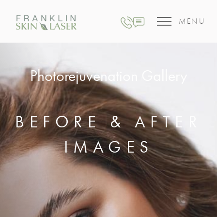
MENU
Photorejuvenation Gallery
BEFORE & AFTER
IMAGES