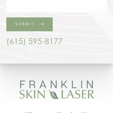
SUBMIT
(615) 595-8177