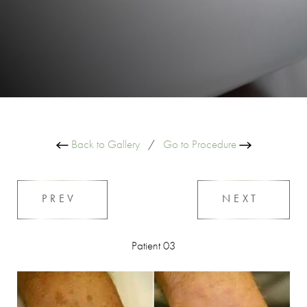
Back to Gallery
/
Go to Procedure
PREV
NEXT
Patient 03