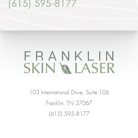
(615) 595-8177
103 International Drive, Suite 106
Franklin, TN 37067
(615) 595-8177