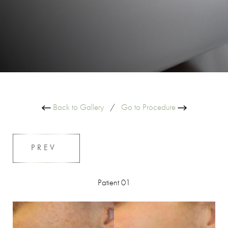
Back to Gallery
/
Go to Procedure
PREV
Patient 01