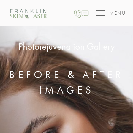
MENU
Photorejuvenation Gallery
BEFORE & AFTER
IMAGES