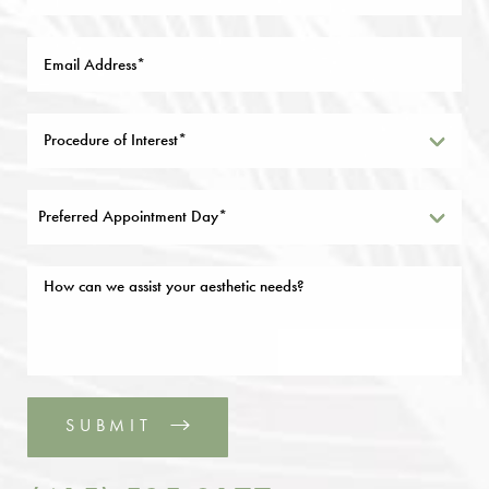
Preferred Appointment Day*
SUBMIT