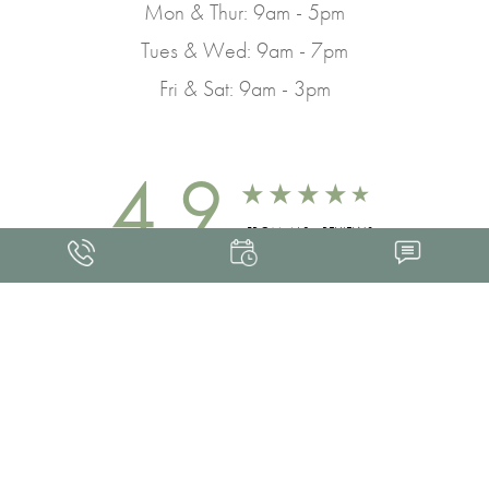
Mon & Thur: 9am - 5pm
Tues & Wed: 9am - 7pm
Fri & Sat: 9am - 3pm
4.9
FROM 463+ REVIEWS
Med Spa Marketing
FRANKLIN SKIN AND LASER © 2026