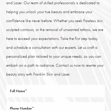
and Laser. Our team of skilled professionals is dedicated to
helping you unlock your true beauty and embrace your
confidence like never before. Whether you seek flawless skin,
sculpted contours, or the removal of unwanted tattoos, we are
here to exceed your expectations. Take the first step today
and schedule a consultation with our experts. Let us craft a
personalized plan tailored to your unique needs, so you can
embark on a path to radiance. Contact us now to rewrite your
beauty story with Franklin Skin and Laser.