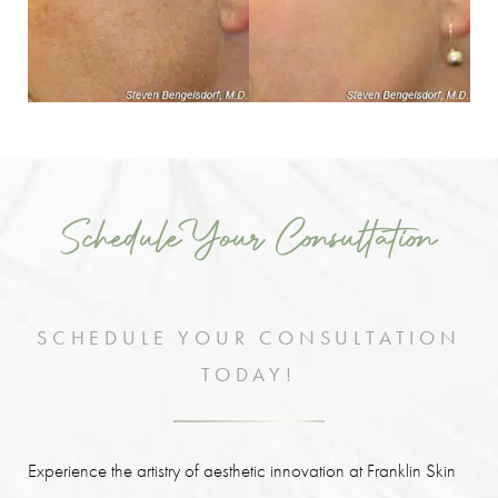
Schedule Your Consultation
SCHEDULE YOUR CONSULTATION
TODAY!
Experience the artistry of aesthetic innovation at Franklin Skin