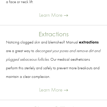
a face or neck lift.
Learn More
Extractions
Noticing clogged skin and blemishes? Manual
extractions
are a great way to
decongest your pores and remove dirt and
plugged sebaceous follicles
. Our medical aestheticians
perform this sterilely and safely to prevent more breakouts and
maintain a clear complexion.
Learn More