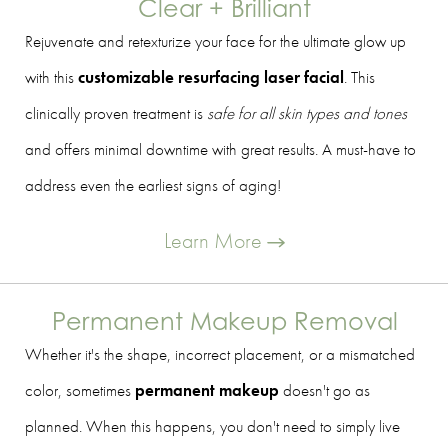
Clear + Brilliant
Rejuvenate and retexturize your face for the ultimate glow up
with this
customizable resurfacing laser facial
. This
clinically proven treatment is
safe for all skin types and tones
and offers minimal downtime with great results. A must-have to
address even the earliest signs of aging!
Learn More
Permanent Makeup Removal
Whether it's the shape, incorrect placement, or a mismatched
color, sometimes
permanent makeup
doesn't go as
planned. When this happens, you don't need to simply live