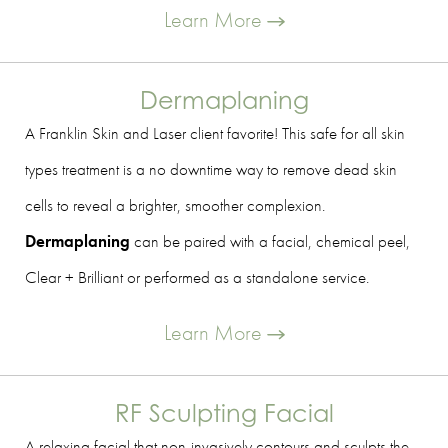
Learn More
Dermaplaning
A Franklin Skin and Laser client favorite! This safe for all skin
types treatment is a no downtime way to remove dead skin
cells to reveal a brighter, smoother complexion.
Dermaplaning
can be paired with a facial, chemical peel,
Clear + Brilliant or performed as a standalone service.
Learn More
RF Sculpting Facial
A relaxing facial that non-invasively contours and sculpts the