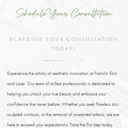
Schedule Your Consultation
SCHEDULE YOUR CONSULTATION
TODAY!
Experience the artistry of aesthetic innovation at Franklin Skin
and Laser. Our team of skilled professionals is dedicated to
helping you unlock your true beauty and embrace your
confidence like never before. Whether you seek flawless skin,
sculpted contours, or the removal of unwanted tattoos, we are
here to exceed your expectations. Take the first step today