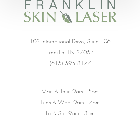
103 International Drive, Suite 106
Franklin, TN 37067
(615) 595-8177
Mon & Thur: 9am - 5pm
Tues & Wed: 9am - 7pm
Fri & Sat: 9am - 3pm