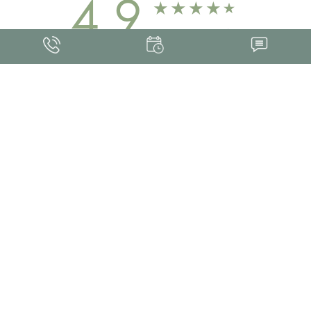
4.9
FROM 463+ REVIEWS
Med Spa Marketing
FRANKLIN SKIN AND LASER © 2026
ALL RIGHTS RESERVED |
SITEMAP
|
PRIVACY POLICY
|
ACCESSIBILITY
Accessibility:
If you are visually impaired or have some other impairment and
you wish to discuss potential accommodations related to using this website,
please contact our office at
(615) 595-8177
.