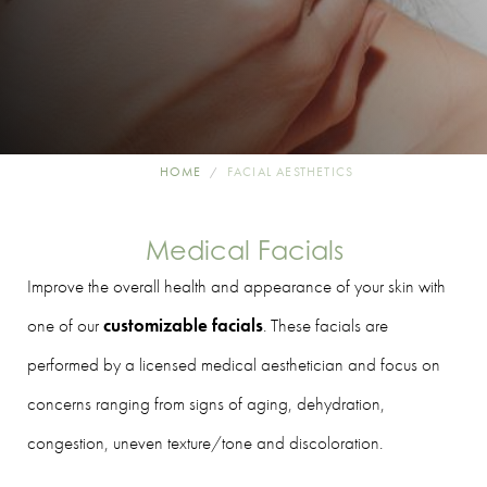
HOME
FACIAL AESTHETICS
Medical Facials
Improve the overall health and appearance of your skin with
one of our
customizable facials
. These facials are
performed by a licensed medical aesthetician and focus on
concerns ranging from signs of aging, dehydration,
congestion, uneven texture/tone and discoloration.