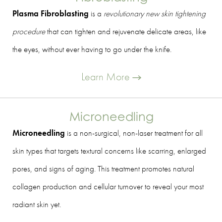
Plasma Fibroblasting
is a
revolutionary new skin tightening
procedure
that can tighten and rejuvenate delicate areas, like
the eyes, without ever having to go under the knife.
Learn More
Microneedling
Microneedling
is a non-surgical, non-laser treatment for all
skin types that targets textural concerns like scarring, enlarged
pores, and signs of aging. This treatment promotes natural
collagen production and cellular turnover to reveal your most
radiant skin yet.