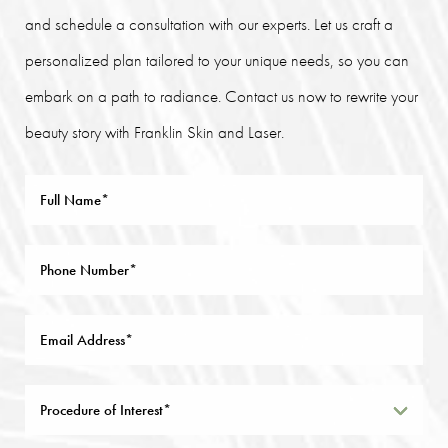
and schedule a consultation with our experts. Let us craft a
personalized plan tailored to your unique needs, so you can
embark on a path to radiance. Contact us now to rewrite your
beauty story with Franklin Skin and Laser.