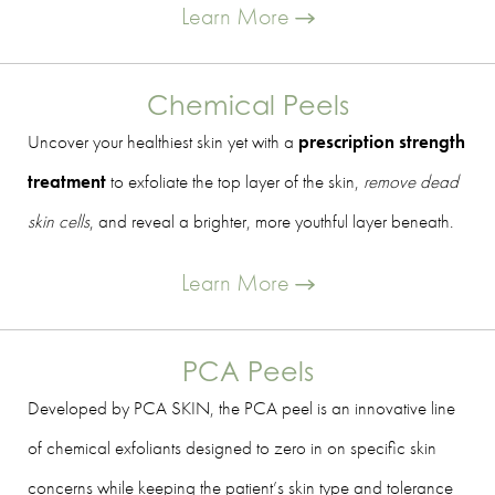
Learn More
Chemical Peels
Uncover your healthiest skin yet with a
prescription strength
treatment
to exfoliate the top layer of the skin,
remove dead
skin cells
, and reveal a brighter, more youthful layer beneath.
Learn More
PCA Peels
Developed by PCA SKIN, the PCA peel is an innovative line
of chemical exfoliants designed to zero in on specific skin
concerns while keeping the patient’s skin type and tolerance