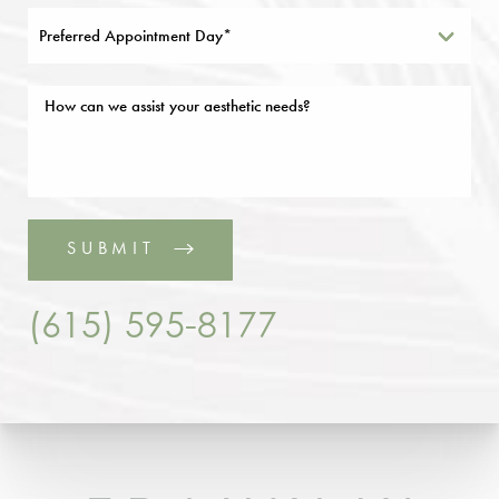
Preferred Appointment Day*
SUBMIT
(615) 595-8177