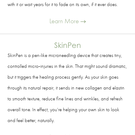
with it or wait years for it to fade on its own, if it ever does.
Learn More
SkinPen
SkinPen is a pen-like microneedling device that creates tiny,
controlled micro‑injuries in the skin. That might sound dramatic,
but it triggers the healing process gently. As your skin goes
through its natural repair, it sends in new collagen and elastin
to smooth texture, reduce fine lines and wrinkles, and refresh
overall tone. In effect, you’re helping your own skin to look
and feel better, naturally.