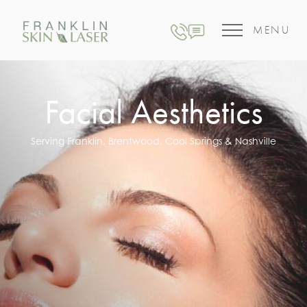
MENU
Facial Aesthetics
Serving Franklin, Brentwood, Cool Springs & Nashville