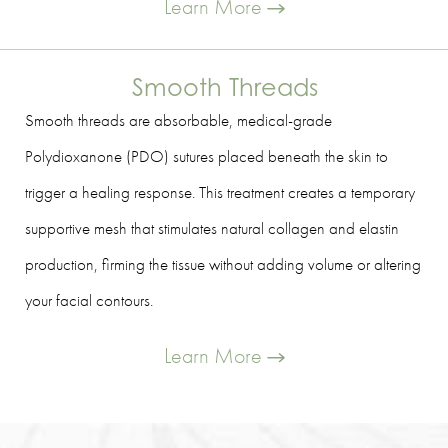
Learn More
Smooth Threads
Smooth threads are absorbable, medical-grade
Polydioxanone (PDO) sutures placed beneath the skin to
trigger a healing response. This treatment creates a temporary
supportive mesh that stimulates natural collagen and elastin
production, firming the tissue without adding volume or altering
your facial contours.
Learn More