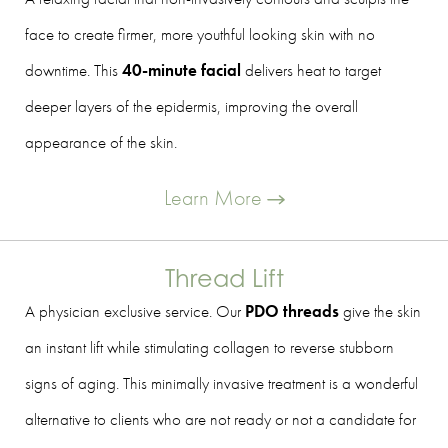
face to create firmer, more youthful looking skin with no
downtime. This
40-minute facial
delivers heat to target
deeper layers of the epidermis, improving the overall
appearance of the skin.
Learn More
Thread Lift
A physician exclusive service. Our
PDO threads
give the skin
an instant lift while stimulating collagen to reverse stubborn
signs of aging. This minimally invasive treatment is a wonderful
alternative to clients who are not ready or not a candidate for