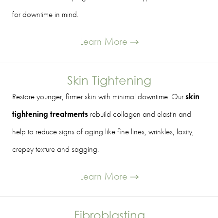
for downtime in mind.
Learn More
Skin Tightening
Restore younger, firmer skin with minimal downtime. Our
skin
tightening treatments
rebuild collagen and elastin and
help to reduce signs of aging like fine lines, wrinkles, laxity,
crepey texture and sagging.
Learn More
Fibroblasting