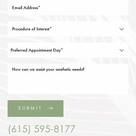
Preferred Appointment Day*
SUBMIT
(615) 595-8177