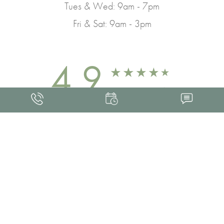
Tues & Wed: 9am - 7pm
Fri & Sat: 9am - 3pm
4.9
FROM 463+ REVIEWS
Med Spa Marketing
FRANKLIN SKIN AND LASER © 2026
ALL RIGHTS RESERVED |
SITEMAP
|
PRIVACY POLICY