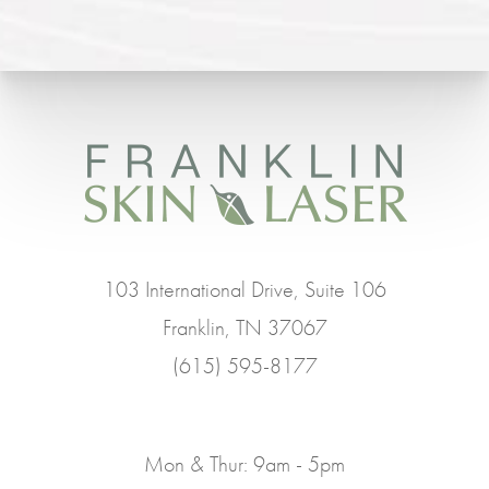
103 International Drive, Suite 106
Franklin, TN 37067
(615) 595-8177
Mon & Thur: 9am - 5pm