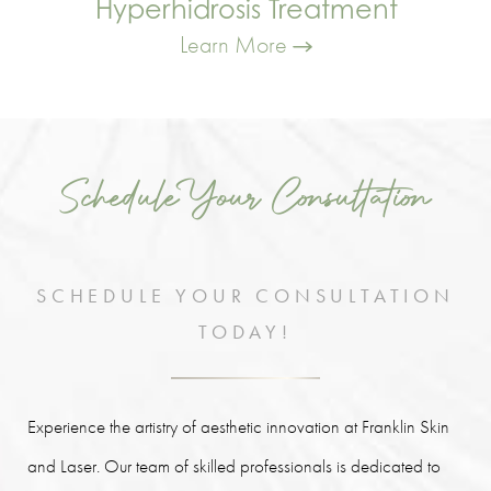
Hyperhidrosis Treatment
Learn More
Schedule Your Consultation
SCHEDULE YOUR CONSULTATION
TODAY!
Experience the artistry of aesthetic innovation at Franklin Skin
and Laser. Our team of skilled professionals is dedicated to