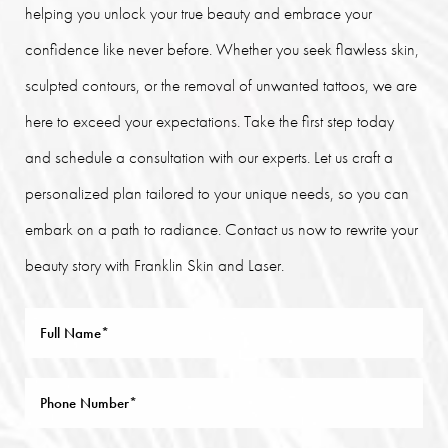
helping you unlock your true beauty and embrace your
confidence like never before. Whether you seek flawless skin,
sculpted contours, or the removal of unwanted tattoos, we are
here to exceed your expectations. Take the first step today
and schedule a consultation with our experts. Let us craft a
personalized plan tailored to your unique needs, so you can
embark on a path to radiance. Contact us now to rewrite your
beauty story with Franklin Skin and Laser.