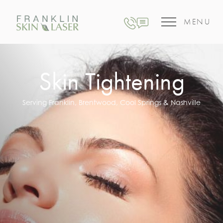
MENU
Skin Tightening
Serving Franklin, Brentwood, Cool Springs & Nashville