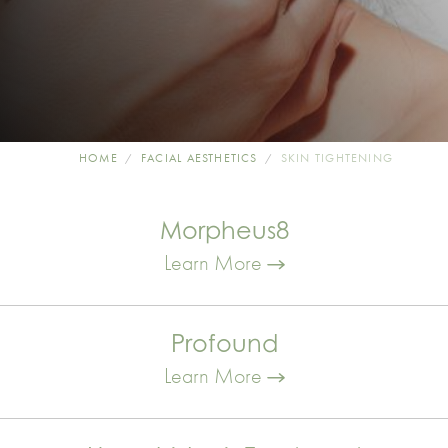
HOME
FACIAL AESTHETICS
SKIN TIGHTENING
Morpheus8
Learn More
Profound
Learn More