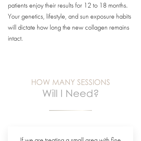
patients enjoy their results for 12 to 18 months.
Your genetics, lifestyle, and sun exposure habits
will dictate how long the new collagen remains
intact.
HOW MANY SESSIONS
Will I Need?
If we are treating a small area with fine