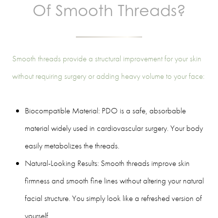
Of Smooth Threads?
Smooth threads provide a structural improvement for your skin
without requiring surgery or adding heavy volume to your face:
Biocompatible Material: PDO is a safe, absorbable
material widely used in cardiovascular surgery. Your body
easily metabolizes the threads.
Natural-Looking Results: Smooth threads improve skin
firmness and smooth fine lines without altering your natural
facial structure. You simply look like a refreshed version of
yourself.