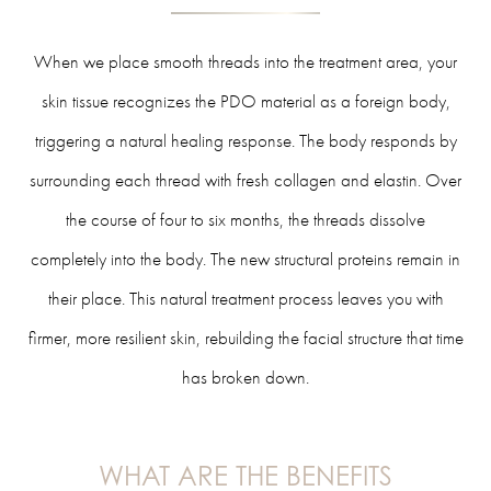
When we place smooth threads into the treatment area, your
skin tissue recognizes the PDO material as a foreign body,
triggering a natural healing response. The body responds by
surrounding each thread with fresh collagen and elastin. Over
the course of four to six months, the threads dissolve
completely into the body. The new structural proteins remain in
their place. This natural treatment process leaves you with
firmer, more resilient skin, rebuilding the facial structure that time
has broken down.
WHAT ARE THE BENEFITS