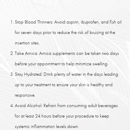
Stop Blood Thinners: Avoid aspirin, ibuprofen, and fish oil
for seven days prior to reduce the risk of bruising at the
insertion sites.
Take Arnica: Arnica supplements can be taken two days
before your appointment to help minimize swelling.
Stay Hydrated: Drink plenty of water in the days leading
up to your treatment to ensure your skin is healthy and
responsive.
Avoid Alcohol: Refrain from consuming adult beverages
for at least 24 hours before your procedure to keep
systemic inflammation levels down.