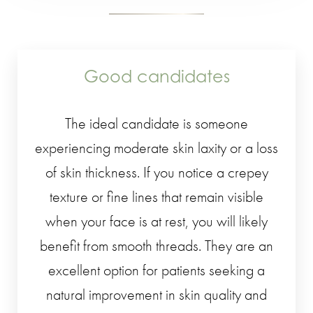
Good candidates
The ideal candidate is someone
experiencing moderate skin laxity or a loss
of skin thickness. If you notice a crepey
texture or fine lines that remain visible
when your face is at rest, you will likely
benefit from smooth threads. They are an
excellent option for patients seeking a
natural improvement in skin quality and