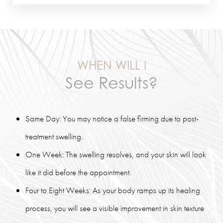
WHEN WILL I
See Results?
Same Day: You may notice a false firming due to post-
treatment swelling.
One Week: The swelling resolves, and your skin will look
like it did before the appointment.
Four to Eight Weeks: As your body ramps up its healing
process, you will see a visible improvement in skin texture