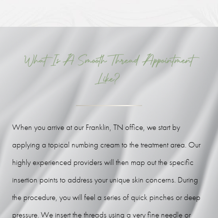
What Is A Smooth Thread Appointment
Like?
When you arrive at our Franklin, TN office, we start by
applying a topical numbing cream to the treatment area. Our
highly experienced providers will then map out the specific
insertion points to address your unique skin concerns. During
the procedure, you will feel a series of quick pinches or deep
pressure. We insert the threads using a very fine needle or