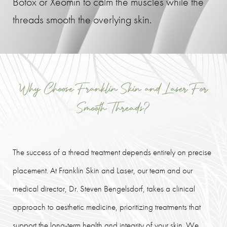
Botox or Xeomin to calm the muscles while the
threads smooth the overlying skin.
Why Choose Franklin Skin and Laser For
Smooth Threads?
The success of a thread treatment depends entirely on precise
placement. At Franklin Skin and Laser, our team and our
medical director, Dr. Steven Bengelsdorf, takes a clinical
approach to aesthetic medicine, prioritizing treatments that
support the long-term health and integrity of your skin. We