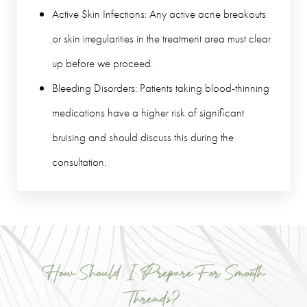
Active Skin Infections: Any active acne breakouts
or skin irregularities in the treatment area must clear
up before we proceed.
Bleeding Disorders: Patients taking blood-thinning
medications have a higher risk of significant
bruising and should discuss this during the
consultation.
How Should I Prepare For Smooth
Threads?