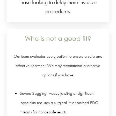
those looking to delay more invasive
procedures.
Who is not a good fit?
Our team evaluates every patient to ensure a safe and
effective treatment. We may recommend alternative
options if you have:
Severe Sagging: Heavy jowling or significant
loose skin requires a surgical lift or barbed PDO
threads for noticeable results.