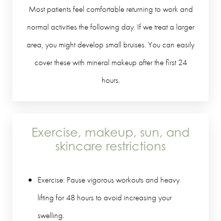
Most patients feel comfortable returning to work and
normal activities the following day. If we treat a larger
area, you might develop small bruises. You can easily
cover these with mineral makeup after the first 24
hours.
Exercise, makeup, sun, and
skincare restrictions
Exercise: Pause vigorous workouts and heavy
lifting for 48 hours to avoid increasing your
swelling.