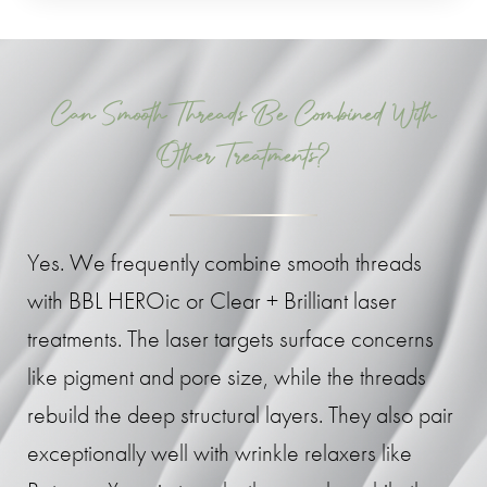
Can Smooth Threads Be Combined With
Other Treatments?
Yes. We frequently combine smooth threads
with BBL HEROic or Clear + Brilliant laser
treatments. The laser targets surface concerns
like pigment and pore size, while the threads
rebuild the deep structural layers. They also pair
exceptionally well with wrinkle relaxers like