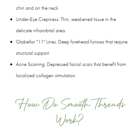
chin and on the neck.
Under-Eye Crepiness: Thin, weakened tissue in the
delicate infraorbital area.
Glabellar "11" Lines: Deep forehead furrows that require
structural support.
Acne Scarring: Depressed facial scars that benefit from
localized collagen stimulation.
How Do Smooth Threads
Work?