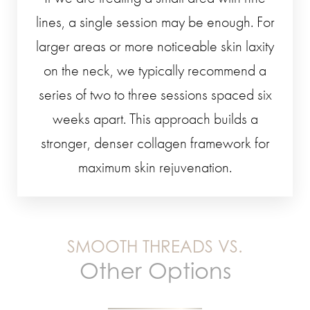
lines, a single session may be enough. For
larger areas or more noticeable skin laxity
on the neck, we typically recommend a
series of two to three sessions spaced six
weeks apart. This approach builds a
stronger, denser collagen framework for
maximum skin rejuvenation.
SMOOTH THREADS VS.
Other Options