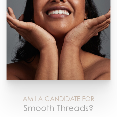
AM I A CANDIDATE FOR
Smooth Threads?