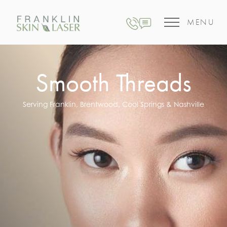
MENU
Smooth Threads
Serving Franklin, Brentwood, Cool Springs & Nashville