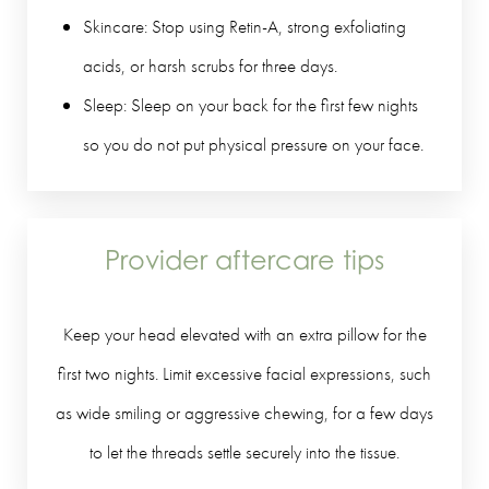
Skincare: Stop using Retin-A, strong exfoliating
acids, or harsh scrubs for three days.
Sleep: Sleep on your back for the first few nights
so you do not put physical pressure on your face.
Provider aftercare tips
Keep your head elevated with an extra pillow for the
first two nights. Limit excessive facial expressions, such
as wide smiling or aggressive chewing, for a few days
to let the threads settle securely into the tissue.