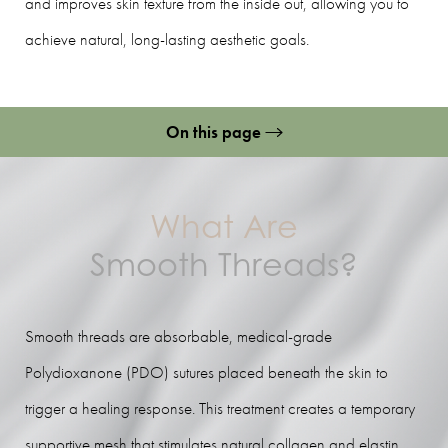
and improves skin texture from the inside out, allowing you to
achieve natural, long-lasting aesthetic goals.
On this page
What Is It?
Benefits
What Are
Candidates
Smooth Threads?
Preparation
Procedure
Smooth threads are absorbable, medical-grade
Polydioxanone (PDO) sutures placed beneath the skin to
Recovery
trigger a healing response. This treatment creates a temporary
Results
supportive mesh that stimulates natural collagen and elastin