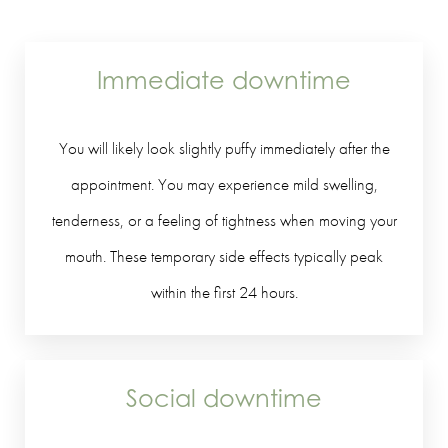
Immediate downtime
You will likely look slightly puffy immediately after the
appointment. You may experience mild swelling,
tenderness, or a feeling of tightness when moving your
mouth. These temporary side effects typically peak
within the first 24 hours.
Social downtime