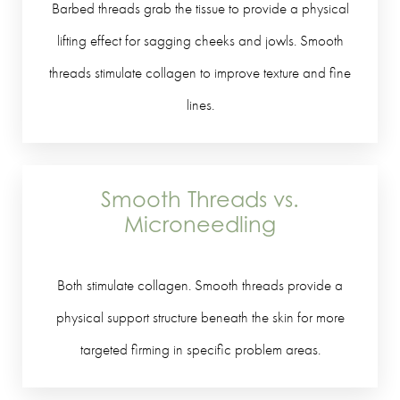
Barbed threads grab the tissue to provide a physical
lifting effect for sagging cheeks and jowls. Smooth
threads stimulate collagen to improve texture and fine
lines.
Smooth Threads vs.
Microneedling
Both stimulate collagen. Smooth threads provide a
physical support structure beneath the skin for more
targeted firming in specific problem areas.