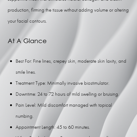
FAQs
production, firming the tissue without adding volume or altering
Consultation
your facial contours.
At A Glance
Best For: Fine lines, crepey skin, moderate skin laxity, and
smile lines.
Treatment Type: Minimally invasive biostimulator.
Downtime: 24 to 72 hours of mild swelling or bruising.
Pain Level: Mild discomfort managed with topical
numbing.
Appointment Length: 45 to 60 minutes.