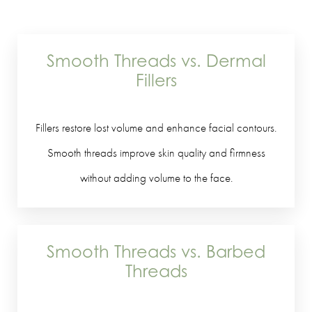
Smooth Threads vs. Dermal
Fillers
Fillers restore lost volume and enhance facial contours.
Smooth threads improve skin quality and firmness
without adding volume to the face.
Smooth Threads vs. Barbed
Threads