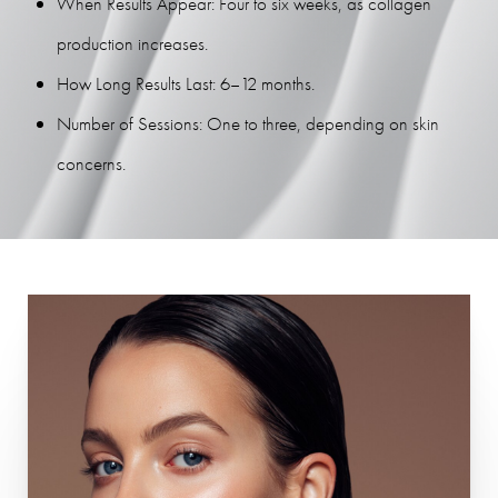
When Results Appear: Four to six weeks, as collagen
production increases.
How Long Results Last: 6–12 months.
Number of Sessions: One to three, depending on skin
concerns.