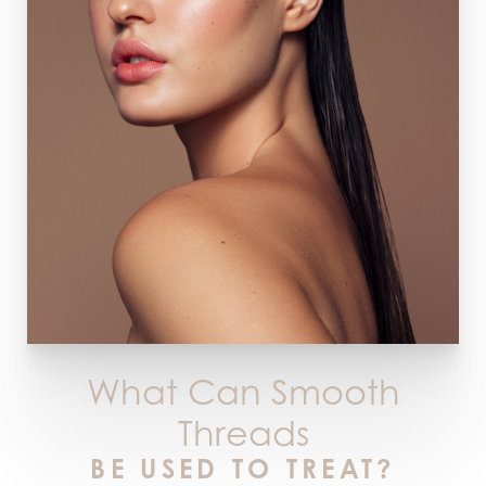
What Can Smooth
Threads
BE USED TO TREAT?