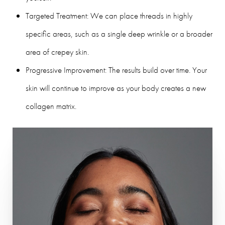
Targeted Treatment: We can place threads in highly
specific areas, such as a single deep wrinkle or a broader
area of crepey skin.
Progressive Improvement: The results build over time. Your
skin will continue to improve as your body creates a new
collagen matrix.