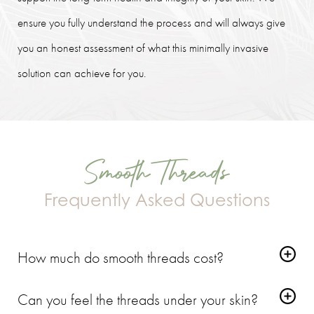
ensure you fully understand the process and will always give
you an honest assessment of what this minimally invasive
solution can achieve for you.
Smooth Threads
Frequently Asked Questions
How much do smooth threads cost?
The cost depends on the number of threads required and the
Can you feel the threads under your skin?
specific areas you wish to treat. Fixing fine lines around the