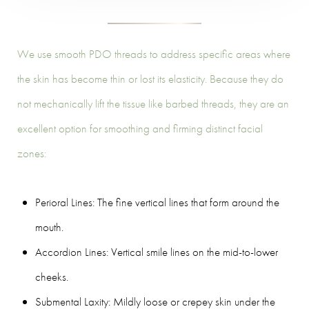
We use smooth PDO threads to address specific areas where
the skin has become thin or lost its elasticity. Because they do
not mechanically lift the tissue like barbed threads, they are an
excellent option for smoothing and firming distinct facial
zones:
Perioral Lines: The fine vertical lines that form around the
mouth.
Accordion Lines: Vertical smile lines on the mid-to-lower
cheeks.
Submental Laxity: Mildly loose or crepey skin under the