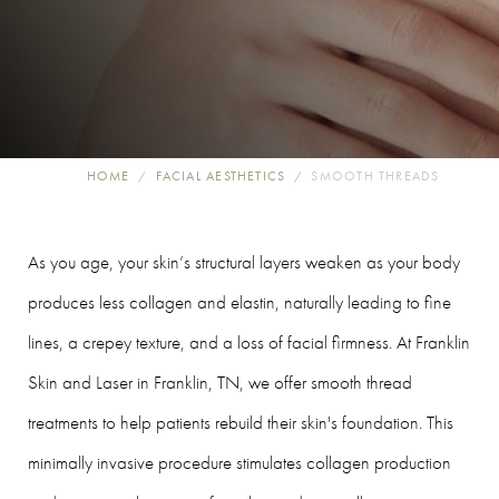
HOME
FACIAL AESTHETICS
SMOOTH THREADS
As you age, your skin’s structural layers weaken as your body
produces less collagen and elastin, naturally leading to fine
lines, a crepey texture, and a loss of facial firmness. At Franklin
Skin and Laser in Franklin, TN, we offer smooth thread
treatments to help patients rebuild their skin's foundation. This
minimally invasive procedure stimulates collagen production