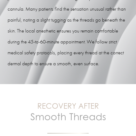
cannula. Many patients find the sensation unusual rather than
painful, noting a slight tugging as the threads go beneath the
skin. The local anesthetic ensures you remain comfortable
during the 45-to-60-minute appointment. We follow strict
medical safety protocols, placing every thread at the correct
dermal depth to ensure a smooth, even surface.
RECOVERY AFTER
Smooth Threads