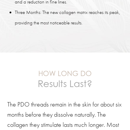
and a reduction in fine lines.
Three Months: The new collagen matrix reaches its peak,
providing the most noticeable results.
HOW LONG DO
Results Last?
The PDO threads remain in the skin for about six
months before they dissolve naturally. The
collagen they stimulate lasts much longer. Most