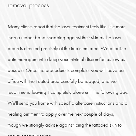
removal process.
Many clients report that the laser treatment feels like little more
than a rubber band snapping against their skin as the laser
beam is directed precisely at the treatment area. We prioritize
pain management to keep your minimal discomfort as low as
possible. Once the procedure is complete, you will leave our
office with the treated area carefully bandaged, and we
recommend leaving it completely alone until the following day.
We'll send you home with specific aftercare instructions and a
healing ointment to apply over the next couple of days,
though we strongly advise against icing the tattooed skin to
ensure optimal healing.