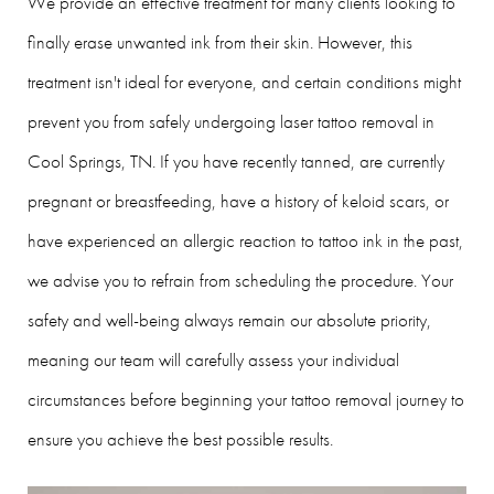
We provide an effective treatment for many clients looking to
finally erase unwanted ink from their skin. However, this
treatment isn't ideal for everyone, and certain conditions might
prevent you from safely undergoing laser tattoo removal in
Cool Springs, TN. If you have recently tanned, are currently
pregnant or breastfeeding, have a history of keloid scars, or
have experienced an allergic reaction to tattoo ink in the past,
we advise you to refrain from scheduling the procedure. Your
safety and well-being always remain our absolute priority,
meaning our team will carefully assess your individual
circumstances before beginning your tattoo removal journey to
ensure you achieve the best possible results.