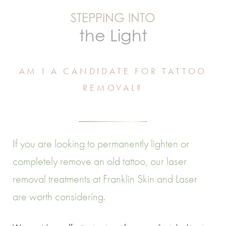
STEPPING INTO
the Light
AM I A CANDIDATE FOR TATTOO
REMOVAL?
If you are looking to permanently lighten or
completely remove an old tattoo, our laser
removal treatments at Franklin Skin and Laser
are worth considering.