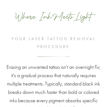
Where Ink Meets Light
YOUR LASER TATTOO REMOVAL
PROCEDURE
Erasing an unwanted tattoo isn't an overnight fix;
it's a gradual process that naturally requires
multiple treatments. Typically, standard black ink
breaks down much faster than bold or colored
inks because every pigment absorbs specific