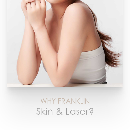
WHY FRANKLIN
Skin & Laser?