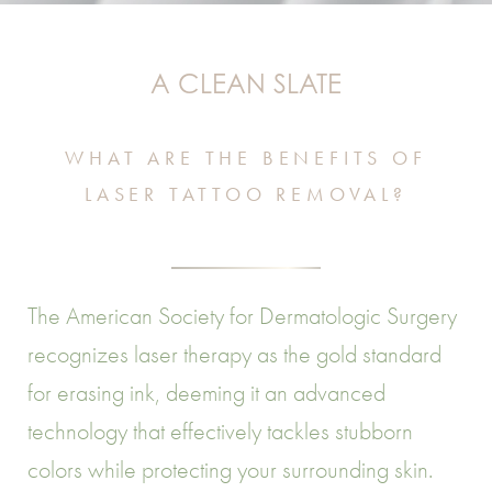
A CLEAN SLATE
WHAT ARE THE BENEFITS OF
LASER TATTOO REMOVAL?
The American Society for Dermatologic Surgery
recognizes laser therapy as the gold standard
for erasing ink, deeming it an advanced
technology that effectively tackles stubborn
colors while protecting your surrounding skin.