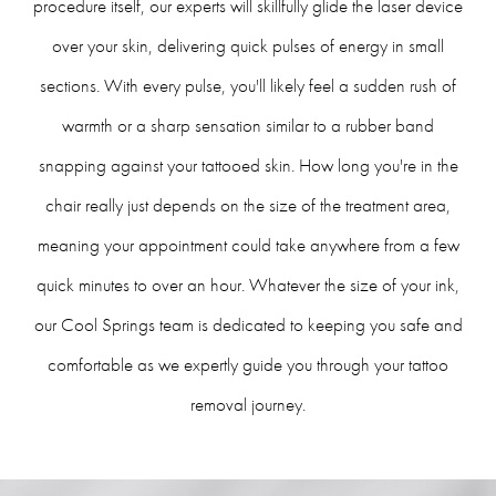
procedure itself, our experts will skillfully glide the laser device
over your skin, delivering quick pulses of energy in small
sections. With every pulse, you'll likely feel a sudden rush of
warmth or a sharp sensation similar to a rubber band
snapping against your tattooed skin. How long you're in the
chair really just depends on the size of the treatment area,
meaning your appointment could take anywhere from a few
quick minutes to over an hour. Whatever the size of your ink,
our Cool Springs team is dedicated to keeping you safe and
comfortable as we expertly guide you through your tattoo
removal journey.