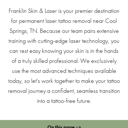
Franklin Skin & Laser is your premier destination
for permanent laser tattoo removal near Cool
Springs, TN. Because our team pairs extensive
training with cutting-edge laser technology, you
can rest easy knowing your skin is in the hands
of a truly skilled professional. We exclusively
use the most advanced techniques available
today, so let's work together to make your tattoo
removal journey a confident, seamless transition
into a tattoo-free future.
On this page