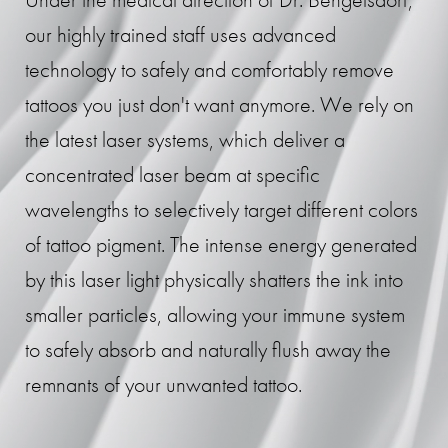
our highly trained staff uses advanced
technology to safely and comfortably remove
tattoos you just don't want anymore. We rely on
the latest laser systems, which deliver a
concentrated laser beam at specific
wavelengths to selectively target different colors
of tattoo pigment. The intense energy generated
by this laser light physically shatters the ink into
smaller particles, allowing your immune system
to safely absorb and naturally flush away the
remnants of your unwanted tattoo.