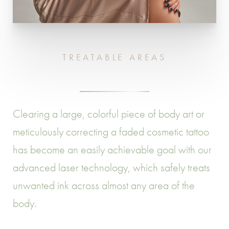
TREATABLE AREAS
Clearing a large, colorful piece of body art or
meticulously correcting a faded cosmetic tattoo
has become an easily achievable goal with our
advanced laser technology, which safely treats
unwanted ink across almost any area of the
body.