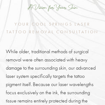
A Vision for Your Skin
YOUR COOL SPRINGS LASER
TATTOO REMOVAL CONSULTATION
While older, traditional methods of surgical
removal were often associated with heavy
damage to the surrounding skin, our advanced
laser system specifically targets the tattoo
pigment itself. Because our laser wavelengths
focus exclusively on the ink, the surrounding
tissue remains entirely protected during the