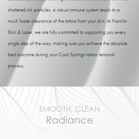
shattered ink particles, a robust immune system leads to a
much faster clearance of the tattoo from your skin. At Franklin
Skin & Laser, we are fully committed to supporting you every
single step of the way, making sure you achieve the absolute
best outcome during your Cool Springs tattoo removal
process.
SMOOTH, CLEAN
Radiance