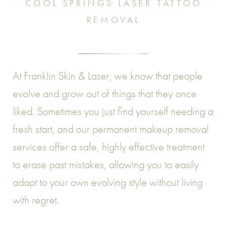
COOL SPRINGS LASER TATTOO
REMOVAL
At Franklin Skin & Laser, we know that people
evolve and grow out of things that they once
liked. Sometimes you just find yourself needing a
fresh start, and our permanent makeup removal
services offer a safe, highly effective treatment
to erase past mistakes, allowing you to easily
adapt to your own evolving style without living
with regret.