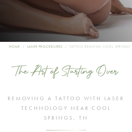
HOME
LASER PROCEDURES
TATTOO REMOVAL COOL SPRINGS
The Art of Starting Over
REMOVING A TATTOO WITH LASER
TECHNOLOGY NEAR COOL
SPRINGS, TN