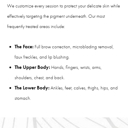
We customize every session to protect your delicate skin while
effectively targeting the pigment underneath. Our most
frequently treated areas include:
The Face:
Full brow correction, microblading removal,
faux freckles, and lip blushing.
The Upper Body:
Hands, fingers, wrists, arms,
shoulders, chest, and back.
The Lower Body:
Ankles, feet, calves, thighs, hips, and
stomach.