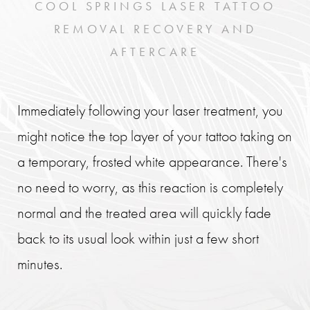
COOL SPRINGS LASER TATTOO
REMOVAL RECOVERY AND
AFTERCARE
Immediately following your laser treatment, you
might notice the top layer of your tattoo taking on
a temporary, frosted white appearance. There's
no need to worry, as this reaction is completely
normal and the treated area will quickly fade
back to its usual look within just a few short
minutes.