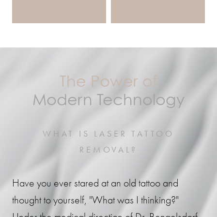
The Power of
Modern Technology
WHAT IS LASER TATTOO
REMOVAL?
Have you ever stared at an old tattoo and
thought to yourself, "What was I thinking?"
Under the medical direction of Dr. Bengelsdorf,