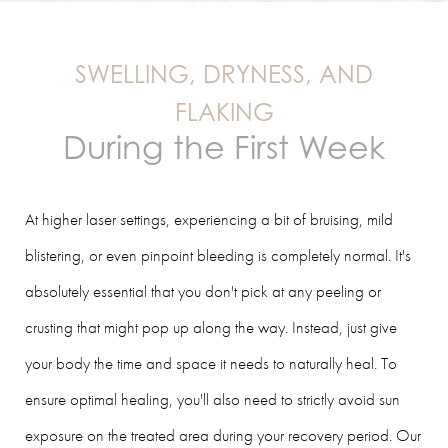
SWELLING, DRYNESS, AND
FLAKING
During the First Week
At higher laser settings, experiencing a bit of bruising, mild
blistering, or even pinpoint bleeding is completely normal. It's
absolutely essential that you don't pick at any peeling or
crusting that might pop up along the way. Instead, just give
your body the time and space it needs to naturally heal. To
ensure optimal healing, you'll also need to strictly avoid sun
exposure on the treated area during your recovery period. Our