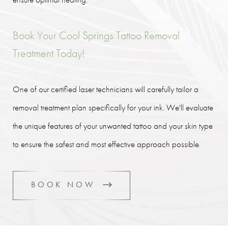
Book Your Cool Springs Tattoo Removal
Treatment Today!
One of our certified laser technicians will carefully tailor a
removal treatment plan specifically for your ink. We'll evaluate
the unique features of your unwanted tattoo and your skin type
to ensure the safest and most effective approach possible.
BOOK NOW