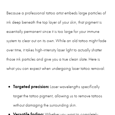
Because a professional tattoo artist embeds large particles of
ink deep beneath the top layer of your skin, that pigment is
essentially permanent since it is too large for your immune
system to clear out on its own. While an old tattoo might fade
over time, it takes high-intensity laser light to actually shatter
those ink particles and give you a true clean slate. Here is
what you can expect when undergoing laser tattoo removal:
Targeted precision:
Laser wavelengths specifically
target the tattoo pigment, allowing us to remove tattoos
without damaging the surrounding skin.
Versatile fading:
Whether you want to completely