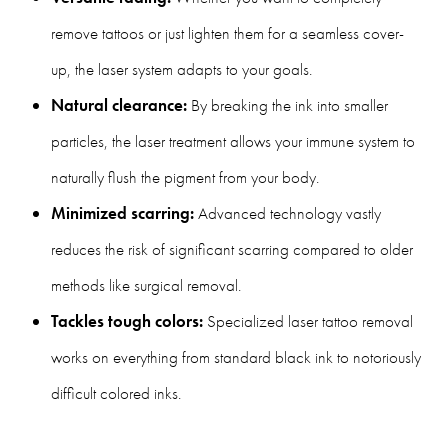
remove tattoos or just lighten them for a seamless cover-
up, the laser system adapts to your goals.
Natural clearance:
By breaking the ink into smaller
particles, the laser treatment allows your immune system to
naturally flush the pigment from your body.
Minimized scarring:
Advanced technology vastly
reduces the risk of significant scarring compared to older
methods like surgical removal.
Tackles tough colors:
Specialized laser tattoo removal
works on everything from standard black ink to notoriously
difficult colored inks.