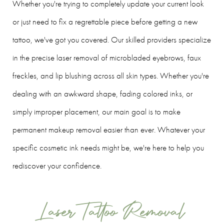
Whether you're trying to completely update your current look
or just need to fix a regrettable piece before getting a new
tattoo, we've got you covered. Our skilled providers specialize
in the precise laser removal of microbladed eyebrows, faux
freckles, and lip blushing across all skin types. Whether you're
dealing with an awkward shape, fading colored inks, or
simply improper placement, our main goal is to make
permanent makeup removal easier than ever. Whatever your
specific cosmetic ink needs might be, we're here to help you
rediscover your confidence.
Laser Tattoo Removal