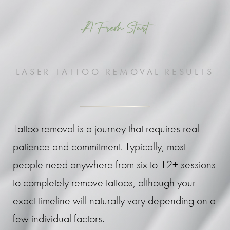
A Fresh Start
LASER TATTOO REMOVAL RESULTS
Tattoo removal is a journey that requires real
patience and commitment. Typically, most
people need anywhere from six to 12+ sessions
to completely remove tattoos, although your
exact timeline will naturally vary depending on a
few individual factors.