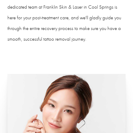
dedicated team at Franklin Skin & Laser in Cool Springs is
here for your post-treatment care, and we'll gladly guide you
through the entire recovery process to make sure you have a
smooth, successful tattoo removal journey.