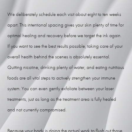
We deliberately schedule each visit about eight to ten weeks
apart. This intentional spacing gives your skin plenty of time for
optimal healing and recovery before we target the ink again.
If you want to see the best results possible, taking care of your
overall health behind the scenes is absolutely essential.
Quitting nicotine, drinking plenty of water, and eating nutritious
foods are all vital steps to actively strengthen your immune
system. You can even gently exfoliate between your laser
treatments, just as long as the treatment area is fully healed
and not currently compromised.
Because your body is doing the actual work to flush out those