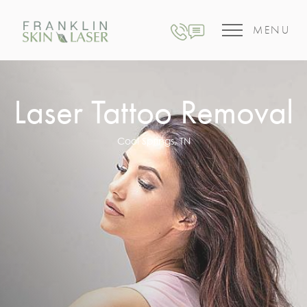
MENU
Laser Tattoo Removal
Cool Springs, TN