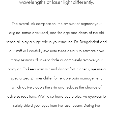
wavelengths of laser light differently.
The overall ink composition, the amount of pigment your
original tattoo artist used, and the age and depth of the old
tattoo all play a huge role in your timeline. Dr. Bengelsdorf and
our staff will carefully evaluate these details to estimate how
many sessions it'll take to fade or completely remove your
body art. To keep your minimal discomfort in check, we use a
specialized Zimmer chiller for reliable pain management,
which actively cools the skin and reduces the chance of
adverse reactions. We'll also hand you protective eyewear to
safely shield your eyes from the laser beam. During the