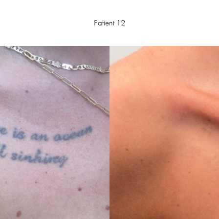
Patient 12