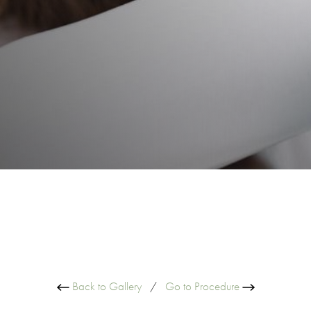
Back to Gallery
/
Go to Procedure