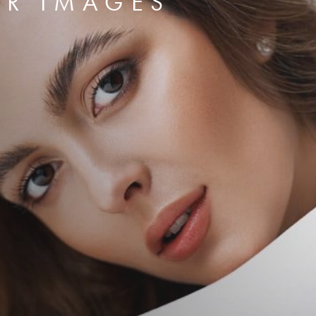
ER IMAGES