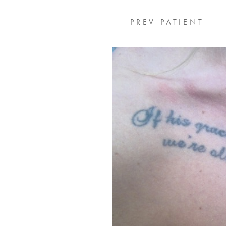
PREV
PATIENT