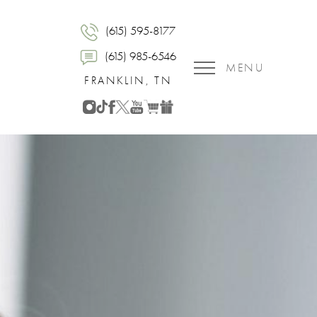
(615) 595-8177
(615) 985-6546
MENU
FRANKLIN, TN