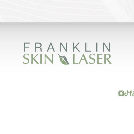
FRANKLIN SKIN AND LASER © 2026