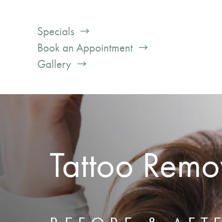
Specials
Book an Appointment
Gallery
Tattoo Remo