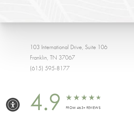
103 International Drive, Suite 106
Franklin, TN 37067
(615) 595-8177
4.9
FROM 463+ REVIEWS