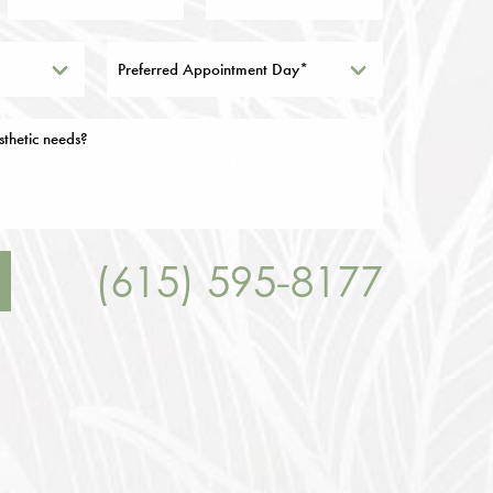
Preferred Appointment Day*
(615) 595-8177