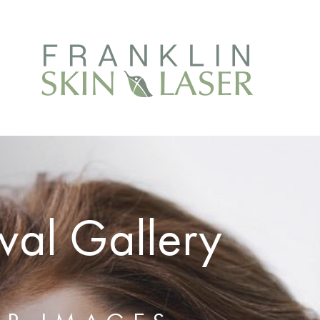
val Gallery