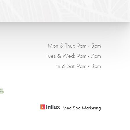
Mon & Thur: 9am - 5pm
Tues & Wed: 9am - 7pm
Fri & Sat: 9am - 3pm
Med Spa Marketing