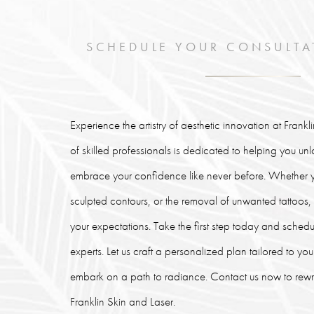
SCHEDULE YOUR CONSULTA
Experience the artistry of aesthetic innovation at Frank
of skilled professionals is dedicated to helping you un
embrace your confidence like never before. Whether y
sculpted contours, or the removal of unwanted tattoos
your expectations. Take the first step today and schedu
experts. Let us craft a personalized plan tailored to y
embark on a path to radiance. Contact us now to rewrit
Franklin Skin and Laser.