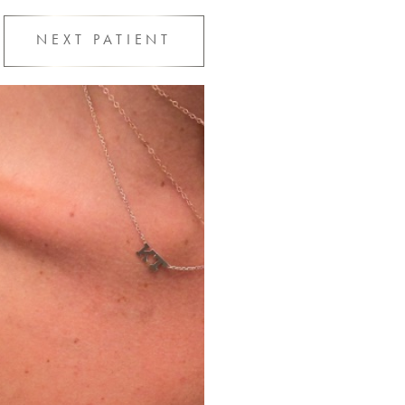
NEXT
PATIENT