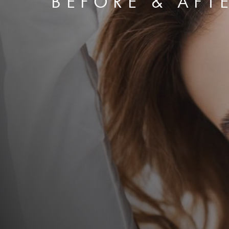
BEFORE & AFT