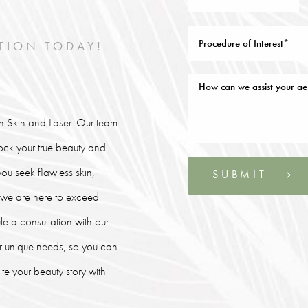
TION TODAY!
lin Skin and Laser. Our team
lock your true beauty and
ou seek flawless skin,
SUBMIT
, we are here to exceed
le a consultation with our
our unique needs, so you can
e your beauty story with