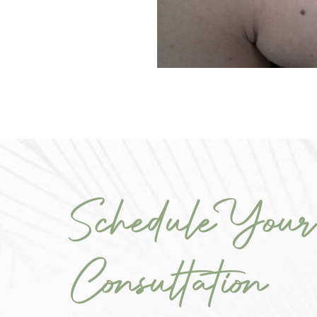
Schedule Your
Consultation