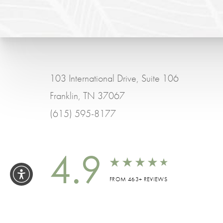
103 International Drive, Suite 106
Franklin, TN 37067
(615) 595-8177
4.9
FROM 463+ REVIEWS