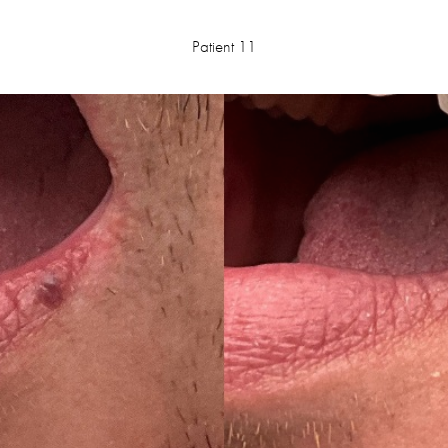
Patient 11