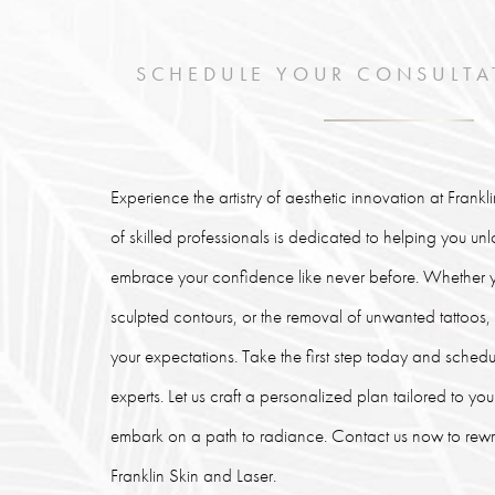
SCHEDULE YOUR CONSULTA
Experience the artistry of aesthetic innovation at Frank
of skilled professionals is dedicated to helping you un
embrace your confidence like never before. Whether y
sculpted contours, or the removal of unwanted tattoos
your expectations. Take the first step today and schedu
experts. Let us craft a personalized plan tailored to y
embark on a path to radiance. Contact us now to rewrit
Franklin Skin and Laser.