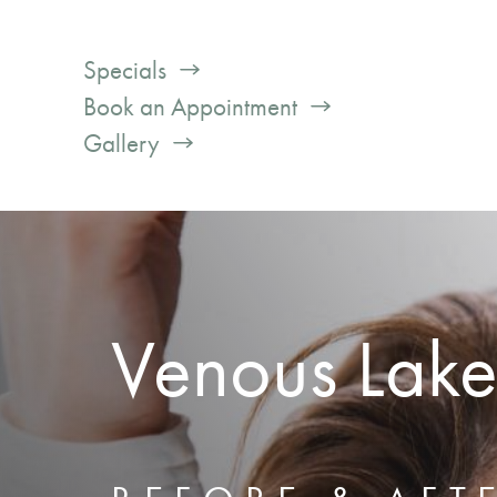
Specials
Book an Appointment
Gallery
Venous Lake