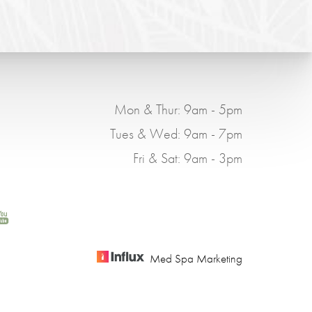
Mon & Thur: 9am - 5pm
Tues & Wed: 9am - 7pm
Fri & Sat: 9am - 3pm
Med Spa Marketing