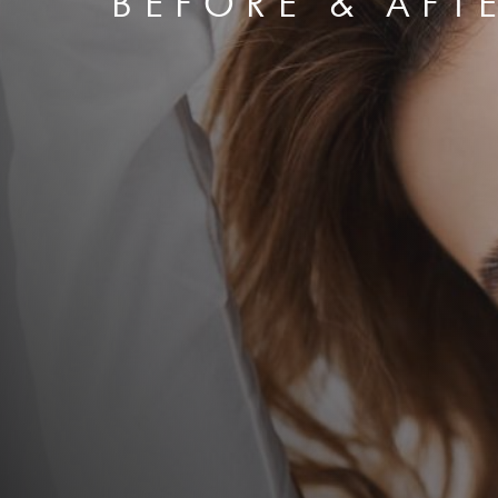
BEFORE & AFT