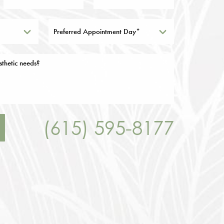
Preferred Appointment Day*
(615) 595-8177