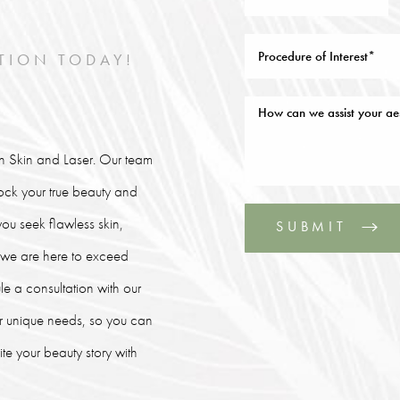
TION TODAY!
lin Skin and Laser. Our team
lock your true beauty and
ou seek flawless skin,
SUBMIT
, we are here to exceed
le a consultation with our
our unique needs, so you can
e your beauty story with