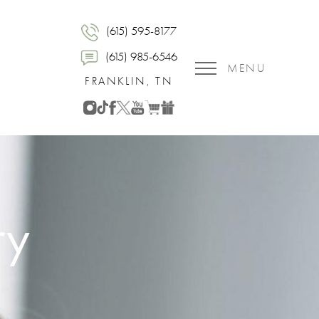
(615) 595-8177
(615) 985-6546
MENU
FRANKLIN, TN
ry