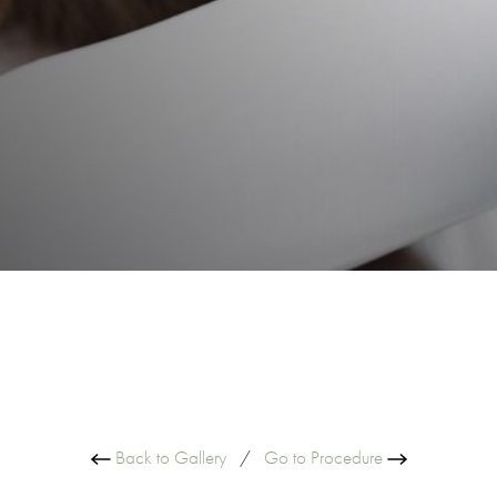
Back to Gallery
/
Go to Procedure