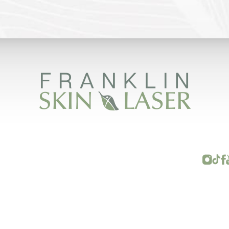
FRANKLIN SKIN AND LASER © 2026