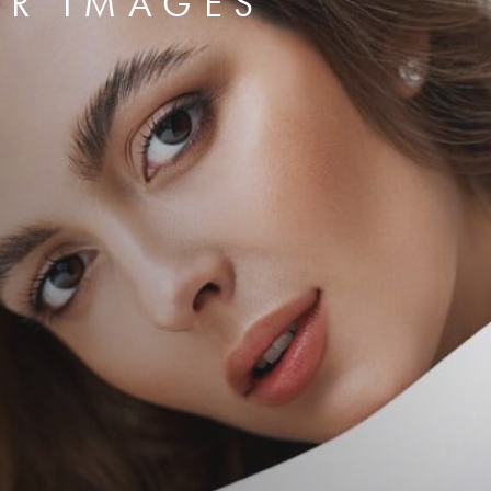
ER IMAGES