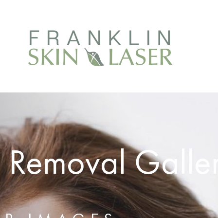
 Removal Galle