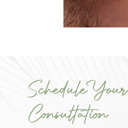
Schedule Your
Consultation