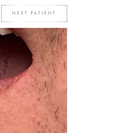
NEXT
PATIENT