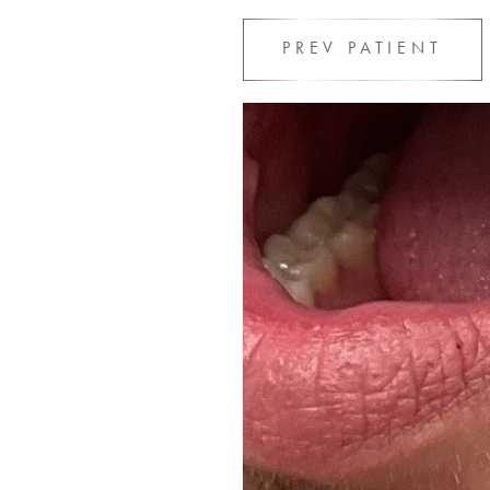
PREV
PATIENT