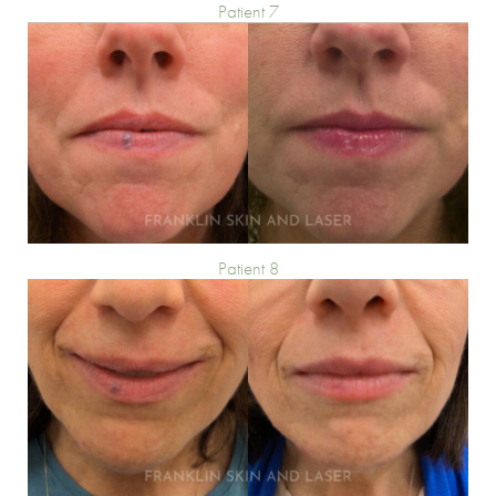
Patient 7
Patient 8