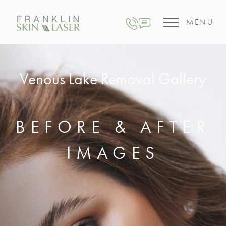
MENU
Venous Lake Removal Gallery
BEFORE & AFTER
IMAGES