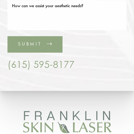
SUBMIT
(615) 595-8177