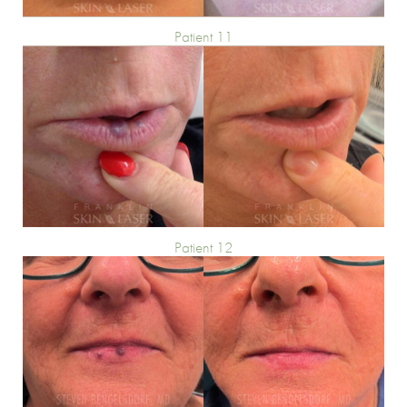
Patient 11
Patient 12