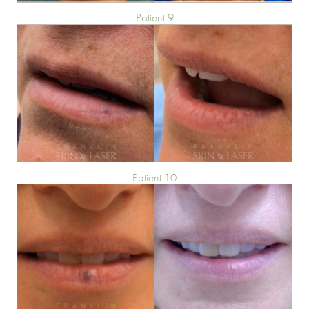
Patient 9
Patient 10