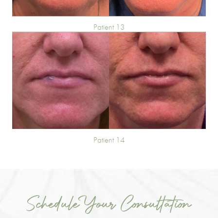
Patient 13
Patient 14
Schedule Your Consultation