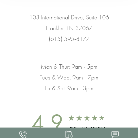
103 International Drive, Suite 106
Franklin, TN 37067
(615) 595-8177
Mon & Thur: 9am - 5pm
Tues & Wed: 9am - 7pm
Fri & Sat: 9am - 3pm
4.9
FROM 463+ REVIEWS