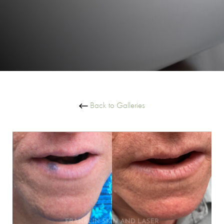
Back to Galleries