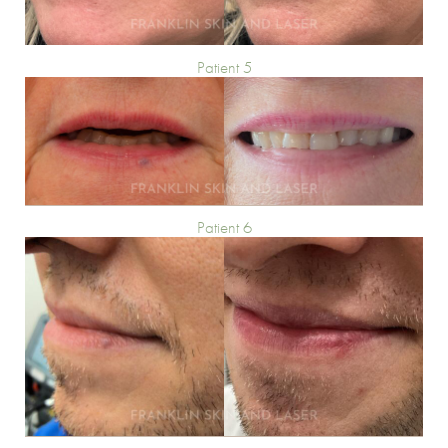
Patient 5
Patient 6