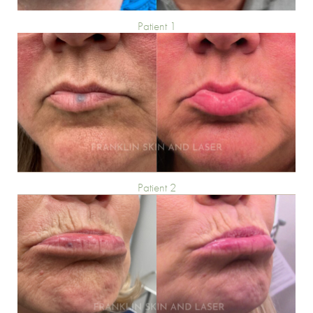
Patient 1
Patient 2