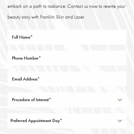
embark on a path to radiance. Contact us now to rewrite your
beauty story with Franklin Skin and Laser.
Preferred Appointment Day*