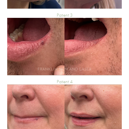
Patient 3
Patient 4