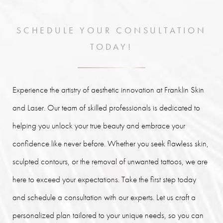
SCHEDULE YOUR CONSULTATION
TODAY!
Experience the artistry of aesthetic innovation at Franklin Skin
and Laser. Our team of skilled professionals is dedicated to
helping you unlock your true beauty and embrace your
confidence like never before. Whether you seek flawless skin,
sculpted contours, or the removal of unwanted tattoos, we are
here to exceed your expectations. Take the first step today
and schedule a consultation with our experts. Let us craft a
personalized plan tailored to your unique needs, so you can