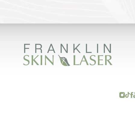
FRANKLIN SKIN AND LASER © 2026