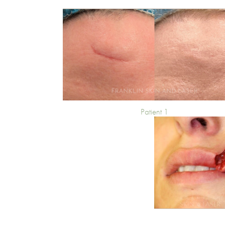
Patient 1