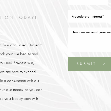
TION TODAY!
lin Skin and Laser. Our team
lock your true beauty and
ou seek flawless skin,
SUBMIT
, we are here to exceed
le a consultation with our
our unique needs, so you can
e your beauty story with