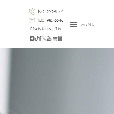
(615) 595-8177
(615) 985-6546
MENU
FRANKLIN, TN