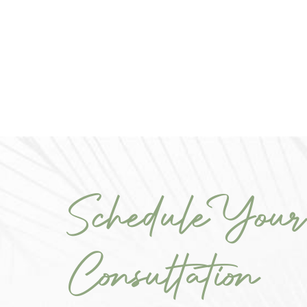
Schedule Your
Consultation