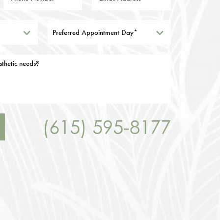
Preferred Appointment Day*
(615) 595-8177