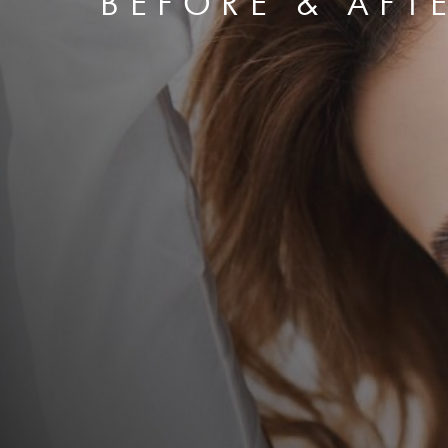
BEFORE & AFT