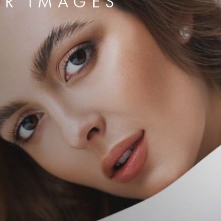
ER IMAGES