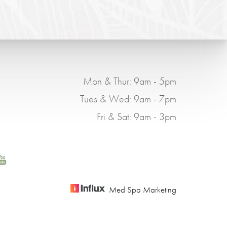
Mon & Thur: 9am - 5pm
Tues & Wed: 9am - 7pm
Fri & Sat: 9am - 3pm
Med Spa Marketing