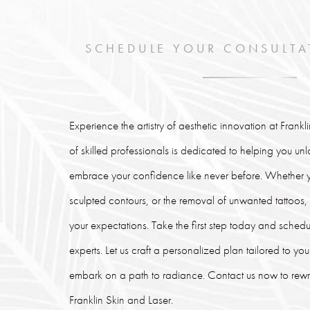
SCHEDULE YOUR CONSULTA
Experience the artistry of aesthetic innovation at Frank
of skilled professionals is dedicated to helping you un
embrace your confidence like never before. Whether y
sculpted contours, or the removal of unwanted tattoos
your expectations. Take the first step today and schedu
experts. Let us craft a personalized plan tailored to y
embark on a path to radiance. Contact us now to rewrit
Franklin Skin and Laser.