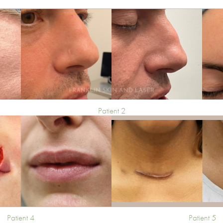
Patient 2
Patient 4
Patient 5