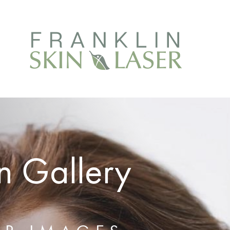
n Gallery