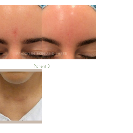
Patient 3