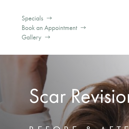
Specials
Book an Appointment
Gallery
Scar Revisio