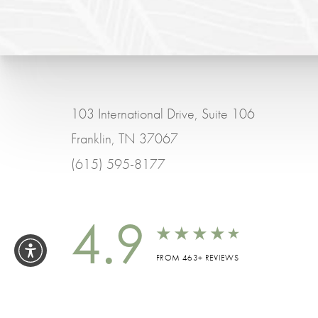
103 International Drive, Suite 106
Franklin, TN 37067
(615) 595-8177
4.9
FROM 463+ REVIEWS