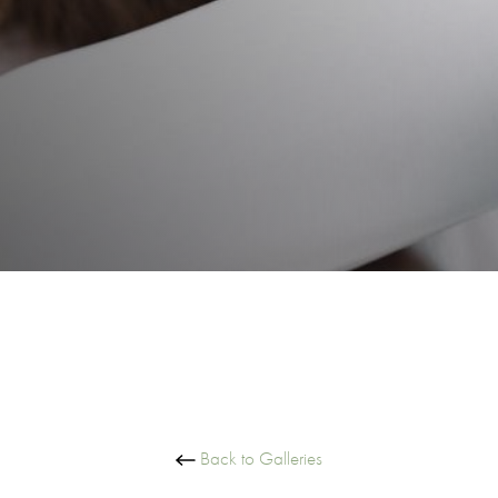
Back to Galleries