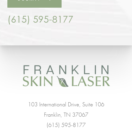
(615) 595-8177
103 International Drive, Suite 106
Franklin, TN 37067
(615) 595-8177