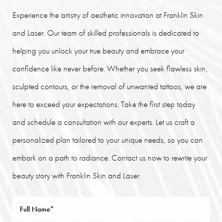
Experience the artistry of aesthetic innovation at Franklin Skin
and Laser. Our team of skilled professionals is dedicated to
helping you unlock your true beauty and embrace your
confidence like never before. Whether you seek flawless skin,
sculpted contours, or the removal of unwanted tattoos, we are
here to exceed your expectations. Take the first step today
and schedule a consultation with our experts. Let us craft a
personalized plan tailored to your unique needs, so you can
embark on a path to radiance. Contact us now to rewrite your
beauty story with Franklin Skin and Laser.