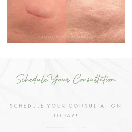
Schedule Your Consultation
SCHEDULE YOUR CONSULTATION
TODAY!