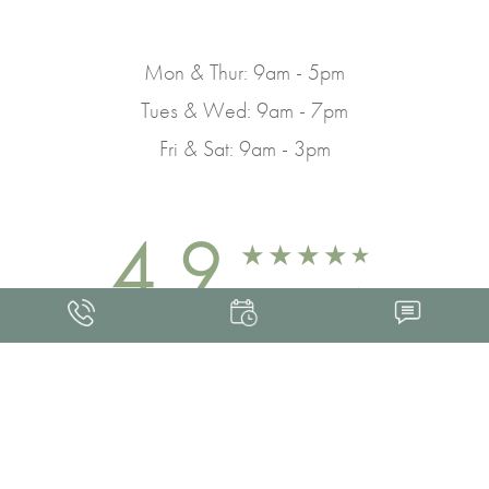
Mon & Thur: 9am - 5pm
Tues & Wed: 9am - 7pm
Fri & Sat: 9am - 3pm
4.9
FROM 463+ REVIEWS
Med Spa Marketing