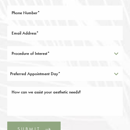
Preferred Appointment Day*
SUBMIT