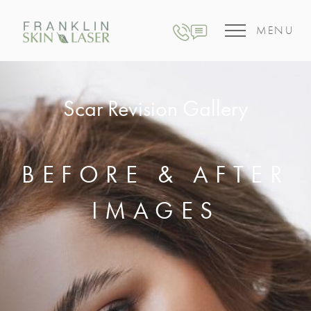
MENU
Scar Revision Gallery
BEFORE & AFTER
IMAGES