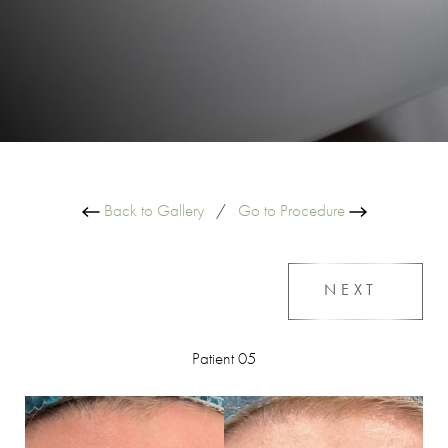
Back to Gallery
/
Go to Procedure
NEXT
Patient 05