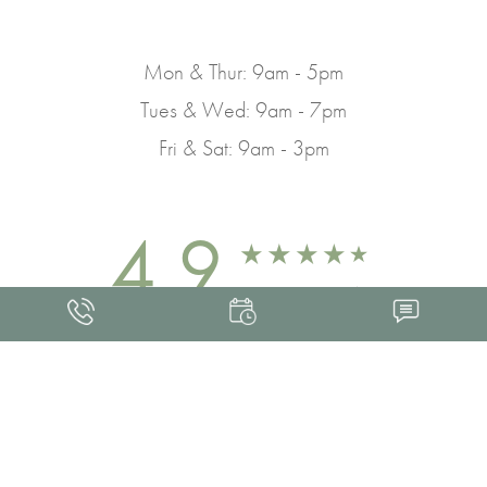
Mon & Thur: 9am - 5pm
Tues & Wed: 9am - 7pm
Fri & Sat: 9am - 3pm
4.9
FROM 463+ REVIEWS
Med Spa Marketing