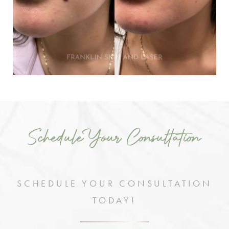
Schedule Your Consultation
SCHEDULE YOUR CONSULTATION
TODAY!