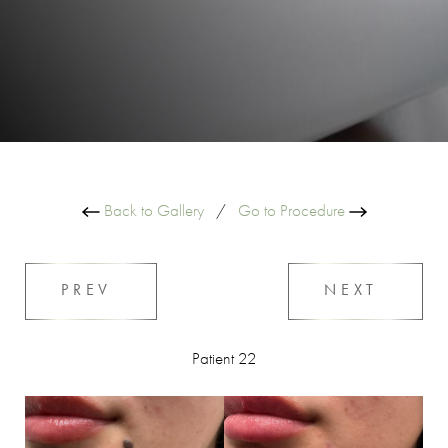
Back to Gallery
/
Go to Procedure
PREV
NEXT
Patient 22