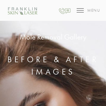
MENU
Mole Removal Gallery
BEFORE & AFTER
IMAGES