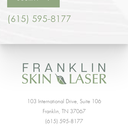
(615) 595-8177
103 International Drive, Suite 106
Franklin, TN 37067
(615) 595-8177