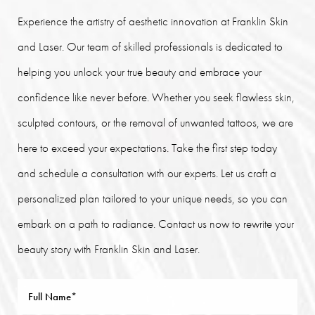
Experience the artistry of aesthetic innovation at Franklin Skin
and Laser. Our team of skilled professionals is dedicated to
helping you unlock your true beauty and embrace your
confidence like never before. Whether you seek flawless skin,
sculpted contours, or the removal of unwanted tattoos, we are
here to exceed your expectations. Take the first step today
and schedule a consultation with our experts. Let us craft a
personalized plan tailored to your unique needs, so you can
embark on a path to radiance. Contact us now to rewrite your
beauty story with Franklin Skin and Laser.