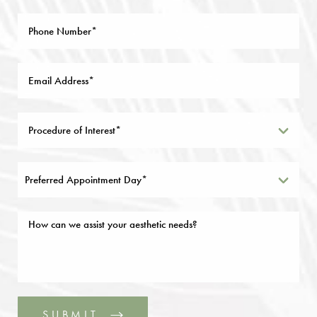
Preferred Appointment Day*
SUBMIT