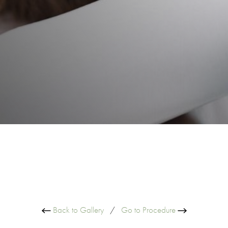
Back to Gallery
/
Go to Procedure