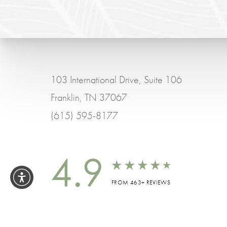
103 International Drive, Suite 106
Franklin, TN 37067
(615) 595-8177
4.9
FROM 463+ REVIEWS