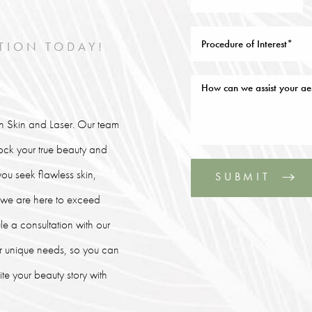
TION TODAY!
lin Skin and Laser. Our team
lock your true beauty and
ou seek flawless skin,
SUBMIT
, we are here to exceed
le a consultation with our
our unique needs, so you can
e your beauty story with