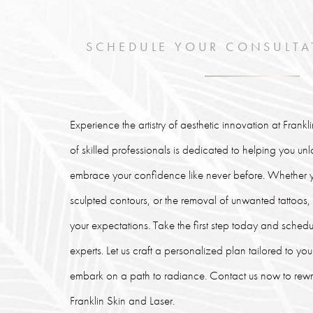
SCHEDULE YOUR CONSULTA
Experience the artistry of aesthetic innovation at Frank
of skilled professionals is dedicated to helping you un
embrace your confidence like never before. Whether y
sculpted contours, or the removal of unwanted tattoos
your expectations. Take the first step today and schedu
experts. Let us craft a personalized plan tailored to y
embark on a path to radiance. Contact us now to rewrit
Franklin Skin and Laser.