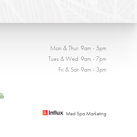
Mon & Thur: 9am - 5pm
Tues & Wed: 9am - 7pm
Fri & Sat: 9am - 3pm
Med Spa Marketing