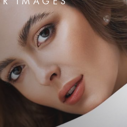
ER IMAGES