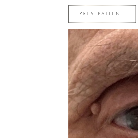
PREV
PATIENT