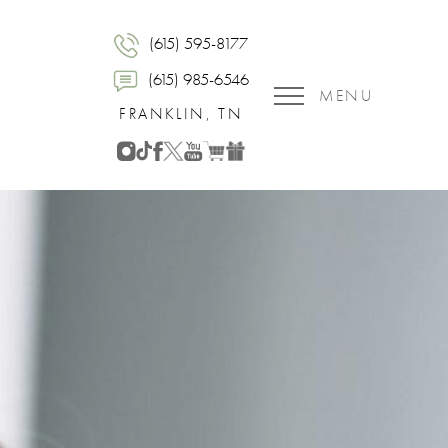
(615) 595-8177
(615) 985-6546
MENU
FRANKLIN, TN