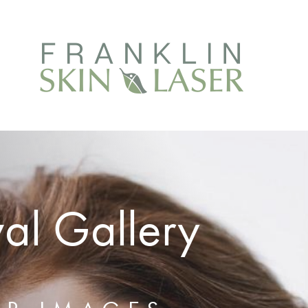
al Gallery