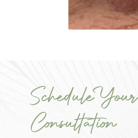
Schedule Your
Consultation