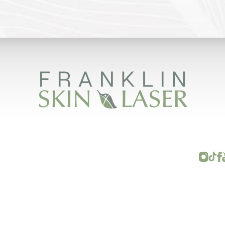
FRANKLIN SKIN AND LASER © 2026