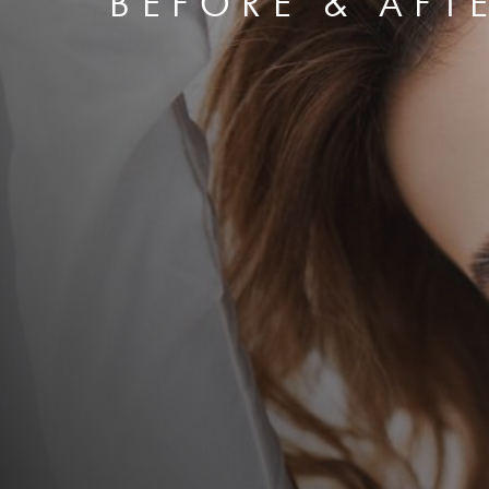
BEFORE & AFT