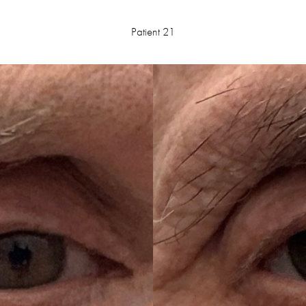
Patient 21