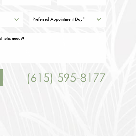
Preferred Appointment Day*
(615) 595-8177