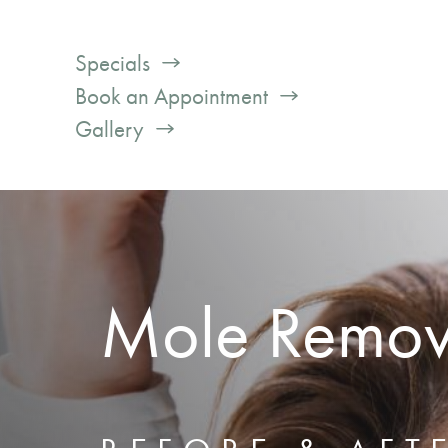
Specials
Book an Appointment
Gallery
Mole Remov