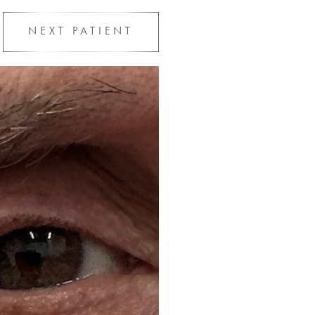
NEXT
PATIENT