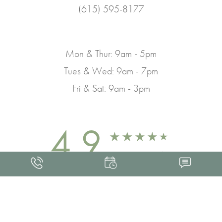
(615) 595-8177
Mon & Thur: 9am - 5pm
Tues & Wed: 9am - 7pm
Fri & Sat: 9am - 3pm
4.9
FROM 463+ REVIEWS