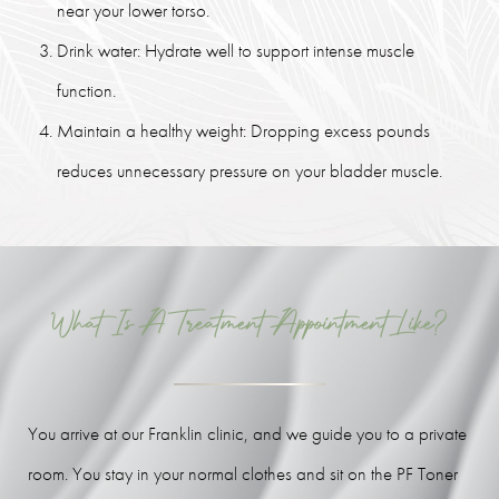
near your lower torso.
Drink water: Hydrate well to support intense muscle
function.
Maintain a healthy weight: Dropping excess pounds
reduces unnecessary pressure on your bladder muscle.
What Is A Treatment Appointment Like?
You arrive at our Franklin clinic, and we guide you to a private
room. You stay in your normal clothes and sit on the PF Toner