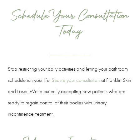
Schedule Your Consultation
Today
Stop restricting your daily activities and letting your bathroom
schedule run your life.
Secure your consultation
at Franklin Skin
and Laser. We're currently accepting new patients who are
ready to regain control of their bodies with urinary
incontinence treatment.