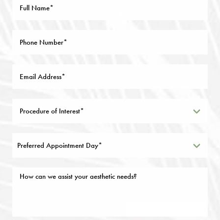
Preferred Appointment Day*