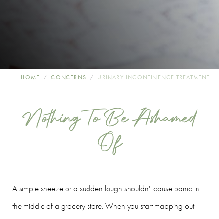
HOME
CONCERNS
URINARY INCONTINENCE TREATMENT
Nothing To Be Ashamed
Of
A simple sneeze or a sudden laugh shouldn't cause panic in
the middle of a grocery store. When you start mapping out