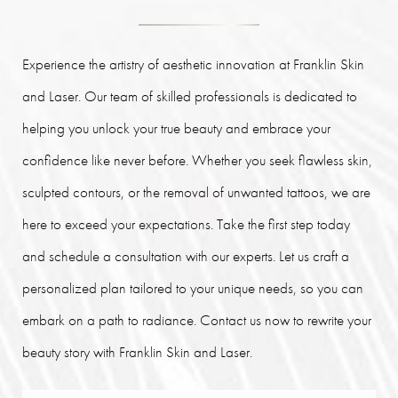
Experience the artistry of aesthetic innovation at Franklin Skin
and Laser. Our team of skilled professionals is dedicated to
helping you unlock your true beauty and embrace your
confidence like never before. Whether you seek flawless skin,
sculpted contours, or the removal of unwanted tattoos, we are
here to exceed your expectations. Take the first step today
and schedule a consultation with our experts. Let us craft a
personalized plan tailored to your unique needs, so you can
embark on a path to radiance. Contact us now to rewrite your
beauty story with Franklin Skin and Laser.