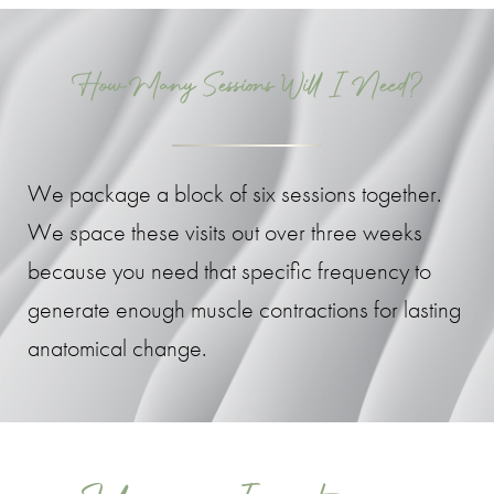
How Many Sessions Will I Need?
We package a block of six sessions together.
We space these visits out over three weeks
because you need that specific frequency to
generate enough muscle contractions for lasting
anatomical change.