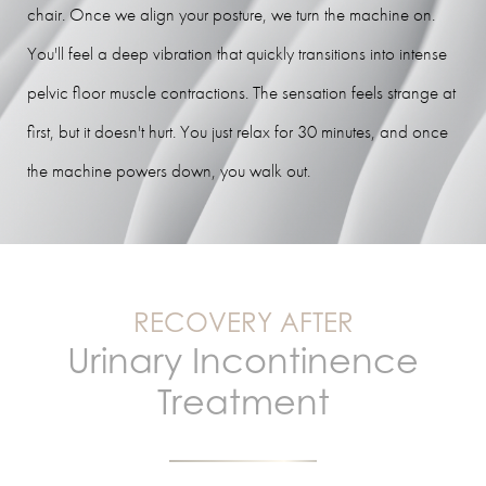
chair. Once we align your posture, we turn the machine on.
You'll feel a deep vibration that quickly transitions into intense
pelvic floor muscle contractions. The sensation feels strange at
first, but it doesn't hurt. You just relax for 30 minutes, and once
the machine powers down, you walk out.
RECOVERY AFTER
Urinary Incontinence
Treatment