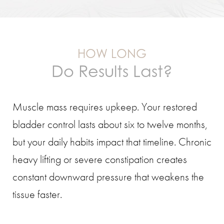
HOW LONG
Do Results Last?
Muscle mass requires upkeep. Your restored
bladder control lasts about six to twelve months,
but your daily habits impact that timeline. Chronic
heavy lifting or severe constipation creates
constant downward pressure that weakens the
tissue faster.