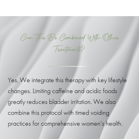
Can This Be Combined With Other
Treatments?
Yes. We integrate this therapy with key lifestyle
changes. Limiting caffeine and acidic foods
greatly reduces bladder irritation. We also
combine this protocol with timed voiding
practices for comprehensive women's health.