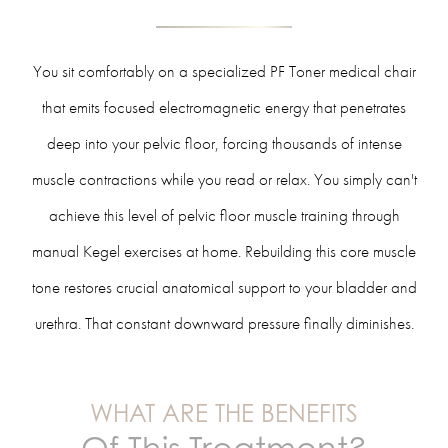
You sit comfortably on a specialized PF Toner medical chair
that emits focused electromagnetic energy that penetrates
deep into your pelvic floor, forcing thousands of intense
muscle contractions while you read or relax. You simply can't
achieve this level of pelvic floor muscle training through
manual Kegel exercises at home. Rebuilding this core muscle
tone restores crucial anatomical support to your bladder and
urethra. That constant downward pressure finally diminishes.
WHAT ARE THE BENEFITS