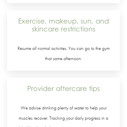
Exercise, makeup, sun, and
skincare restrictions
Resume all normal activities. You can go to the gym
that same afternoon.
Provider aftercare tips
We advise drinking plenty of water to help your
muscles recover. Tracking your daily progress in a