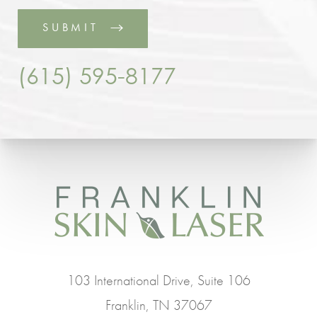
SUBMIT
(615) 595-8177
103 International Drive, Suite 106
Franklin, TN 37067