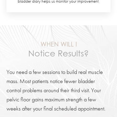
bladder diary helps us monitor your improvement.
WHEN WILL I
Notice Results?
You need a few sessions to build real muscle
mass. Most patients notice fewer bladder
control problems around their third visit. Your
pelvic floor gains maximum strength a few
weeks after your final scheduled appointment.