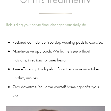
Of This Treatment?
Rebuilding your pelvic floor changes your daily life.
Restored confidence: You stop wearing pads to exercise.
Non-invasive approach: We fix the issue without
incisions, injections, or anesthesia.
Time efficiency: Each pelvic floor therapy session takes
just thirty minutes.
Zero downtime: You drive yourself home right after your
visit.