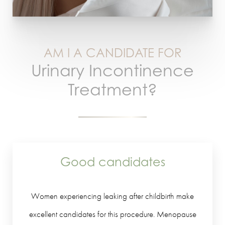
AM I A CANDIDATE FOR
Urinary Incontinence
Treatment?
Good candidates
Women experiencing leaking after childbirth make
excellent candidates for this procedure. Menopause