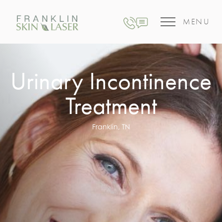
MENU
Urinary Incontinence
Treatment
Franklin, TN