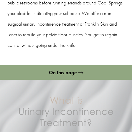
public restrooms before running errands around Cool Springs,
your bladder is dictating your schedule. We offer a non-
surgical urinary incontinence treatment at Franklin Skin and
Laser to rebuild your pelvic floor muscles. You get to regain
control without going under the knife.
On this page
What Is It?
Benefits
What is
Candidates
Urinary Incontinence
Treatment?
Preparation