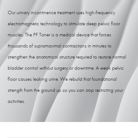
Procedure
Our urinary incontinence treatment uses high-frequency
Recovery
electromagnetic technology to stimulate deep pelvic floor
Results
muscles. The PF Toner is a medical device that forces
FAQs
thousands of supramaximal contractions in minutes to
Consultation
strengthen the anatomical structure required to restore normal
bladder control without surgery or downtime. A weak pelvic
floor causes leaking urine. We rebuild that foundational
strength from the ground up so you can stop restricting your
activities.