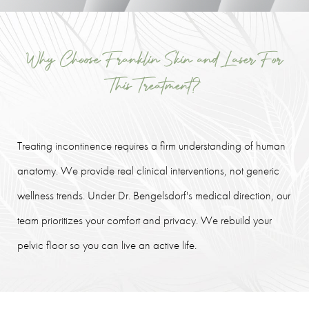
Why Choose Franklin Skin and Laser For
This Treatment?
Treating incontinence requires a firm understanding of human
anatomy. We provide real clinical interventions, not generic
wellness trends. Under Dr. Bengelsdorf's medical direction, our
team prioritizes your comfort and privacy. We rebuild your
pelvic floor so you can live an active life.