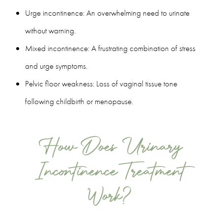
Urge incontinence: An overwhelming need to urinate
without warning.
Mixed incontinence: A frustrating combination of stress
and urge symptoms.
Pelvic floor weakness: Loss of vaginal tissue tone
following childbirth or menopause.
How Does Urinary
Incontinence Treatment
Work?