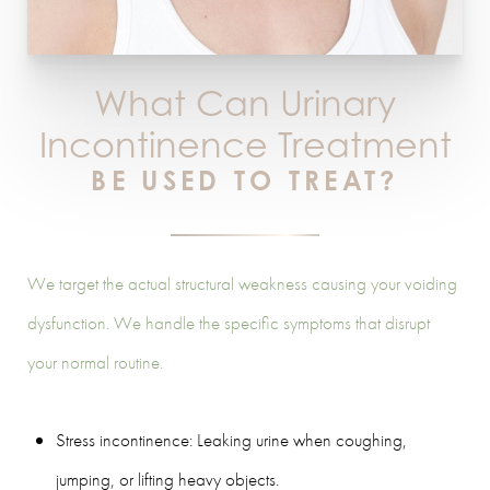
What Can Urinary
Incontinence Treatment
BE USED TO TREAT?
We target the actual structural weakness causing your voiding
dysfunction. We handle the specific symptoms that disrupt
your normal routine.
Stress incontinence: Leaking urine when coughing,
jumping, or lifting heavy objects.