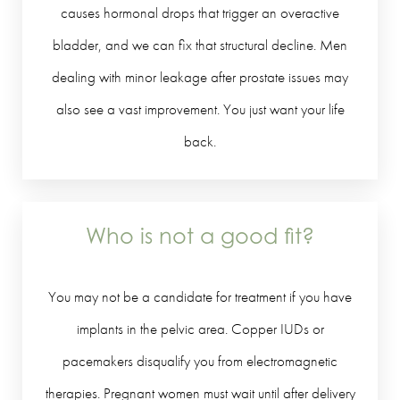
causes hormonal drops that trigger an overactive
bladder, and we can fix that structural decline. Men
dealing with minor leakage after prostate issues may
also see a vast improvement. You just want your life
back.
Who is not a good fit?
You may not be a candidate for treatment if you have
implants in the pelvic area. Copper IUDs or
pacemakers disqualify you from electromagnetic
therapies. Pregnant women must wait until after delivery