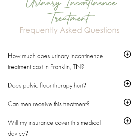
Urinary Incontinence
Treatment
Frequently Asked Questions
How much does urinary incontinence
treatment cost in Franklin, TN?
Every case of voiding dysfunction is tied to a specific level of
Does pelvic floor therapy hurt?
pelvic floor muscle weakness. We provide a firm quote during
The treatment causes a deep vibration and an intense muscle
your evaluation rather than guessing over the phone.
Can men receive this treatment?
pull. It feels unusual, but it doesn't cause pain. You sit back and
Yes. Men often experience incontinence after an enlarged
relax the entire time.
Will my insurance cover this medical
prostate or age-related muscle decline. This device forces the
device?
male pelvic floor to contract and rebuild strength.