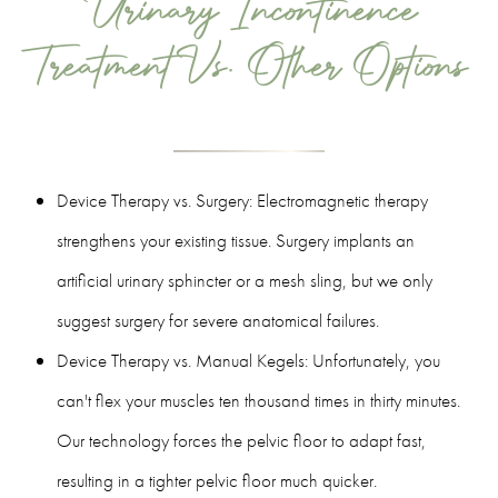
Urinary Incontinence
Treatment Vs. Other Options
Device Therapy vs. Surgery: Electromagnetic therapy
strengthens your existing tissue. Surgery implants an
artificial urinary sphincter or a mesh sling, but we only
suggest surgery for severe anatomical failures.
Device Therapy vs. Manual Kegels: Unfortunately, you
can't flex your muscles ten thousand times in thirty minutes.
Our technology forces the pelvic floor to adapt fast,
resulting in a tighter pelvic floor much quicker.