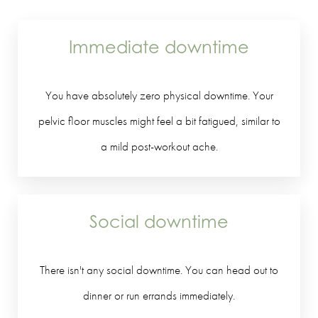
Immediate downtime
You have absolutely zero physical downtime. Your
pelvic floor muscles might feel a bit fatigued, similar to
a mild post-workout ache.
Social downtime
There isn't any social downtime. You can head out to
dinner or run errands immediately.