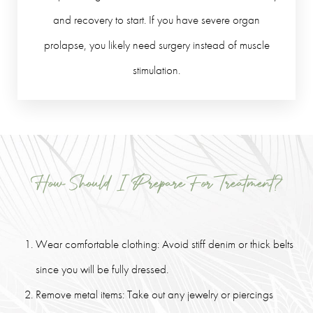
and recovery to start. If you have severe organ
prolapse, you likely need surgery instead of muscle
stimulation.
How Should I Prepare For Treatment?
Wear comfortable clothing: Avoid stiff denim or thick belts
since you will be fully dressed.
Remove metal items: Take out any jewelry or piercings