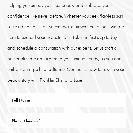
helping you unlock your true beauty and embrace your
confidence like never before. Whether you seek flawless skin,
sculpted contours, or the removal of unwanted tattoos, we are
here to exceed your expectations. Take the first step today
and schedule a consultation with our experts. Let us craft a
personalized plan tailored to your unique needs, so you can
embark on a path to radiance. Contact us now to rewrite your
beauty story with Franklin Skin and Laser.