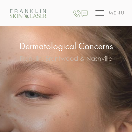
MENU
Dermatological Concerns
Franklin, Brentwood & Nashville