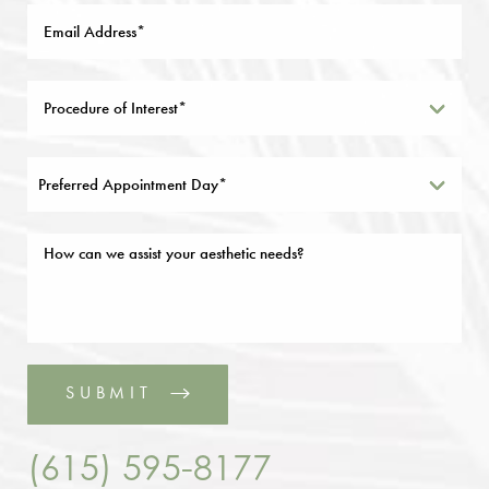
Preferred Appointment Day*
SUBMIT
(615) 595-8177