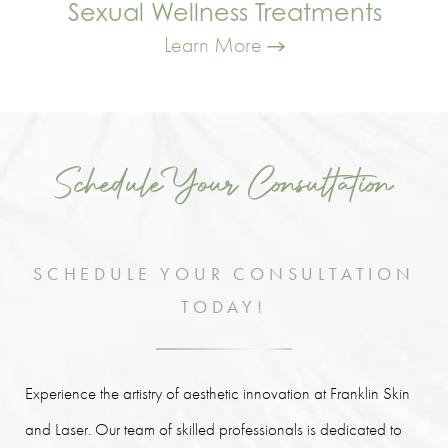
Sexual Wellness Treatments
Learn More
Schedule Your Consultation
SCHEDULE YOUR CONSULTATION
TODAY!
Experience the artistry of aesthetic innovation at Franklin Skin
and Laser. Our team of skilled professionals is dedicated to