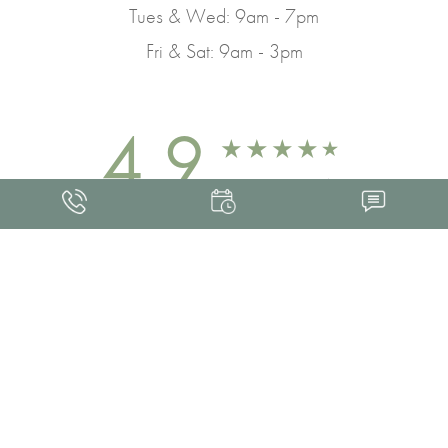
Tues & Wed: 9am - 7pm
Fri & Sat: 9am - 3pm
4.9
FROM 463+ REVIEWS
Med Spa Marketing
FRANKLIN SKIN AND LASER © 2026
ALL RIGHTS RESERVED |
SITEMAP
|
PRIVACY POLICY