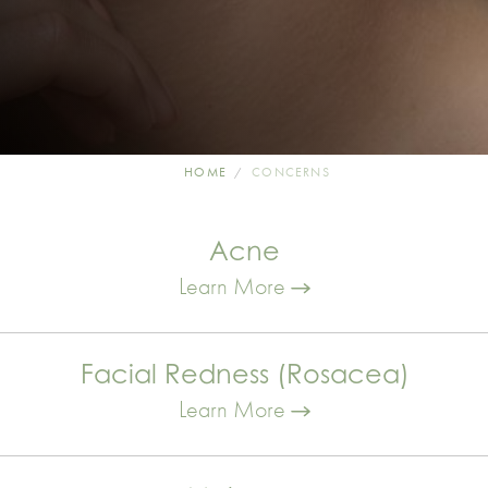
HOME
CONCERNS
Acne
Learn More
Facial Redness (Rosacea)
Learn More