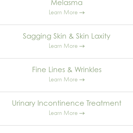
Melasma
Learn More
Sagging Skin & Skin Laxity
Learn More
Fine Lines & Wrinkles
Learn More
Urinary Incontinence Treatment
Learn More