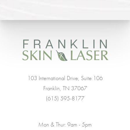
103 International Drive, Suite 106
Franklin, TN 37067
(615) 595-8177
Mon & Thur: 9am - 5pm