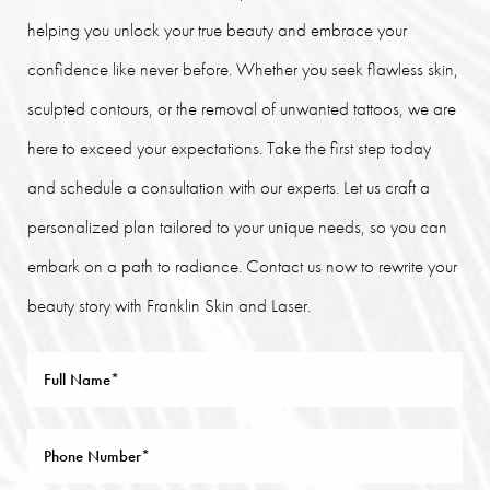
helping you unlock your true beauty and embrace your
confidence like never before. Whether you seek flawless skin,
sculpted contours, or the removal of unwanted tattoos, we are
here to exceed your expectations. Take the first step today
and schedule a consultation with our experts. Let us craft a
personalized plan tailored to your unique needs, so you can
embark on a path to radiance. Contact us now to rewrite your
beauty story with Franklin Skin and Laser.