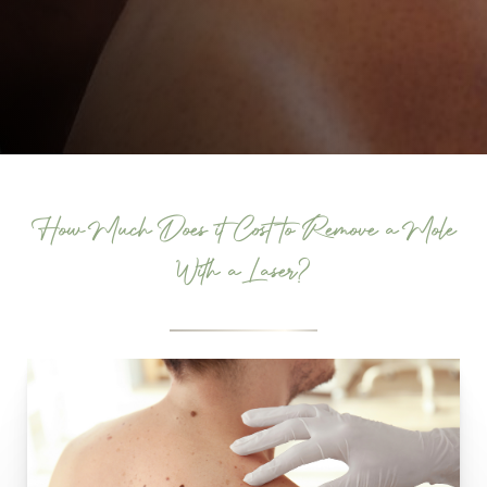
How Much Does it Cost to Remove a Mole
With a Laser?