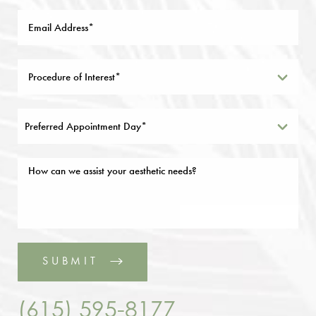
Preferred Appointment Day*
SUBMIT
(615) 595-8177