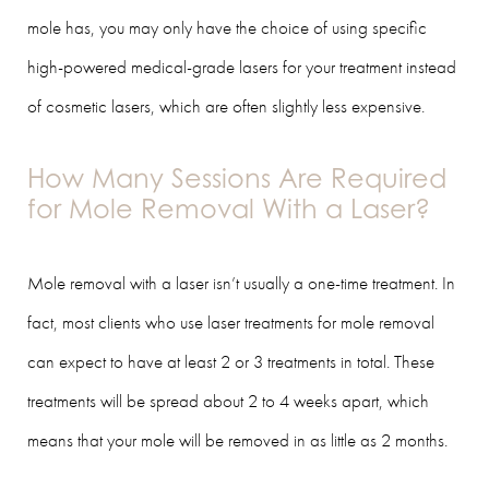
mole has, you may only have the choice of using specific
high-powered medical-grade lasers for your treatment instead
of cosmetic lasers, which are often slightly less expensive.
How Many Sessions Are Required
for Mole Removal With a Laser?
Mole removal with a laser isn’t usually a one-time treatment. In
fact, most clients who use laser treatments for mole removal
can expect to have at least 2 or 3 treatments in total. These
treatments will be spread about 2 to 4 weeks apart, which
means that your mole will be removed in as little as 2 months.