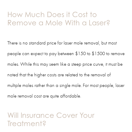
How Much Does it Cost to
Remove a Mole With a Laser?
There is no standard price for laser mole removal, but most
people can expect to pay between $150 to $1500 to remove
moles. While this may seem like a steep price curve, it must be
noted that the higher costs are related to the removal of
multiple moles rather than a single mole. For most people, laser
mole removal cost are quite affordable.
Will Insurance Cover Your
Treatment?