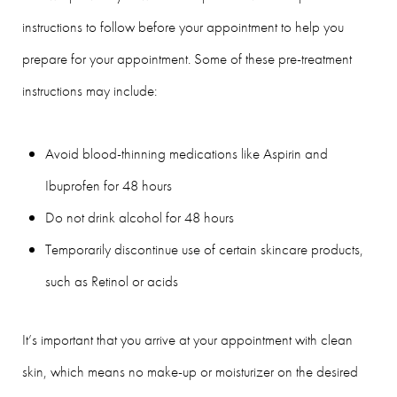
instructions to follow before your appointment to help you
prepare for your appointment. Some of these pre-treatment
instructions may include:
Avoid blood-thinning medications like Aspirin and
Ibuprofen for 48 hours
Do not drink alcohol for 48 hours
Temporarily discontinue use of certain skincare products,
such as Retinol or acids
It’s important that you arrive at your appointment with clean
skin, which means no make-up or moisturizer on the desired