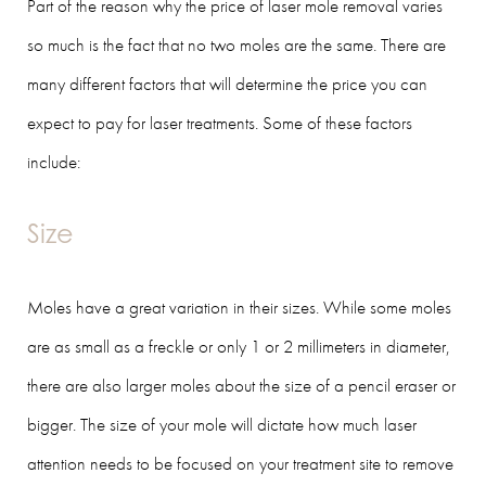
Part of the reason why the price of laser mole removal varies
so much is the fact that no two moles are the same. There are
many different factors that will determine the price you can
expect to pay for laser treatments. Some of these factors
include:
Size
Moles have a great variation in their sizes. While some moles
are as small as a freckle or only 1 or 2 millimeters in diameter,
there are also larger moles about the size of a pencil eraser or
bigger. The size of your mole will dictate how much laser
attention needs to be focused on your treatment site to remove