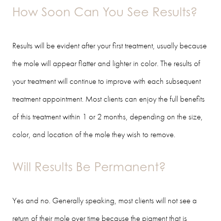
How Soon Can You See Results?
Results will be evident after your first treatment, usually because
the mole will appear flatter and lighter in color. The results of
your treatment will continue to improve with each subsequent
treatment appointment. Most clients can enjoy the full benefits
of this treatment within 1 or 2 months, depending on the size,
color, and location of the mole they wish to remove.
Will Results Be Permanent?
Yes and no. Generally speaking, most clients will not see a
return of their mole over time because the pigment that is