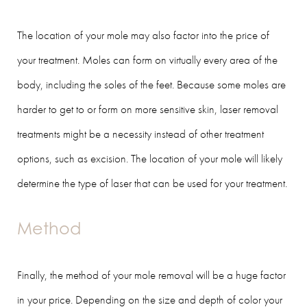
The location of your mole may also factor into the price of
your treatment. Moles can form on virtually every area of the
body, including the soles of the feet. Because some moles are
harder to get to or form on more sensitive skin, laser removal
treatments might be a necessity instead of other treatment
options, such as excision. The location of your mole will likely
determine the type of laser that can be used for your treatment.
Method
Finally, the method of your mole removal will be a huge factor
in your price. Depending on the size and depth of color your