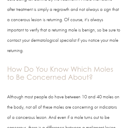
after treatment is simply a regrowth and not always a sign that
a cancerous lesion is returning. Of course, it’s always
important to verify that a returning mole is benign, so be sure to
contact your dermatological specialist if you notice your mole
returning.
How Do You Know Which Moles
to Be Concerned About?
Although most people do have between 10 and 40 moles on
the body, not all of these moles are concerning or indicators
of a cancerous lesion. And even if a mole turns out to be
cancerous, there is a difference between a malignant lesion