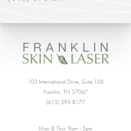
103 International Drive, Suite 106
Franklin, TN 37067
(615) 595-8177
Mon & Thur: 9am - 5pm