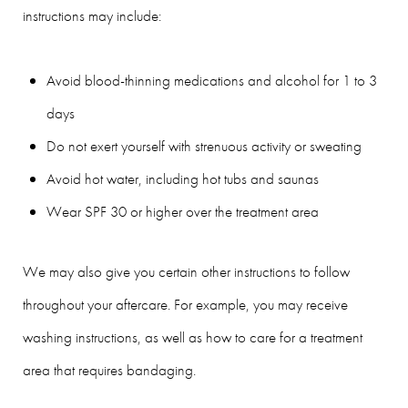
instructions may include:
Avoid blood-thinning medications and alcohol for 1 to 3
days
Do not exert yourself with strenuous activity or sweating
Avoid hot water, including hot tubs and saunas
Wear SPF 30 or higher over the treatment area
We may also give you certain other instructions to follow
throughout your aftercare. For example, you may receive
washing instructions, as well as how to care for a treatment
area that requires bandaging.