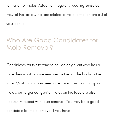
formation of moles. Aside from regularly wearing sunscreen,
most of the factors that are related to mole formation are out of
your control.
Who Are Good Candidates for
Mole Removal?
Candidates for this treatment include any client who has a
mole they want to have removed, either on the body or the
face. Most candidates seek to remove common or atypical
moles, but larger congenital moles on the face are also
frequently treated with laser removal. You may be a good
candidate for mole removal if you have: