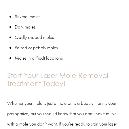
Several moles
Dark moles
Oddly shaped moles
Raised or pebbly moles
Moles in difficult locations
Start Your Laser Mole Removal
Treatment Today!
Whether your mole is just a mole or its a beauty mark is your
prerogative, but you should know that you don’t have to live
with a mole you don’t want. If you’re ready to start your laser