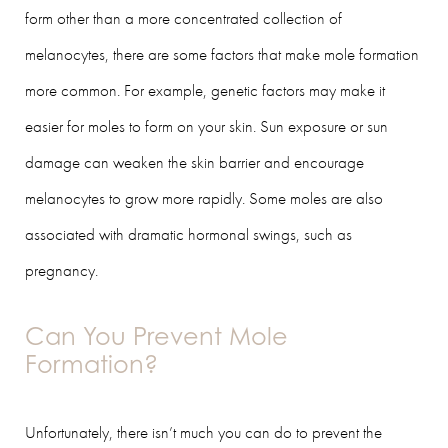
form other than a more concentrated collection of
melanocytes, there are some factors that make mole formation
more common. For example, genetic factors may make it
easier for moles to form on your skin. Sun exposure or sun
damage can weaken the skin barrier and encourage
melanocytes to grow more rapidly. Some moles are also
associated with dramatic hormonal swings, such as
pregnancy.
Can You Prevent Mole
Formation?
Unfortunately, there isn’t much you can do to prevent the