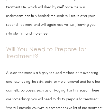
treatment site, which will shed by itself once the skin
underneath has fully healed; the scab will return after your
second treatment and will again resolve itself, leaving your
skin blemish and mole-free.
Will You Need to Prepare for
Treatment?
A laser treatment is a highly-focused method of rejuvenating
and resurfacing the skin, both for mole removal and for other
cosmetic purposes, such as anti-aging. For this reason, there
are some things you will need to do to prepare for treatment.
We will provide you with a comprehensive list of pre-treatment