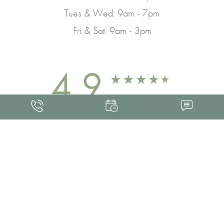
Tues & Wed: 9am - 7pm
Fri & Sat: 9am - 3pm
4.9
FROM 463+ REVIEWS
Med Spa Marketing
FRANKLIN SKIN AND LASER © 2026
ALL RIGHTS RESERVED |
SITEMAP
|
PRIVACY POLICY