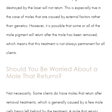
destroyed by the laser will not return. This is especially true in
the case of moles that are caused by external factors rather
than genetics. However, it is possible that some or all of the
mole pigment will return after the mole has been removed,
which means that this treatment is not always permanent for all
clients.
Should You Be Worried About a
Mole That Returns?
Not necessarily. Some clients do have moles that return after
removal treatments, which is generally caused by a few mole
cells being left behind by the treatment. A mole that returns