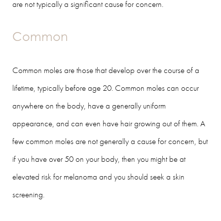
are not typically a significant cause for concern.
Common
Common moles are those that develop over the course of a
lifetime, typically before age 20. Common moles can occur
anywhere on the body, have a generally uniform
appearance, and can even have hair growing out of them. A
few common moles are not generally a cause for concern, but
if you have over 50 on your body, then you might be at
elevated risk for melanoma and you should seek a skin
screening.