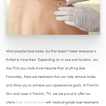
Most people have moles, but that doesn’t mean everyone is
thrilled to have them. Depending on its size and location, you
may find your mole more tiresome than anything else.
Fortunately, there are treatments that can help remove moles
and allow you to achieve your appearance goals. At Franklin
Skin and Laser in Franklin, TN, we are proud to offer our
clients
laser mole removal
with medical-grade laser treatments.