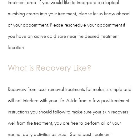
treatment area. If you would like to incorporate a topical
numbing cream into your treatment, please let us know ahead
of your appointment. Please reschedule your appointment if
you have an active cold sore near the desired treatment
location.
What is Recovery Like?
Recovery from laser removal treatments for moles is simple and
will not interfere with your life. Aside from a few post-treatment
instructions you should follow to make sure your skin recovers
well from the treatment, you are free to perform all of your
normal daily activities as usual. Some post-treatment