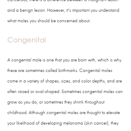
and a benign lesion. However, it’s important you understand
what moles you should be concerned about.
Congenital
A congenital mole is one that you are born with, which is why
these are sometimes called birthmarks. Congenital moles
come in a variety of shapes, sizes, and color depths, and are
often raised or oval-shaped. Sometimes congenital moles can
grow as you do, or sometimes they shrink throughout
childhood. Although congenital moles are thought to elevate
your likelihood of developing melanoma (skin cancer), they