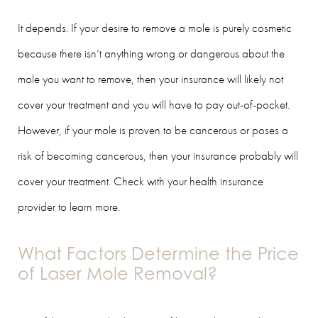
It depends. If your desire to remove a mole is purely cosmetic
because there isn’t anything wrong or dangerous about the
mole you want to remove, then your insurance will likely not
cover your treatment and you will have to pay out-of-pocket.
However, if your mole is proven to be cancerous or poses a
risk of becoming cancerous, then your insurance probably will
cover your treatment. Check with your health insurance
provider to learn more.
What Factors Determine the Price
of Laser Mole Removal?