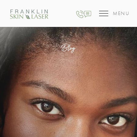
MENU
Blog