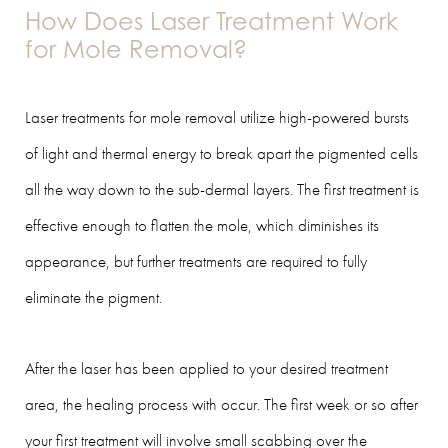
How Does Laser Treatment Work
for Mole Removal?
Laser treatments for mole removal utilize high-powered bursts
of light and thermal energy to break apart the pigmented cells
all the way down to the sub-dermal layers. The first treatment is
effective enough to flatten the mole, which diminishes its
appearance, but further treatments are required to fully
eliminate the pigment.
After the laser has been applied to your desired treatment
area, the healing process with occur. The first week or so after
your first treatment will involve small scabbing over the