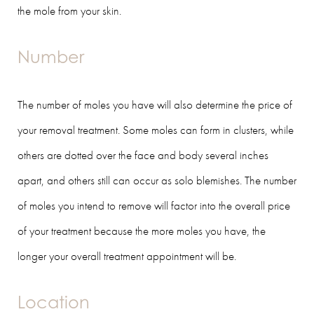
the mole from your skin.
Number
The number of moles you have will also determine the price of
your removal treatment. Some moles can form in clusters, while
others are dotted over the face and body several inches
apart, and others still can occur as solo blemishes. The number
of moles you intend to remove will factor into the overall price
of your treatment because the more moles you have, the
longer your overall treatment appointment will be.
Location