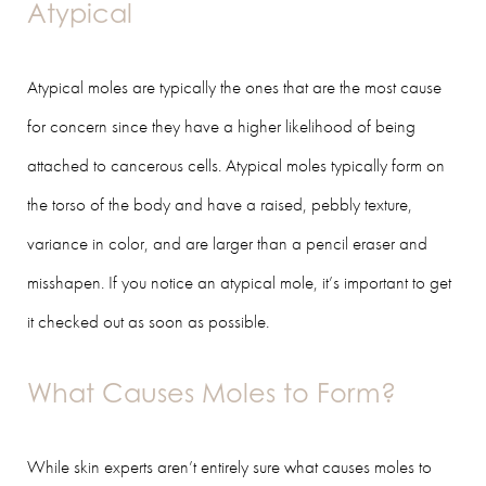
Atypical
Atypical moles are typically the ones that are the most cause
for concern since they have a higher likelihood of being
attached to cancerous cells. Atypical moles typically form on
the torso of the body and have a raised, pebbly texture,
variance in color, and are larger than a pencil eraser and
misshapen. If you notice an atypical mole, it’s important to get
it checked out as soon as possible.
What Causes Moles to Form?
While skin experts aren’t entirely sure what causes moles to