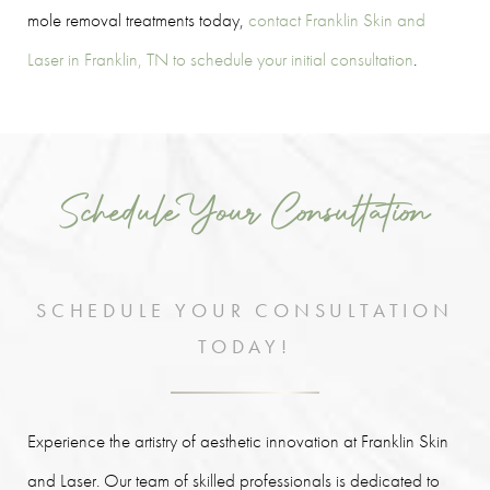
mole removal treatments today,
contact Franklin Skin and
Laser in Franklin, TN to schedule your initial consultation
.
Schedule Your Consultation
SCHEDULE YOUR CONSULTATION
TODAY!
Experience the artistry of aesthetic innovation at Franklin Skin
and Laser. Our team of skilled professionals is dedicated to