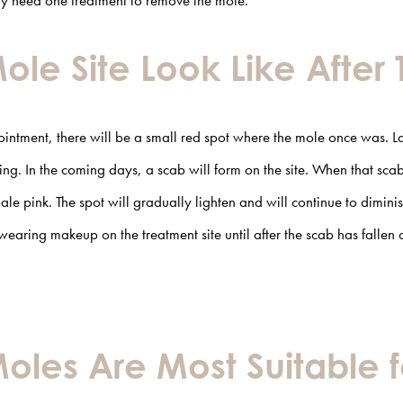
nly need one treatment to remove the mole.
Mole Site Look Like After
ointment, there will be a small red spot where the mole once was.
L
ng. In the coming days, a scab will form on the site. When that scab 
le pink. The spot will gradually lighten and will continue to dimin
wearing makeup on the treatment site until after the scab has fallen o
oles Are Most Suitable f