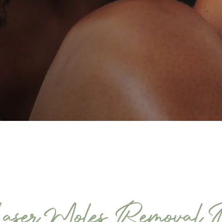
aser Moles Removal 