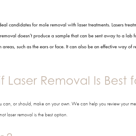
deal candidates for
mole removal with laser
treatments. Lasers treat
removal doesn’t produce a sample that can be sent away to a lab fo
h areas, such as the ears or face. It can also be an effective way of
if Laser Removal Is Best 
you can, or should, make on your own. We can help you review your me
ot laser removal is the best option.