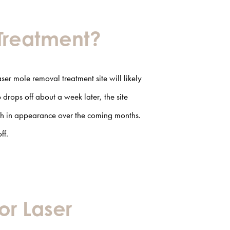
 Treatment?
aser mole removal
treatment site will likely
drops off about a week later, the site
ish in appearance over the coming months.
ff.
or Laser