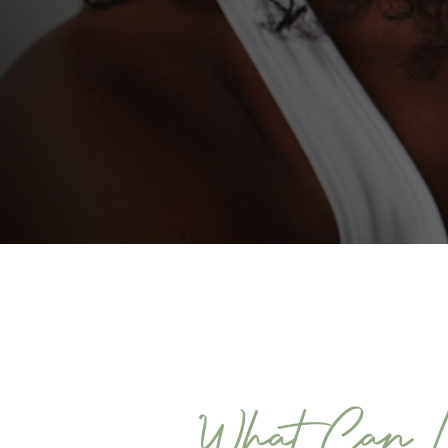
What Can L