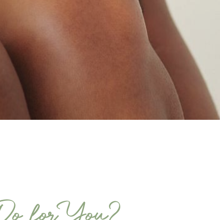
Do for You?