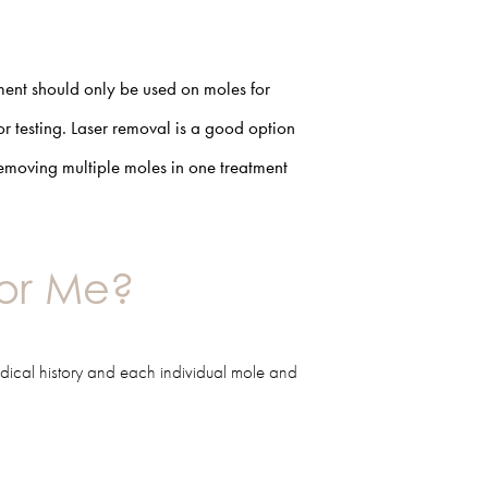
ment should only be used on moles for
r testing. Laser removal is a good option
 removing multiple moles in one treatment
for Me?
dical history and each individual mole and