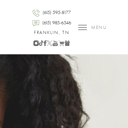
(615) 595-8177
(615) 985-6546
MENU
FRANKLIN, TN