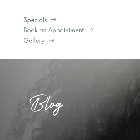
Specials
Book an Appointment
Gallery
Blog