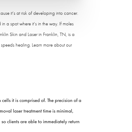
e it’s at risk of developing into cancer.
in a spot where it’s in the way. If moles
nklin Skin and Laser in Franklin, TN, is a
nd speeds healing. Learn more about our
ells it is comprised of. The precision of a
moval laser
treatment time is minimal,
 so clients are able to immediately return