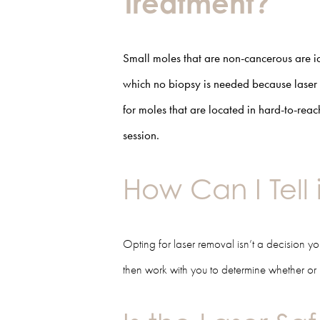
Treatment?
Small moles that are non-cancerous are i
which no biopsy is needed because laser 
for moles that are located in hard-to-reac
session.
How Can I Tell 
Opting for laser removal isn’t a decision 
then work with you to determine whether or n