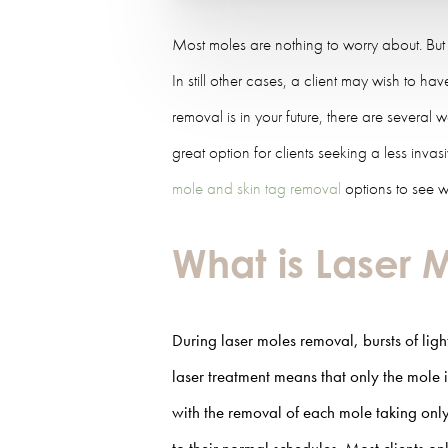
Most moles are nothing to worry about. But
In still other cases, a client may wish to h
removal is in your future, there are several 
great option for clients seeking a less inv
mole and skin tag removal
options to see wh
What is Laser
During laser moles removal, bursts of ligh
laser treatment means that only the mole i
with the removal of each mole taking only