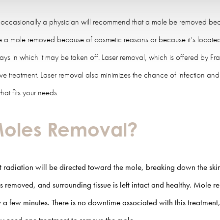
 occasionally a physician will recommend that a mole be removed becaus
ave a mole removed because of cosmetic reasons or because it’s located 
ways in which it may be taken off. Laser removal, which is offered by Fra
asive treatment. Laser removal also minimizes the chance of infection a
at fits your needs.
 Moles Removal?
t radiation will be directed toward the mole, breaking down the skin c
s removed, and surrounding tissue is left intact and healthy.
Mole re
 a few minutes. There is no downtime associated with this treatment,