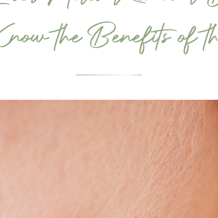
ow the Benefits of th