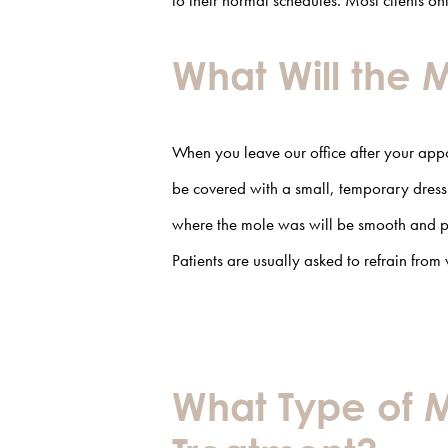
to their normal schedules. Most clients o
What Will the 
When you leave our office after your app
be covered with a small, temporary dressi
where the mole was will be smooth and pa
Patients are usually asked to refrain from 
What Type of M