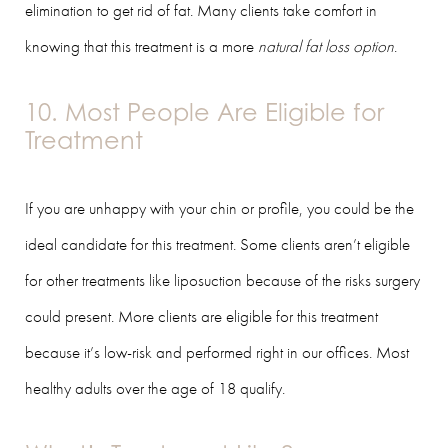
elimination to get rid of fat. Many clients take comfort in
knowing that this treatment is a more
natural fat loss option
.
10. Most People Are Eligible for
Treatment
If you are unhappy with your chin or profile, you could be the
ideal candidate for this treatment. Some clients aren’t eligible
for other treatments like liposuction because of the risks surgery
could present. More clients are eligible for this treatment
because it’s low-risk and performed right in our offices. Most
healthy adults over the age of 18 qualify.