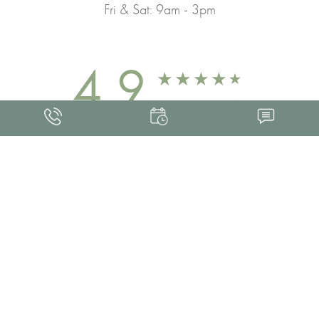
Fri & Sat: 9am - 3pm
4.9
FROM 463+ REVIEWS
Med Spa Marketing
FRANKLIN SKIN AND LASER © 2026
ALL RIGHTS RESERVED |
SITEMAP
|
PRIVACY POLICY
|
ACCESSIBILITY