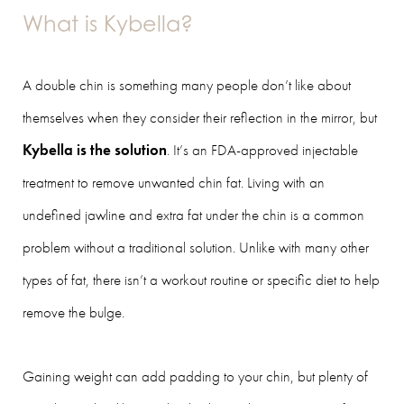
What is Kybella?
A double chin is something many people don’t like about
themselves when they consider their reflection in the mirror, but
Kybella is the solution
. It’s an FDA-approved injectable
treatment to remove unwanted chin fat. Living with an
undefined jawline and extra fat under the chin is a common
problem without a traditional solution. Unlike with many other
types of fat, there isn’t a workout routine or specific diet to help
remove the bulge.
Gaining weight can add padding to your chin, but plenty of