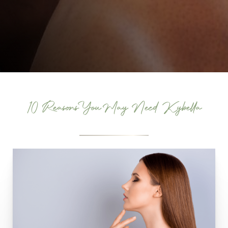
10 Reasons You May Need Kybella