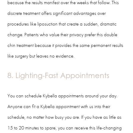
because the results manifest over the weeks that follow. This
discrete treatment offers significant advantages over
procedures like liposuction that create a sudden, dramatic
change. Patients who value their privacy prefer this double
chin treatment because it provides the same permanent results
like surgery but leaves no evidence.
8. Lighting-Fast Appointments
You can schedule Kybella appointments around your day.
Anyone can fit a Kybella appointment with us into their
schedule, no matter how busy you are. If you have as little as
15 to 20 minutes to spare, you can receive this life-changing