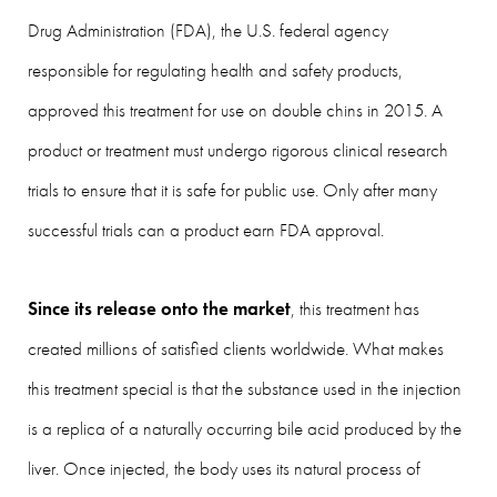
Drug Administration (FDA), the U.S. federal agency
responsible for regulating health and safety products,
approved this treatment for use on double chins in 2015. A
product or treatment must undergo rigorous clinical research
trials to ensure that it is safe for public use. Only after many
successful trials can a product earn FDA approval.
Since its release onto the market
, this treatment has
created millions of satisfied clients worldwide. What makes
this treatment special is that the substance used in the injection
is a replica of a naturally occurring bile acid produced by the
liver. Once injected, the body uses its natural process of