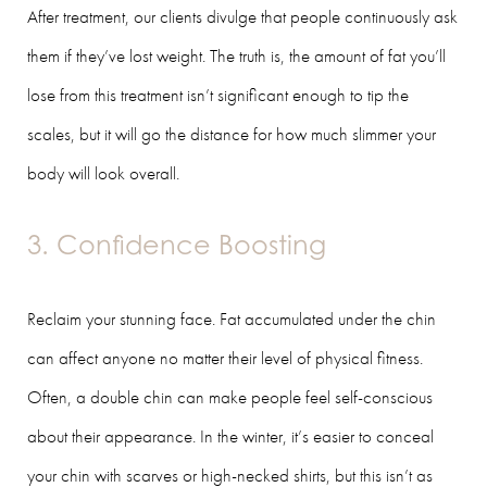
After treatment, our clients divulge that people continuously ask
them if they’ve lost weight. The truth is, the amount of fat you’ll
lose from this treatment isn’t significant enough to tip the
scales, but it will go the distance for how much slimmer your
body will look overall.
3. Confidence Boosting
Reclaim your stunning face. Fat accumulated under the chin
can affect anyone no matter their level of physical fitness.
Often, a double chin can make people feel self-conscious
about their appearance. In the winter, it’s easier to conceal
your chin with scarves or high-necked shirts, but this isn’t as