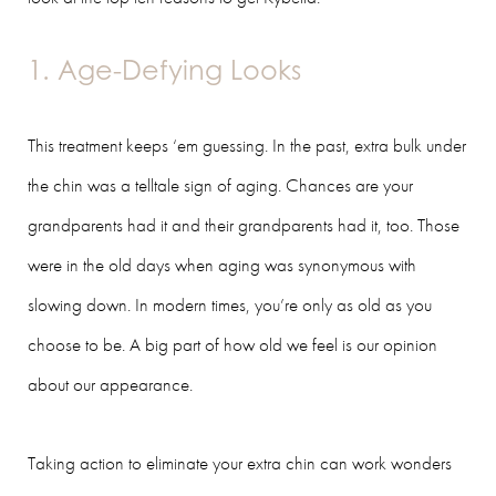
1. Age-Defying Looks
This treatment keeps ‘em guessing. In the past, extra bulk under
the chin was a telltale sign of aging. Chances are your
grandparents had it and their grandparents had it, too. Those
were in the old days when aging was synonymous with
slowing down. In modern times, you’re only as old as you
choose to be. A big part of how old we feel is our opinion
about our appearance.
Taking action to eliminate your extra chin can work wonders