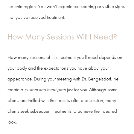
the chin region. You won’t experience scarring or visible signs
that you’ve received treatment.
How Many Sessions Will I Need?
How many sessions of this treatment you’ll need depends on
your body and the expectations you have about your
appearance. During your meeting with Dr. Bengelsdorf, he’ll
create a
custom treatment plan
just for you. Although some
clients are thrilled with their results after one session, many
clients seek subsequent treatments to achieve their desired
look.