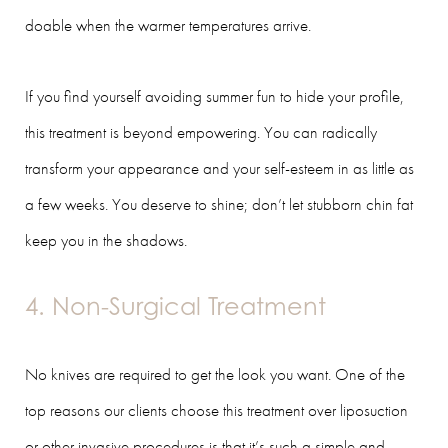
doable when the warmer temperatures arrive.
If you find yourself avoiding summer fun to hide your profile,
this treatment is beyond empowering. You can radically
transform your appearance and your self-esteem in as little as
a few weeks. You deserve to shine; don’t let stubborn chin fat
keep you in the shadows.
4. Non-Surgical Treatment
No knives are required to get the look you want. One of the
top reasons our clients choose this treatment over liposuction
or other invasive procedures is that it’s such a simple and