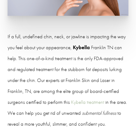
If a full, undefined chin, neck, or jawline is impacting the way
you feel about your appearance,
Kybella
Franklin TN can
help. This one-of-a-kind treatment is the only FDA-approved
and regulated treatment for the stubborn fat deposits lurking
under the chin. Our experts at Franklin Skin and Laser in
Franklin, TN, are among the elite group of board-certified
surgeons certified to perform this
Kybella treatment
in the area.
We can help you get rid of unwanted
submental fullness
to
reveal a more youthful, slimmer, and confident you.