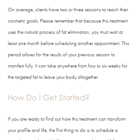
On average, clients have two or three sessions to reach their
cosmetic goals. Please remember that because this treatment
uses the natural process of fat elimination, you must wait at
least one month before scheduling another appointment. This
period allows for the results of your previous session to
manifest fully. It can take anywhere from four to six weeks for
the targeted fat to leave your body altogether.
How Do I Get Started?
If you are ready to find out how this treatment can transform
your profile and life, the first thing to do is to schedule a