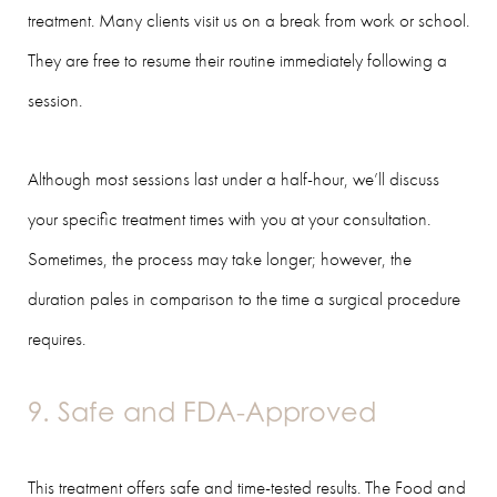
treatment. Many clients visit us on a break from work or school.
They are free to resume their routine immediately following a
session.
Although most sessions last under a half-hour, we’ll discuss
your specific treatment times with you at your consultation.
Sometimes, the process may take longer; however, the
duration pales in comparison to the time a surgical procedure
requires.
9. Safe and FDA-Approved
This treatment offers safe and time-tested results. The Food and