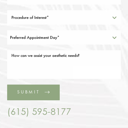
Preferred Appointment Day*
SUBMIT
(615) 595-8177