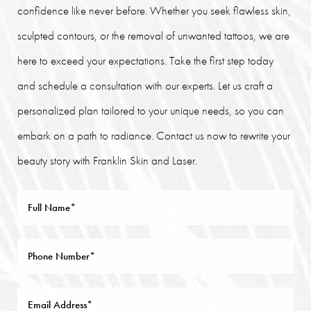
confidence like never before. Whether you seek flawless skin,
sculpted contours, or the removal of unwanted tattoos, we are
here to exceed your expectations. Take the first step today
and schedule a consultation with our experts. Let us craft a
personalized plan tailored to your unique needs, so you can
embark on a path to radiance. Contact us now to rewrite your
beauty story with Franklin Skin and Laser.