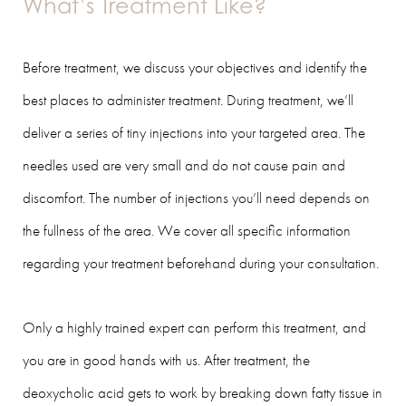
What’s Treatment Like?
Before treatment, we discuss your objectives and identify the
best places to administer treatment. During treatment, we’ll
deliver a series of tiny injections into your targeted area. The
needles used are very small and do not cause pain and
discomfort. The number of injections you’ll need depends on
the fullness of the area. We cover all specific information
regarding your treatment beforehand during your consultation.
Only a highly trained expert can perform this treatment, and
you are in good hands with us. After treatment, the
deoxycholic acid gets to work by breaking down fatty tissue in