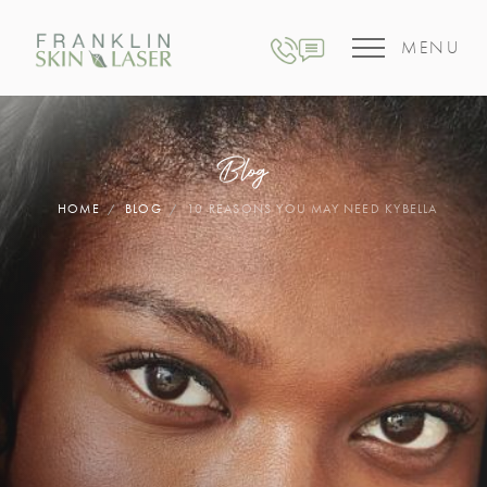
MENU
Blog
HOME
BLOG
10 REASONS YOU MAY NEED KYBELLA