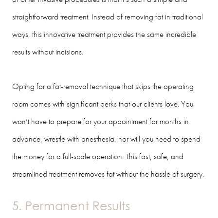
straightforward treatment. Instead of removing fat in traditional
ways, this innovative treatment provides the same incredible
results without incisions.
Opting for a fat-removal technique that skips the operating
room comes with significant perks that our clients love. You
won’t have to prepare for your appointment for months in
advance, wrestle with anesthesia, nor will you need to spend
the money for a full-scale operation. This fast, safe, and
streamlined treatment removes fat without the hassle of surgery.
5. Permanent Results