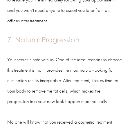
and you won’t need anyone to escort you to or from our
offices after treatment.
7. Natural Progression
Your secret is safe with us. One of the ideal reasons to choose
this treatment is that it provides the most natural-looking fat
elimination results imaginable. After treatment, it takes time for
your body to remove the fat cells, which makes the
progression into your new look happen more naturally.
No one will know that you received a cosmetic treatment