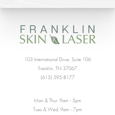
103 International Drive, Suite 106
Franklin, TN 37067
(615) 595-8177
Mon & Thur: 9am - 5pm
Tues & Wed: 9am - 7pm