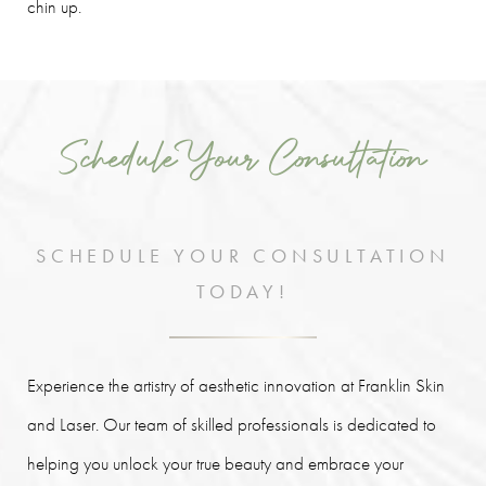
chin up.
Schedule Your Consultation
SCHEDULE YOUR CONSULTATION
TODAY!
Experience the artistry of aesthetic innovation at Franklin Skin
and Laser. Our team of skilled professionals is dedicated to
helping you unlock your true beauty and embrace your