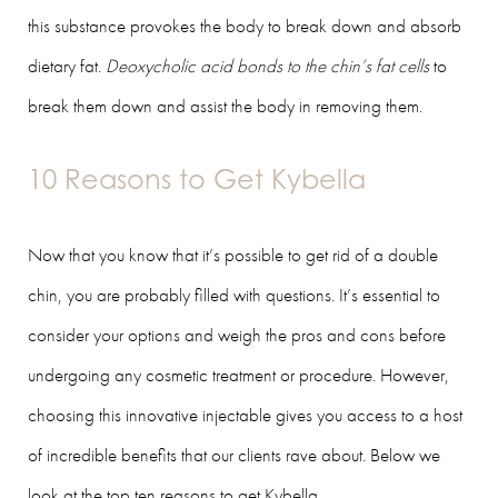
this substance provokes the body to break down and absorb
dietary fat.
Deoxycholic acid bonds to the chin’s fat cells
to
break them down and assist the body in removing them.
10 Reasons to Get Kybella
Now that you know that it’s possible to get rid of a double
chin, you are probably filled with questions. It’s essential to
consider your options and weigh the pros and cons before
undergoing any cosmetic treatment or procedure. However,
choosing this innovative injectable gives you access to a host
of incredible benefits that our clients rave about. Below we
look at the top ten reasons to get Kybella.