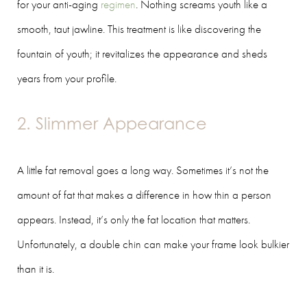
for your anti-aging
regimen
. Nothing screams youth like a
smooth, taut jawline. This treatment is like discovering the
fountain of youth; it revitalizes the appearance and sheds
years from your profile.
2. Slimmer Appearance
A little fat removal goes a long way. Sometimes it’s not the
amount of fat that makes a difference in how thin a person
appears. Instead, it’s only the fat location that matters.
Unfortunately, a double chin can make your frame look bulkier
than it is.