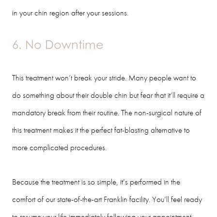
in your chin region after your sessions.
6. No Downtime
This treatment won’t break your stride. Many people want to
do something about their double chin but fear that it’ll require a
mandatory break from their routine. The non-surgical nature of
this treatment makes it the perfect fat-blasting alternative to
more complicated procedures.
Because the treatment is so simple, it’s performed in the
comfort of our state-of-the-art Franklin facility. You’ll feel ready
to resume your life immediately following your appointment,