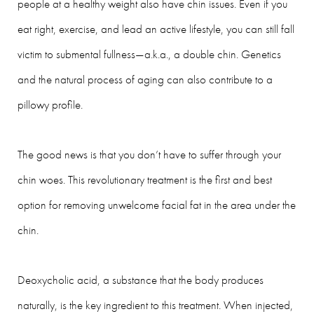
people at a healthy weight also have chin issues. Even if you
eat right, exercise, and lead an active lifestyle, you can still fall
victim to submental fullness—a.k.a., a double chin. Genetics
and the natural process of aging can also contribute to a
pillowy profile.
The good news is that you don’t have to suffer through your
chin woes. This revolutionary treatment is the first and best
option for removing unwelcome facial fat in the area under the
chin.
Deoxycholic acid, a substance that the body produces
naturally, is the key ingredient to this treatment. When injected,