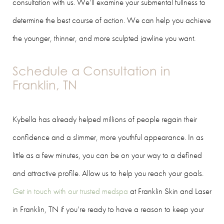
consultation with us. We’ll examine your submental fullness to
determine the best course of action. We can help you achieve
the younger, thinner, and more sculpted jawline you want.
Schedule a Consultation in
Franklin, TN
Kybella has already helped millions of people regain their
confidence and a slimmer, more youthful appearance. In as
little as a few minutes, you can be on your way to a defined
and attractive profile. Allow us to help you reach your goals.
Get in touch with our trusted medspa
at Franklin Skin and Laser
in Franklin, TN if you’re ready to have a reason to keep your