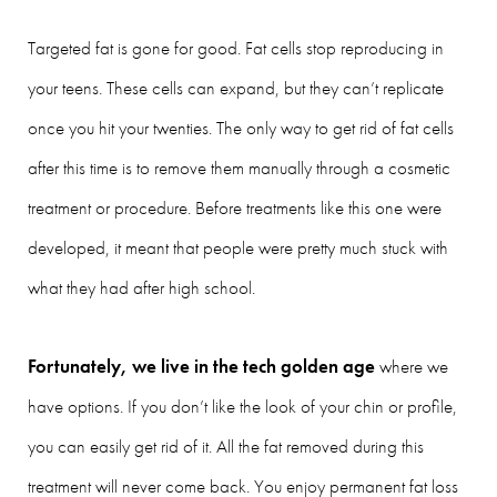
Targeted fat is gone for good. Fat cells stop reproducing in
your teens. These cells can expand, but they can’t replicate
once you hit your twenties. The only way to get rid of fat cells
after this time is to remove them manually through a cosmetic
treatment or procedure. Before treatments like this one were
developed, it meant that people were pretty much stuck with
what they had after high school.
Fortunately, we live in the tech golden age
where we
have options. If you don’t like the look of your chin or profile,
you can easily get rid of it. All the fat removed during this
treatment will never come back. You enjoy permanent fat loss