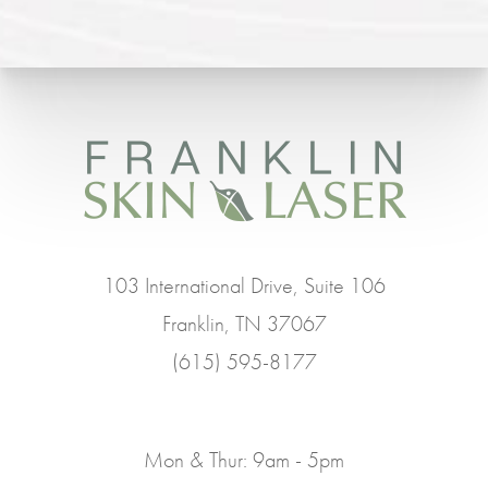
103 International Drive, Suite 106
Franklin, TN 37067
(615) 595-8177
Mon & Thur: 9am - 5pm