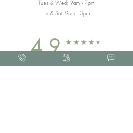
Tues & Wed: 9am - 7pm
Fri & Sat: 9am - 3pm
4.9
FROM 463+ REVIEWS
Med Spa Marketing
FRANKLIN SKIN AND LASER © 2026
ALL RIGHTS RESERVED |
SITEMAP
|
PRIVACY POLICY