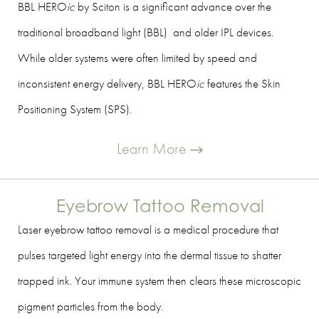
BBL HERO
ic
by Sciton is a significant advance over the
traditional broadband light (BBL) and older IPL devices.
While older systems were often limited by speed and
inconsistent energy delivery, BBL HERO
ic
features the Skin
Positioning System (SPS).
Learn More
Eyebrow Tattoo Removal
Laser eyebrow tattoo removal is a medical procedure that
pulses targeted light energy into the dermal tissue to shatter
trapped ink. Your immune system then clears these microscopic
pigment particles from the body.