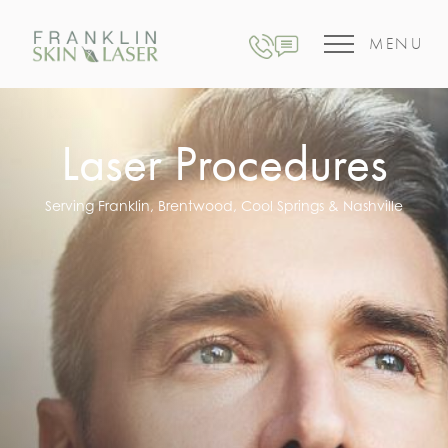
MENU
Laser Procedures
Serving Franklin, Brentwood, Cool Springs & Nashville