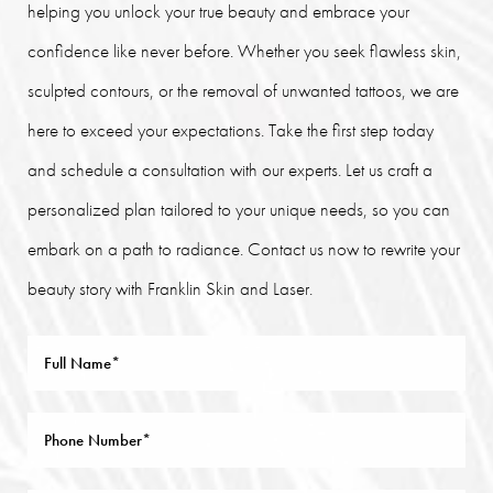
helping you unlock your true beauty and embrace your
confidence like never before. Whether you seek flawless skin,
sculpted contours, or the removal of unwanted tattoos, we are
here to exceed your expectations. Take the first step today
and schedule a consultation with our experts. Let us craft a
personalized plan tailored to your unique needs, so you can
embark on a path to radiance. Contact us now to rewrite your
beauty story with Franklin Skin and Laser.