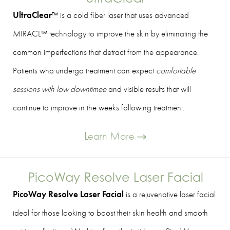
UltraClear
™ is a cold fiber laser that uses advanced
MIRACL™ technology to improve the skin by eliminating the
common imperfections that detract from the appearance.
Patients who undergo treatment can expect
comfortable
sessions with low downtimee
and visible results that will
continue to improve in the weeks following treatment.
Learn More
PicoWay Resolve Laser Facial
PicoWay Resolve Laser Facial
is a rejuvenative laser facial
ideal for those looking to boost their skin health and smooth