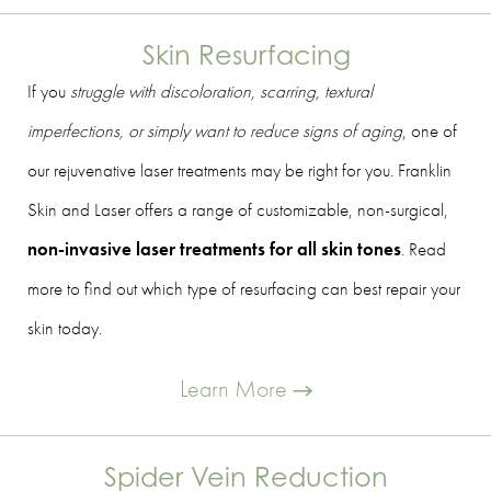
Skin Resurfacing
If you
struggle with discoloration, scarring, textural
imperfections, or simply want to reduce signs of aging
, one of
our rejuvenative laser treatments may be right for you. Franklin
Skin and Laser offers a range of customizable, non-surgical,
non-invasive laser treatments for all skin tones
. Read
more to find out which type of resurfacing can best repair your
skin today.
Learn More
Spider Vein Reduction