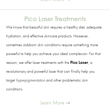
Pico Laser Treatments
We know that beautiful skin requires a healthy diet, adequate
hydration, and effective skincare products. However,
sometimes stubborn skin conditions require something more
powerful to help you achieve your ideal complexion. For that
reason, we offer laser treatments with the
Pico Laser
, a
revolutionary and powerful laser that can finally help you
target
hyperpigmentation
and other problematic skin
conditions.
Learn More