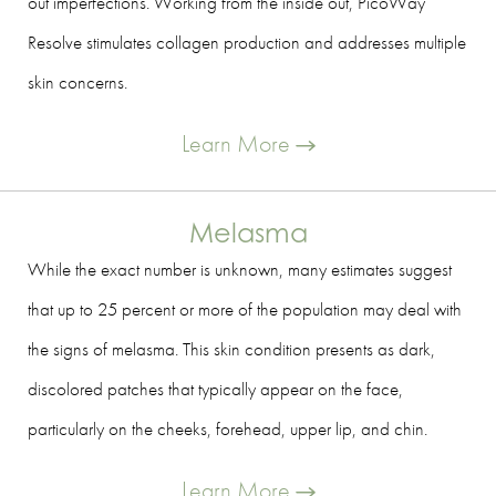
out imperfections. Working from the inside out, PicoWay
Resolve stimulates collagen production and addresses multiple
skin concerns.
Learn More
Melasma
While the exact number is unknown, many estimates suggest
that up to 25 percent or more of the population may deal with
the signs of melasma. This skin condition presents as dark,
discolored patches that typically appear on the face,
particularly on the cheeks, forehead, upper lip, and chin.
Learn More