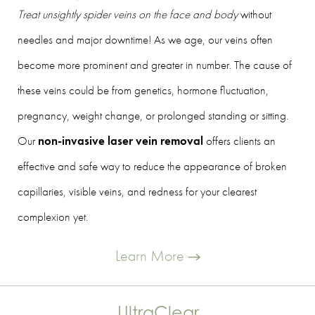
Treat unsightly spider veins on the face and body
without
needles and major downtime! As we age, our veins often
become more prominent and greater in number. The cause of
these veins could be from genetics, hormone fluctuation,
pregnancy, weight change, or prolonged standing or sitting.
Our
non-invasive laser vein removal
offers clients an
effective and safe way to reduce the appearance of broken
capillaries, visible veins, and redness for your clearest
complexion yet.
Learn More
UltraClear