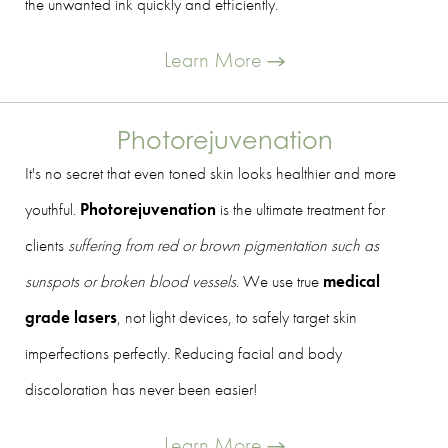
the unwanted ink quickly and efficiently.
Learn More
Photorejuvenation
It's no secret that even toned skin looks healthier and more
youthful.
Photorejuvenation
is the ultimate treatment for
clients
suffering from red or brown pigmentation such as
sunspots or broken blood vessels
. We use true
medical
grade lasers
, not light devices, to safely target skin
imperfections perfectly. Reducing facial and body
discoloration has never been easier!
Learn More