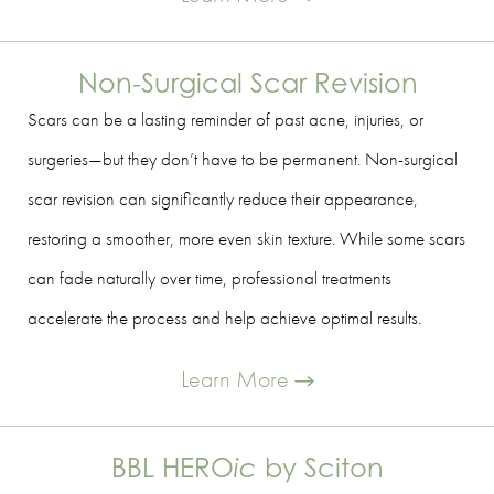
Non-Surgical Scar Revision
Scars can be a lasting reminder of past acne, injuries, or
surgeries—but they don’t have to be permanent. Non-surgical
scar revision can significantly reduce their appearance,
restoring a smoother, more even skin texture. While some scars
can fade naturally over time, professional treatments
accelerate the process and help achieve optimal results.
Learn More
BBL HERO
ic
by Sciton