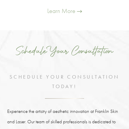
Learn More
Schedule Your Consultation
SCHEDULE YOUR CONSULTATION
TODAY!
Experience the artistry of aesthetic innovation at Franklin Skin
and Laser. Our team of skilled professionals is dedicated to