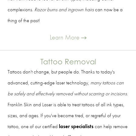
complexions.
Razor burns and ingrown hairs
can now be a
thing of the past!
Learn More
Tattoo Removal
Tattoos don't change, but people do. Thanks to today's
advanced, cutting-edge laser technology,
many tattoos can
be safely and effectively removed without scarring or incisions
.
Franklin Skin and Laser is able to treat tattoos of all ink types,
sizes, and ages. If you've become tired, or regretful of your
tattoo, one of our certified
laser specialists
can help remove