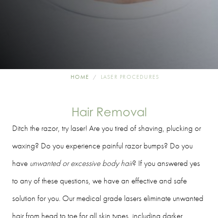
HOME
LASER PROCEDURES
Hair Removal
Ditch the razor, try laser! Are you tired of shaving, plucking or
waxing? Do you experience painful razor bumps? Do you
have
unwanted or excessive body hair
? If you answered yes
to any of these questions, we have an effective and safe
solution for you. Our medical grade lasers eliminate unwanted
hair from head to toe for all skin types, including darker