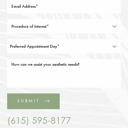
Preferred Appointment Day*
SUBMIT
(615) 595-8177