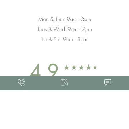
Mon & Thur: 9am - 5pm
Tues & Wed: 9am - 7pm
Fri & Sat: 9am - 3pm
4.9
FROM 463+ REVIEWS
Med Spa Marketing