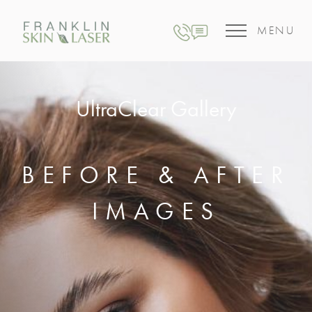
MENU
UltraClear Gallery
BEFORE & AFTER
IMAGES