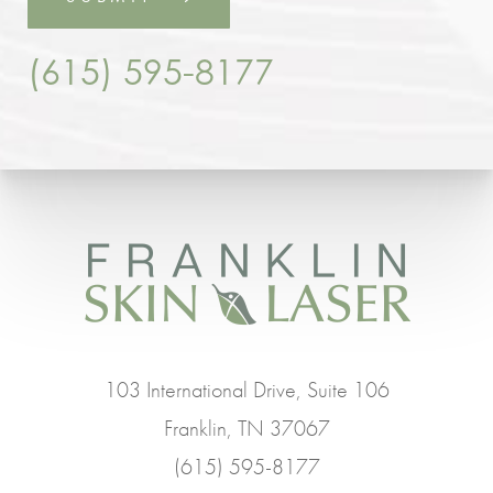
(615) 595-8177
103 International Drive, Suite 106
Franklin, TN 37067
(615) 595-8177