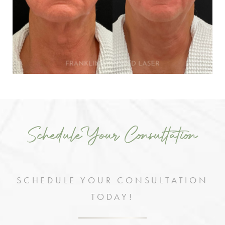
Schedule Your Consultation
SCHEDULE YOUR CONSULTATION
TODAY!