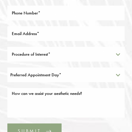
Preferred Appointment Day*
SUBMIT