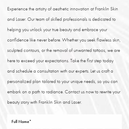
Experience the artistry of aesthetic innovation at Franklin Skin
and Laser. Our team of skilled professionals is dedicated to
helping you unlock your true beauty and embrace your
confidence like never before. Whether you seek flawless skin,
sculpted contours, or the removal of unwanted tattoos, we are
here to exceed your expectations. Take the first step today
and schedule a consultation with our experts. Let us craft a
personalized plan tailored to your unique needs, so you can
embark on a path to radiance. Contact us now to rewrite your
beauty story with Franklin Skin and Laser.