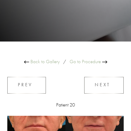
Back to Gallery
/
Go to Procedure
PREV
NEXT
Patient 20