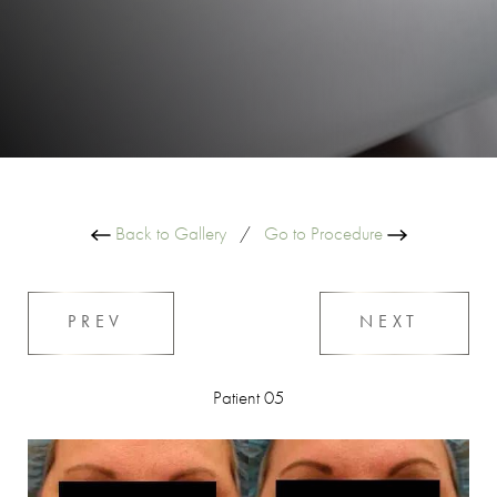
Back to Gallery
/
Go to Procedure
PREV
NEXT
Patient 05