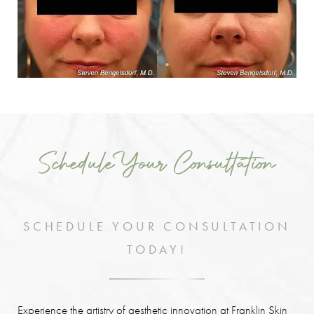
Schedule Your Consultation
SCHEDULE YOUR CONSULTATION
TODAY!
Experience the artistry of aesthetic innovation at Franklin Skin