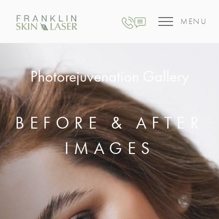
MENU
Photorejuvenation Gallery
BEFORE & AFTER
IMAGES