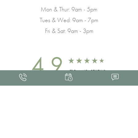
Mon & Thur: 9am - 5pm
Tues & Wed: 9am - 7pm
Fri & Sat: 9am - 3pm
4.9
FROM 463+ REVIEWS
Med Spa Marketing
FRANKLIN SKIN AND LASER © 2026