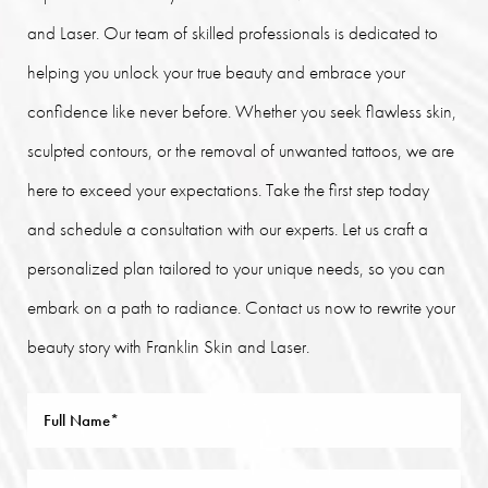
and Laser. Our team of skilled professionals is dedicated to
helping you unlock your true beauty and embrace your
confidence like never before. Whether you seek flawless skin,
sculpted contours, or the removal of unwanted tattoos, we are
here to exceed your expectations. Take the first step today
and schedule a consultation with our experts. Let us craft a
personalized plan tailored to your unique needs, so you can
embark on a path to radiance. Contact us now to rewrite your
beauty story with Franklin Skin and Laser.