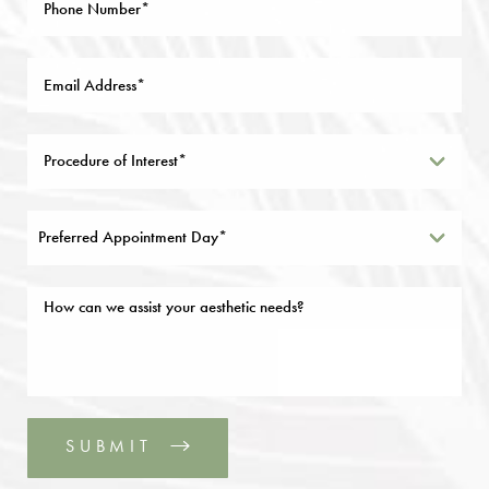
Preferred Appointment Day*
SUBMIT