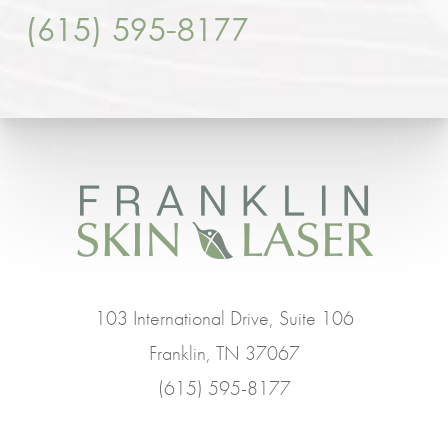
(615) 595-8177
103 International Drive, Suite 106
Franklin, TN 37067
(615) 595-8177