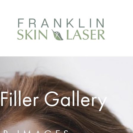
iller Gallery