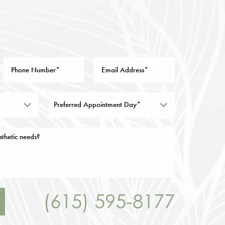
Preferred Appointment Day*
(615) 595-8177