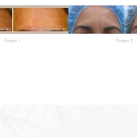
Patient 1
Patient 2