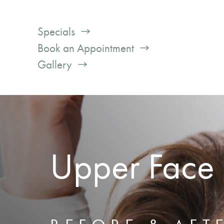
Specials
Book an Appointment
Gallery
Upper Face F