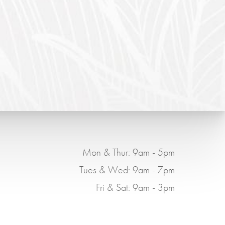
Mon & Thur: 9am - 5pm
Tues & Wed: 9am - 7pm
Fri & Sat: 9am - 3pm