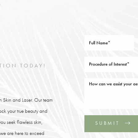
TION TODAY!
lin Skin and Laser. Our team
lock your true beauty and
ou seek flawless skin,
SUBMIT
, we are here to exceed