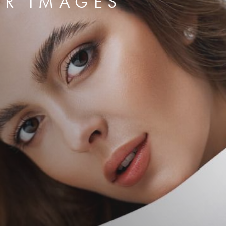
ER IMAGES