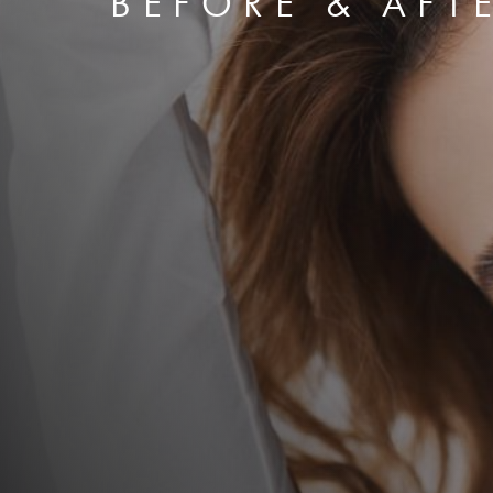
BEFORE & AFT