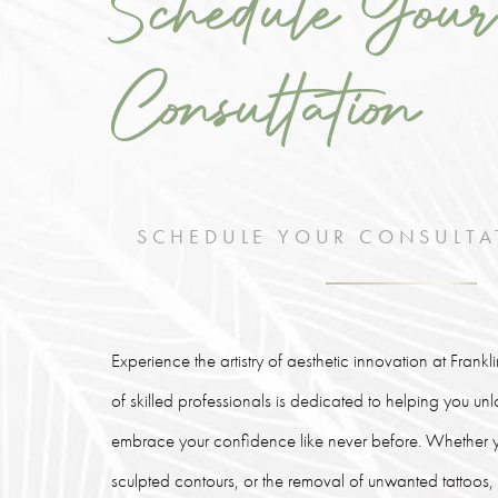
Schedule Your
Consultation
SCHEDULE YOUR CONSULTA
Experience the artistry of aesthetic innovation at Frank
of skilled professionals is dedicated to helping you un
embrace your confidence like never before. Whether y
sculpted contours, or the removal of unwanted tattoos