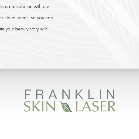
le a consultation with our
our unique needs, so you can
e your beauty story with