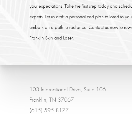
your expectations. Take the first step today and schedu
experts. Let us craft a personalized plan tailored to y
embark on a path to radiance. Contact us now to rewrit
Franklin Skin and Laser.
103 International Drive, Suite 106
Franklin, TN 37067
(615) 595-8177