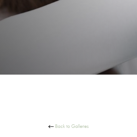
Back to Galleries