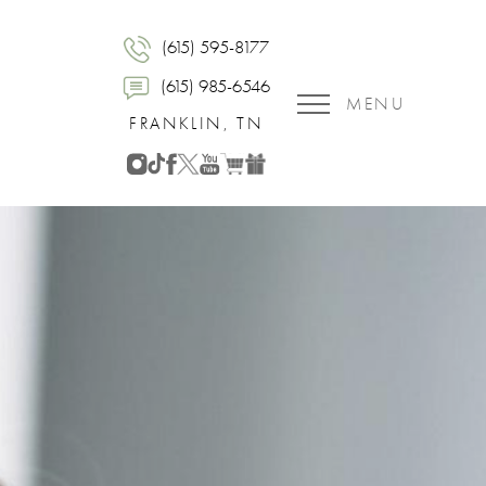
(615) 595-8177
(615) 985-6546
MENU
FRANKLIN, TN