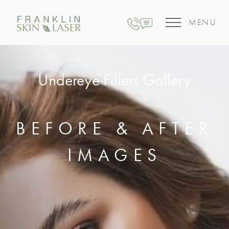
MENU
Undereye Fillers Gallery
BEFORE & AFTER
IMAGES