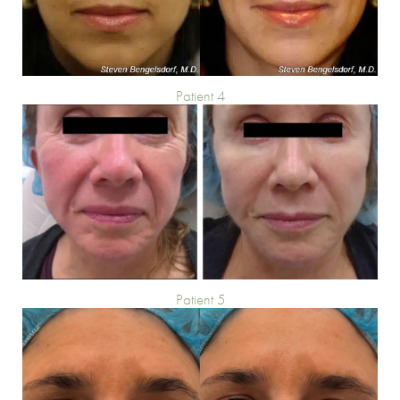
Patient 4
Patient 5