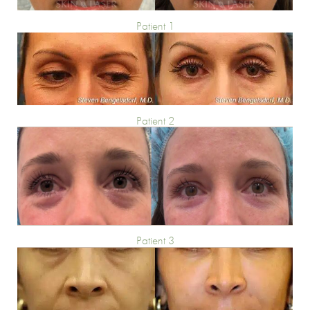
Patient 1
Patient 2
Patient 3