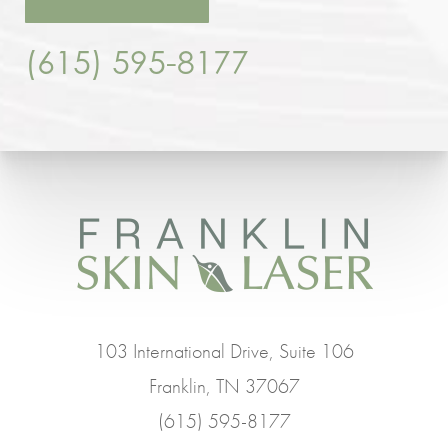
(615) 595-8177
103 International Drive, Suite 106
Franklin, TN 37067
(615) 595-8177