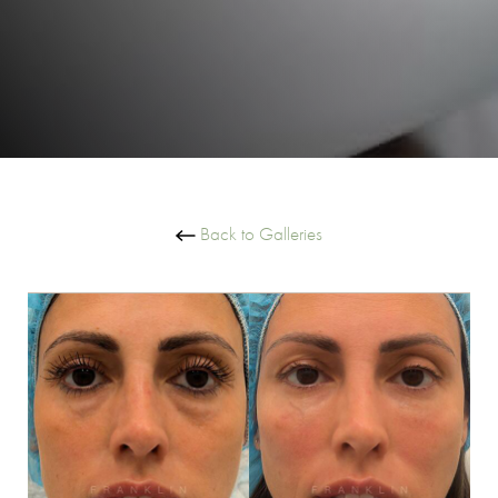
Back to Galleries