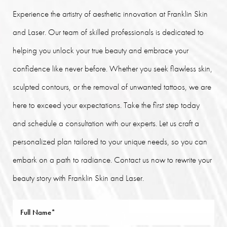
Experience the artistry of aesthetic innovation at Franklin Skin
and Laser. Our team of skilled professionals is dedicated to
helping you unlock your true beauty and embrace your
confidence like never before. Whether you seek flawless skin,
sculpted contours, or the removal of unwanted tattoos, we are
here to exceed your expectations. Take the first step today
and schedule a consultation with our experts. Let us craft a
personalized plan tailored to your unique needs, so you can
embark on a path to radiance. Contact us now to rewrite your
beauty story with Franklin Skin and Laser.