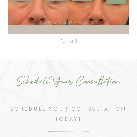
Patient 8
Schedule Your Consultation
SCHEDULE YOUR CONSULTATION
TODAY!