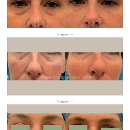
Patient 6
Patient 7