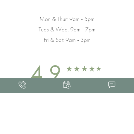
Mon & Thur: 9am - 5pm
Tues & Wed: 9am - 7pm
Fri & Sat: 9am - 3pm
4.9
FROM 463+ REVIEWS
Med Spa Marketing