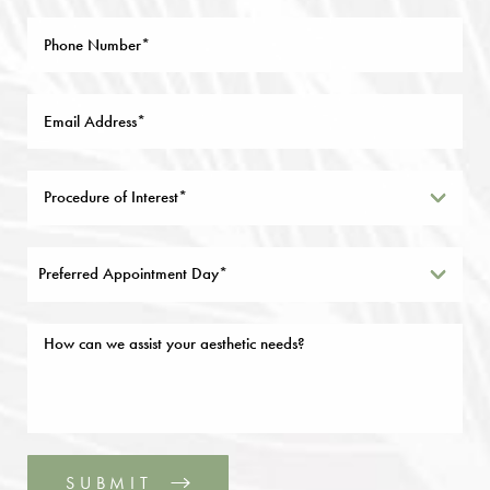
Preferred Appointment Day*
SUBMIT