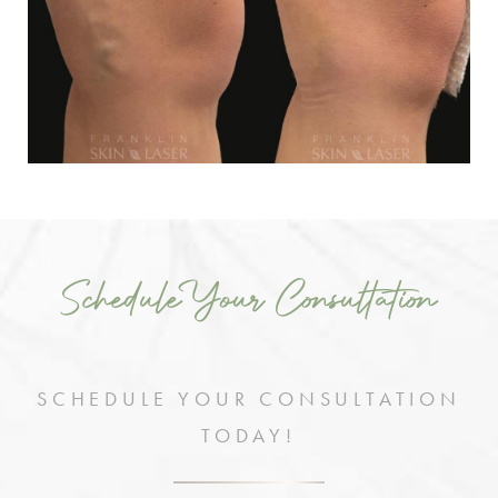
Schedule Your Consultation
SCHEDULE YOUR CONSULTATION
TODAY!