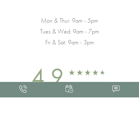
Mon & Thur: 9am - 5pm
Tues & Wed: 9am - 7pm
Fri & Sat: 9am - 3pm
4.9
FROM 463+ REVIEWS
Med Spa Marketing