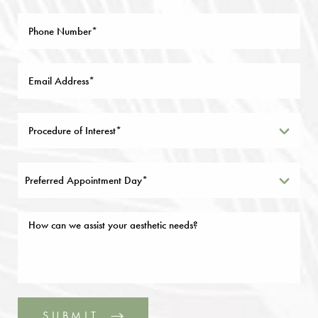
Preferred Appointment Day*
SUBMIT