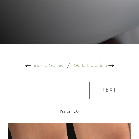
Back to Gallery
/
Go to Procedure
NEXT
Patient 02