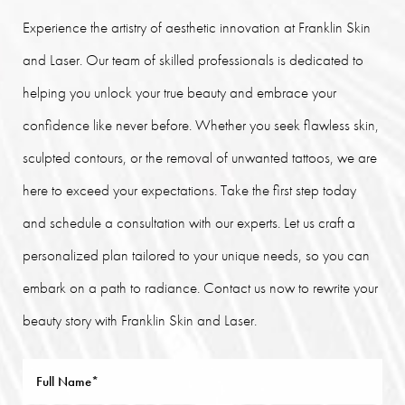
Experience the artistry of aesthetic innovation at Franklin Skin
and Laser. Our team of skilled professionals is dedicated to
helping you unlock your true beauty and embrace your
confidence like never before. Whether you seek flawless skin,
sculpted contours, or the removal of unwanted tattoos, we are
here to exceed your expectations. Take the first step today
and schedule a consultation with our experts. Let us craft a
personalized plan tailored to your unique needs, so you can
embark on a path to radiance. Contact us now to rewrite your
beauty story with Franklin Skin and Laser.