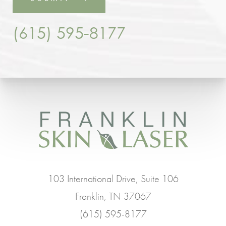
(615) 595-8177
103 International Drive, Suite 106
Franklin, TN 37067
(615) 595-8177