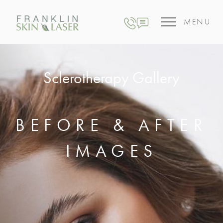
MENU
Sclerotherapy Gallery
BEFORE & AFTER
IMAGES