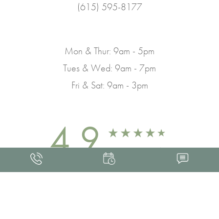
(615) 595-8177
Mon & Thur: 9am - 5pm
Tues & Wed: 9am - 7pm
Fri & Sat: 9am - 3pm
4.9
FROM 463+ REVIEWS