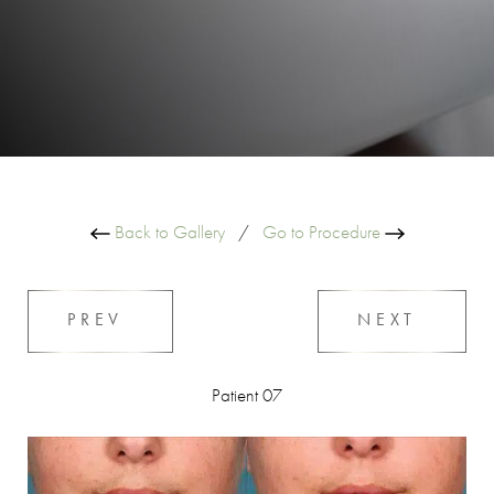
Back to Gallery
/
Go to Procedure
PREV
NEXT
Patient 07