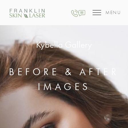
MENU
Kybella Gallery
BEFORE & AFTER
IMAGES