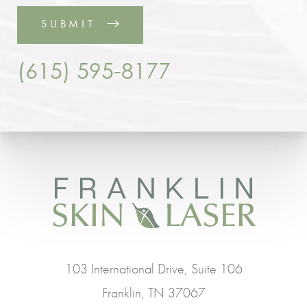
SUBMIT
(615) 595-8177
103 International Drive, Suite 106
Franklin, TN 37067