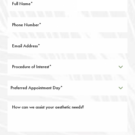
Preferred Appointment Day*