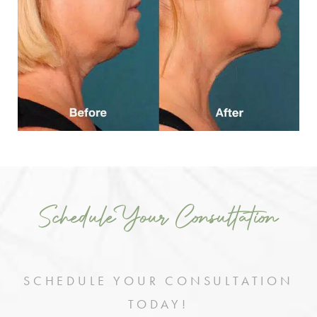
Schedule Your Consultation
SCHEDULE YOUR CONSULTATION
TODAY!