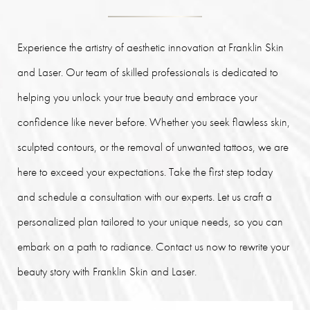
Experience the artistry of aesthetic innovation at Franklin Skin
and Laser. Our team of skilled professionals is dedicated to
helping you unlock your true beauty and embrace your
confidence like never before. Whether you seek flawless skin,
sculpted contours, or the removal of unwanted tattoos, we are
here to exceed your expectations. Take the first step today
and schedule a consultation with our experts. Let us craft a
personalized plan tailored to your unique needs, so you can
embark on a path to radiance. Contact us now to rewrite your
beauty story with Franklin Skin and Laser.