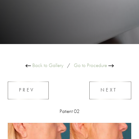
Back to Gallery
/
Go to Procedure
PREV
NEXT
Patient 02