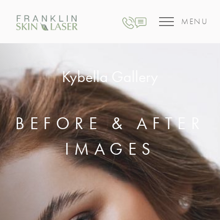
MENU
Kybella Gallery
BEFORE & AFTER
IMAGES