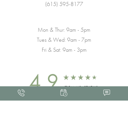
(615) 595-8177
Mon & Thur: 9am - 5pm
Tues & Wed: 9am - 7pm
Fri & Sat: 9am - 3pm
4.9
FROM 463+ REVIEWS