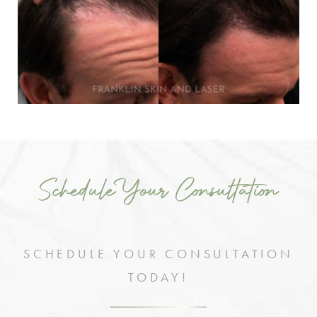
Schedule Your Consultation
SCHEDULE YOUR CONSULTATION
TODAY!