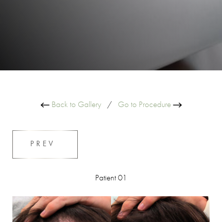
Back to Gallery
/
Go to Procedure
PREV
Patient 01