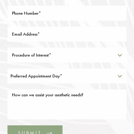
Preferred Appointment Day*
SUBMIT