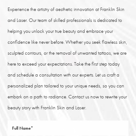
Experience the artistry of aesthetic innovation at Franklin Skin
and Laser. Our team of skilled professionals is dedicated to
helping you unlock your true beauty and embrace your
confidence like never before. Whether you seek flawless skin,
sculpted contours, or the removal of unwanted tattoos, we are
here to exceed your expectations. Take the first step today
and schedule a consultation with our experts. Let us craft a
personalized plan tailored to your unique needs, so you can
embark on a path to radiance. Contact us now to rewrite your
beauty story with Franklin Skin and Laser.