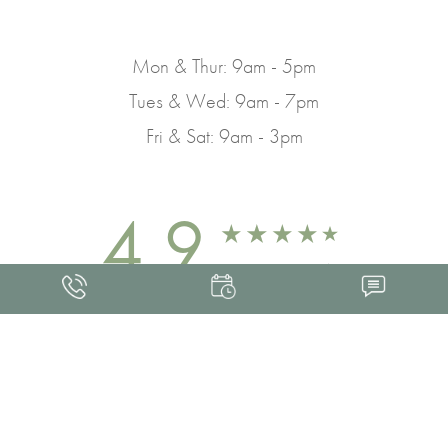
Mon & Thur: 9am - 5pm
Tues & Wed: 9am - 7pm
Fri & Sat: 9am - 3pm
4.9
FROM 463+ REVIEWS
Med Spa Marketing