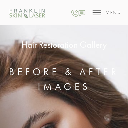
MENU
Hair Restoration Gallery
BEFORE & AFTER
IMAGES