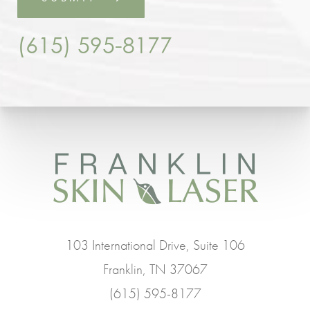
(615) 595-8177
103 International Drive, Suite 106
Franklin, TN 37067
(615) 595-8177