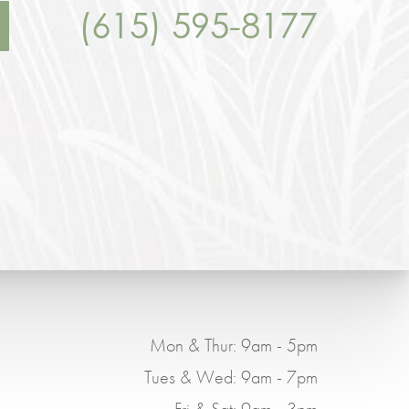
(615) 595-8177
Mon & Thur: 9am - 5pm
Tues & Wed: 9am - 7pm
Fri & Sat: 9am - 3pm