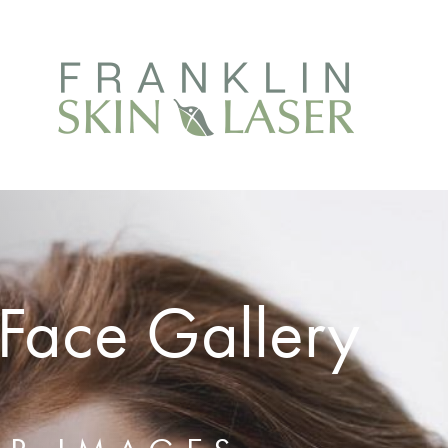
Face Gallery