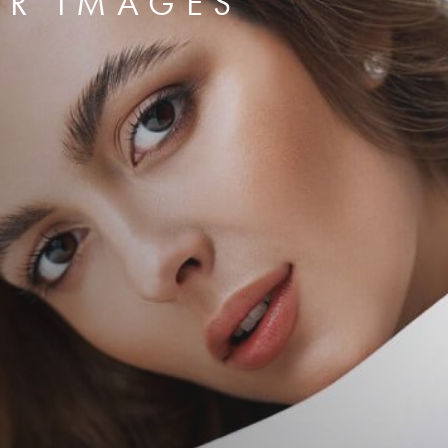
ER IMAGES