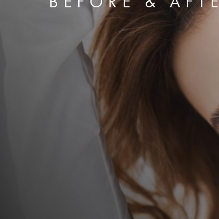
BEFORE & AFT