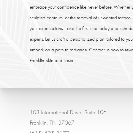
embrace your confidence like never before. Whether y
sculpted contours, or the removal of unwanted tattoos
your expectations. Take the first step today and schedu
experts. Let us craft a personalized plan tailored to y
embark on a path to radiance. Contact us now to rewrit
Franklin Skin and Laser.
103 International Drive, Suite 106
Franklin, TN 37067