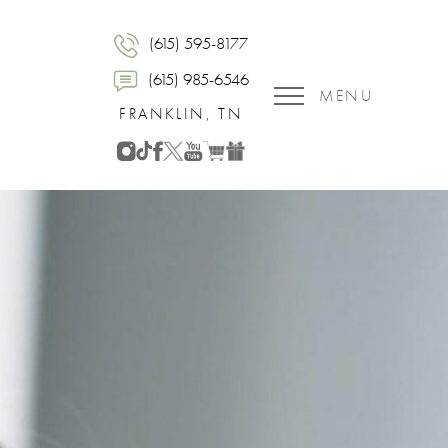
(615) 595-8177
(615) 985-6546
MENU
FRANKLIN, TN