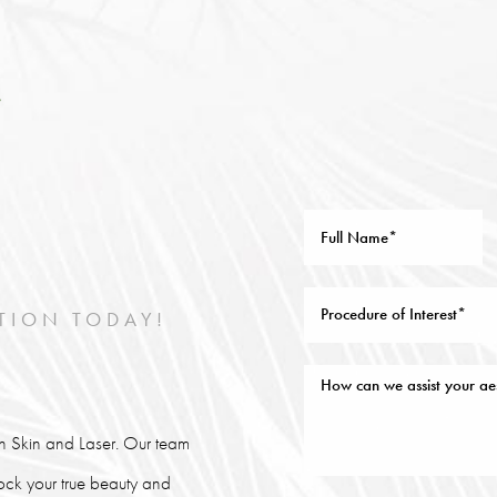
TION TODAY!
lin Skin and Laser. Our team
lock your true beauty and