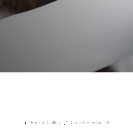
Back to Gallery
/
Go to Procedure