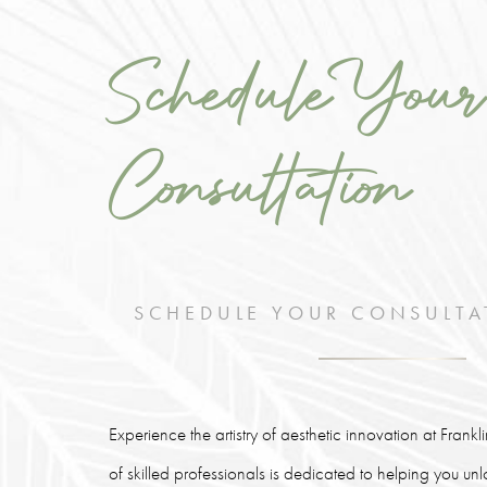
Schedule Your
Consultation
SCHEDULE YOUR CONSULTA
Experience the artistry of aesthetic innovation at Frank
of skilled professionals is dedicated to helping you un