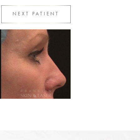
NEXT
PATIENT