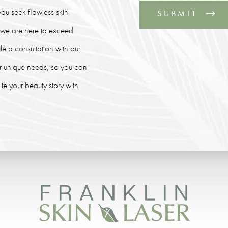
ou seek flawless skin,
SUBMIT
, we are here to exceed
le a consultation with our
our unique needs, so you can
e your beauty story with