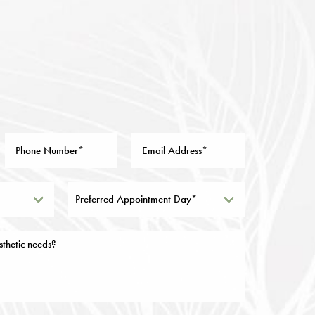
Preferred Appointment Day*