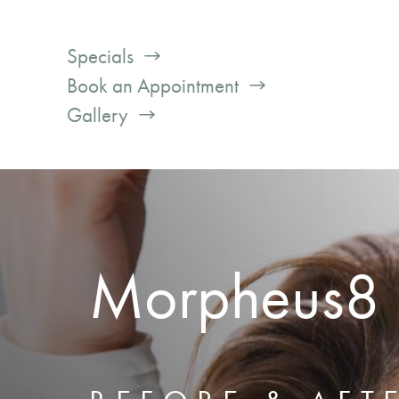
Specials
Book an Appointment
Gallery
Morpheus8 