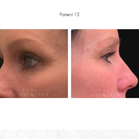
Patient 15