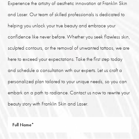
Experience the artistry of aesthetic innovation at Franklin Skin
and Laser. Our team of skilled professionals is dedicated to
helping you unlock your true beauty and embrace your
confidence like never before. Whether you seek flawless skin,
sculpted contours, or the removal of unwanted tattoos, we are
here to exceed your expectations. Take the first step today
and schedule a consultation with our experts. Let us craft a
personalized plan tailored to your unique needs, so you can
embark on a path to radiance. Contact us now to rewrite your
beauty story with Franklin Skin and Laser.