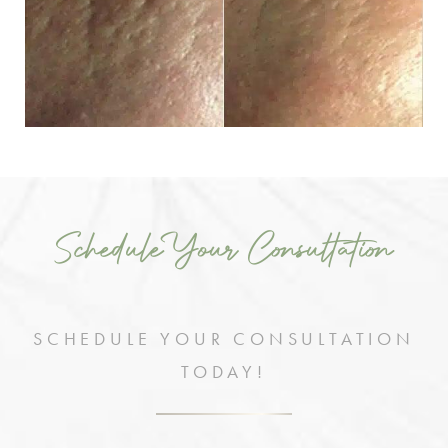
Schedule Your Consultation
SCHEDULE YOUR CONSULTATION
TODAY!