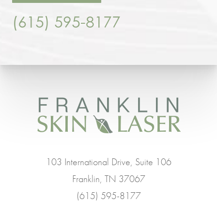
(615) 595-8177
103 International Drive, Suite 106
Franklin, TN 37067
(615) 595-8177