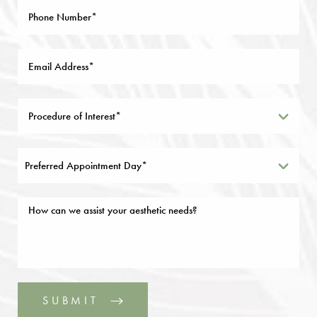
Preferred Appointment Day*
SUBMIT