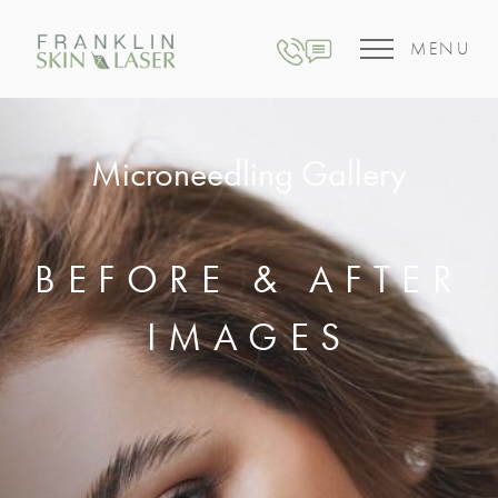
MENU
Microneedling Gallery
BEFORE & AFTER
IMAGES