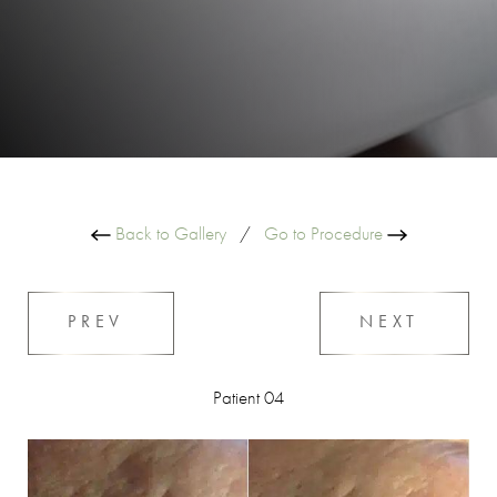
Back to Gallery
/
Go to Procedure
PREV
NEXT
Patient 04