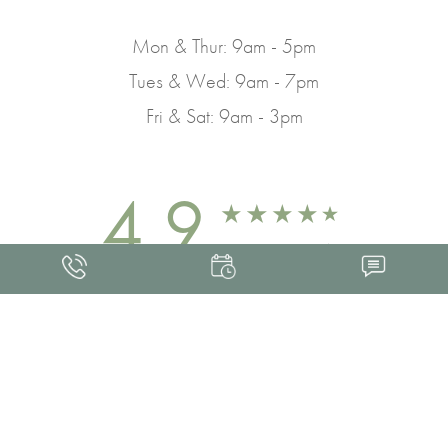
Mon & Thur: 9am - 5pm
Tues & Wed: 9am - 7pm
Fri & Sat: 9am - 3pm
4.9
FROM 463+ REVIEWS
Med Spa Marketing