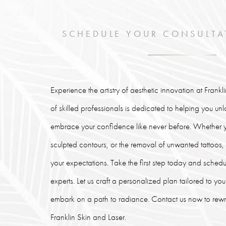
SCHEDULE YOUR CONSULTA
Experience the artistry of aesthetic innovation at Frank
of skilled professionals is dedicated to helping you un
embrace your confidence like never before. Whether y
sculpted contours, or the removal of unwanted tattoos
your expectations. Take the first step today and schedu
experts. Let us craft a personalized plan tailored to y
embark on a path to radiance. Contact us now to rewrit
Franklin Skin and Laser.