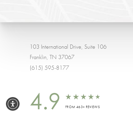
103 International Drive, Suite 106
Franklin, TN 37067
(615) 595-8177
4.9
FROM 463+ REVIEWS