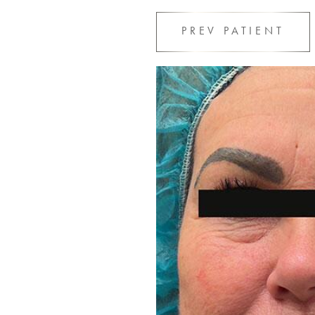
PREV
PATIENT