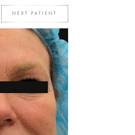
NEXT
PATIENT