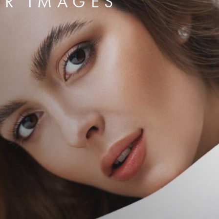
ER IMAGES