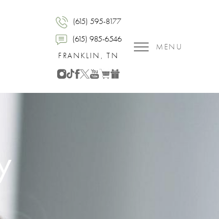
(615) 595-8177
(615) 985-6546
MENU
FRANKLIN, TN
y