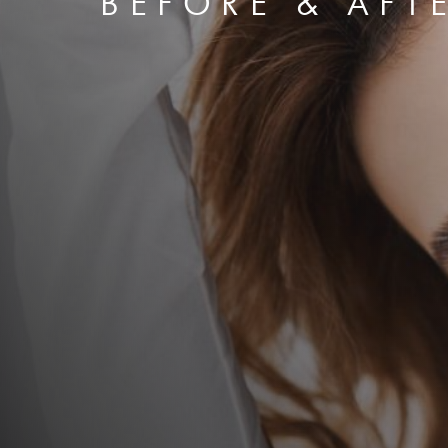
BEFORE & AFT