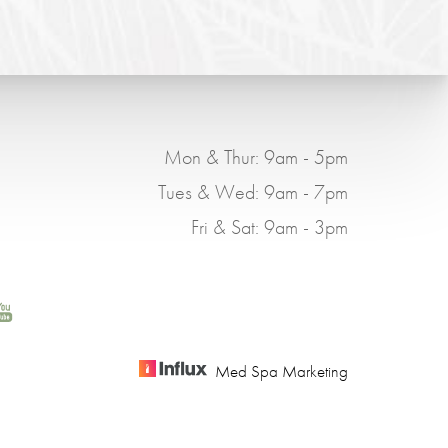
Mon & Thur: 9am - 5pm
Tues & Wed: 9am - 7pm
Fri & Sat: 9am - 3pm
Med Spa Marketing