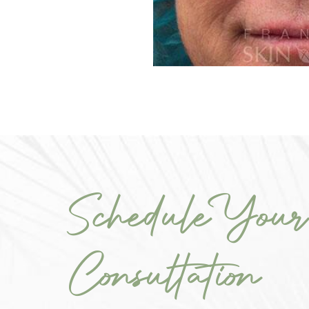
Schedule Your
Consultation