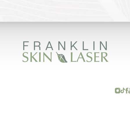
FRANKLIN SKIN AND LASER © 2026