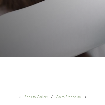
Back to Gallery
/
Go to Procedure