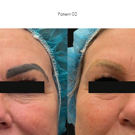
Patient 02