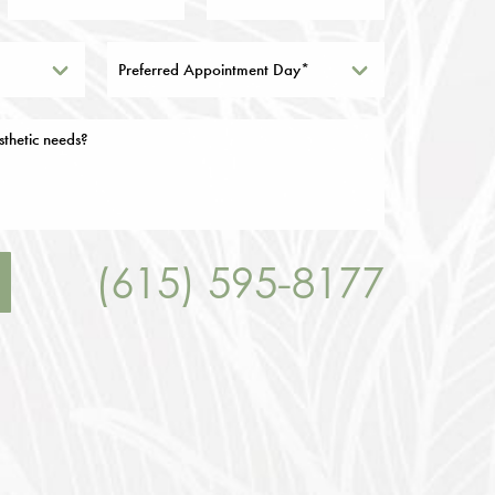
Preferred Appointment Day*
(615) 595-8177