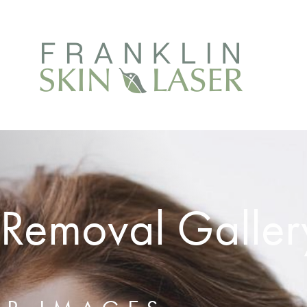
 Removal Galler