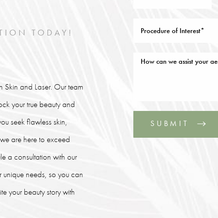
TION TODAY!
lin Skin and Laser. Our team
lock your true beauty and
ou seek flawless skin,
SUBMIT
, we are here to exceed
le a consultation with our
our unique needs, so you can
e your beauty story with