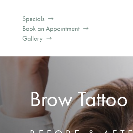
Specials
Book an Appointment
Gallery
Brow Tattoo