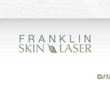
FRANKLIN SKIN AND LASER © 2026