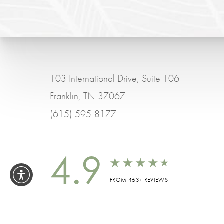
103 International Drive, Suite 106
Franklin, TN 37067
(615) 595-8177
4.9
FROM 463+ REVIEWS