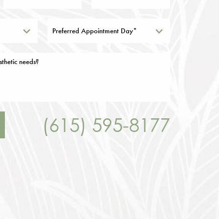
Preferred Appointment Day*
(615) 595-8177