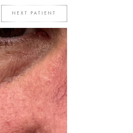
NEXT
PATIENT