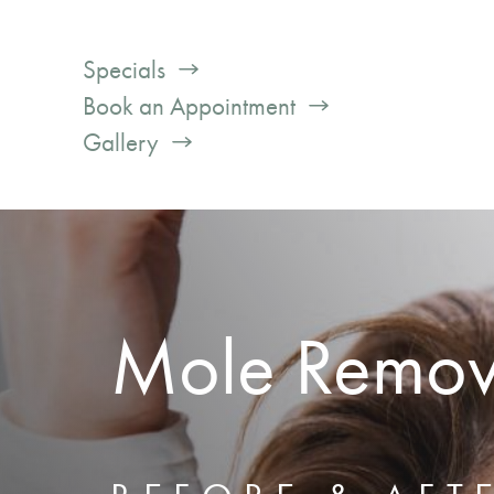
Specials
Book an Appointment
Gallery
Mole Remov