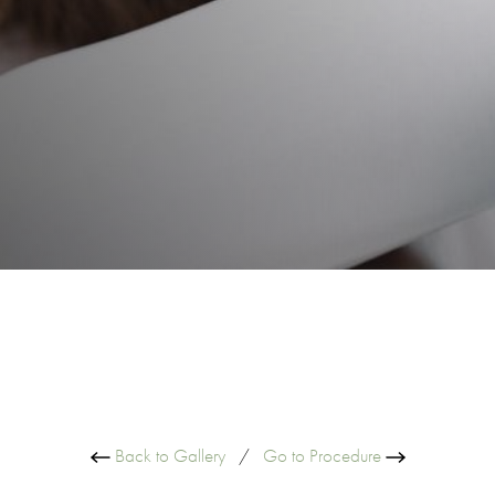
Back to Gallery
/
Go to Procedure