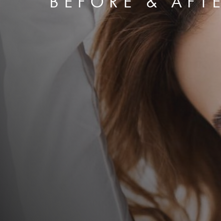
BEFORE & AFT