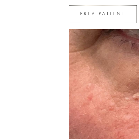
PREV
PATIENT