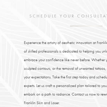
SCHEDULE YOUR CONSULTA
Experience the artistry of aesthetic innovation at Frank
of skilled professionals is dedicated to helping you un
embrace your confidence like never before. Whether y
sculpted contours, or the removal of unwanted tattoos
your expectations. Take the first step today and schedu
experts. Let us craft a personalized plan tailored to y
embark on a path to radiance. Contact us now to rewrit
Franklin Skin and Laser.