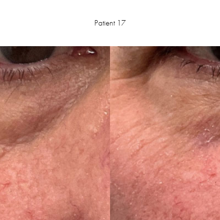
Patient 17