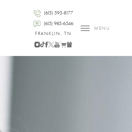
(615) 595-8177
(615) 985-6546
MENU
FRANKLIN, TN