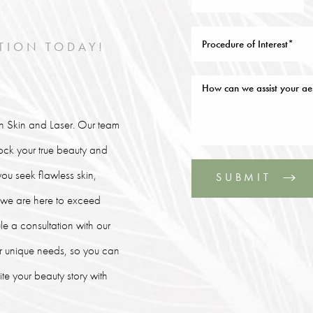
TION TODAY!
lin Skin and Laser. Our team
lock your true beauty and
ou seek flawless skin,
SUBMIT
, we are here to exceed
le a consultation with our
our unique needs, so you can
e your beauty story with