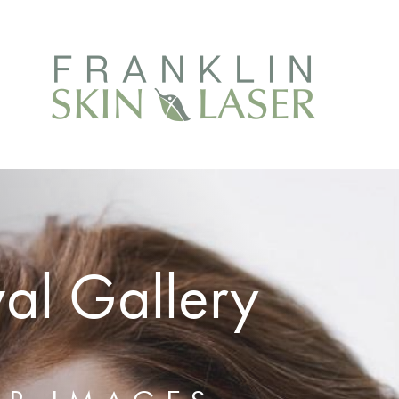
al Gallery