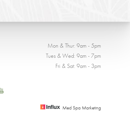
Mon & Thur: 9am - 5pm
Tues & Wed: 9am - 7pm
Fri & Sat: 9am - 3pm
Med Spa Marketing