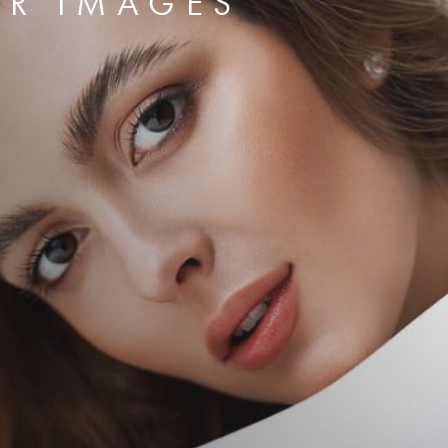
ER IMAGES