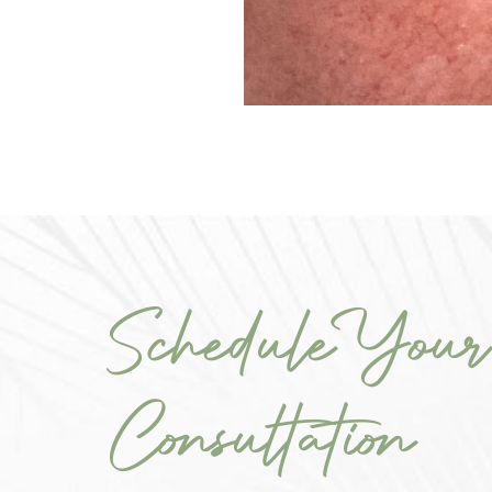
Schedule Your
Consultation