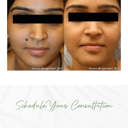
Schedule Your Consultation