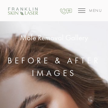
MENU
Mole Removal Gallery
BEFORE & AFTER
IMAGES