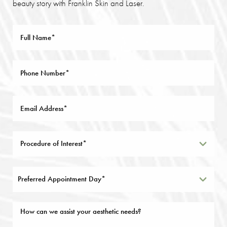
beauty story with Franklin Skin and Laser.
Preferred Appointment Day*