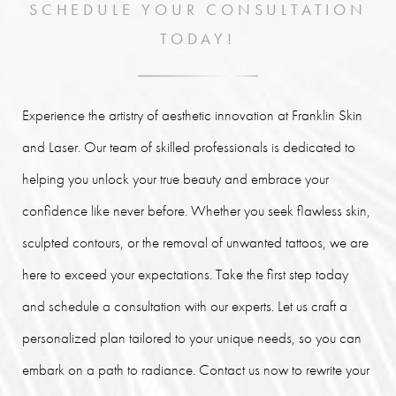
SCHEDULE YOUR CONSULTATION
TODAY!
Experience the artistry of aesthetic innovation at Franklin Skin
and Laser. Our team of skilled professionals is dedicated to
helping you unlock your true beauty and embrace your
confidence like never before. Whether you seek flawless skin,
sculpted contours, or the removal of unwanted tattoos, we are
here to exceed your expectations. Take the first step today
and schedule a consultation with our experts. Let us craft a
personalized plan tailored to your unique needs, so you can
embark on a path to radiance. Contact us now to rewrite your