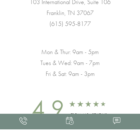
103 International Drive, Suite 106
Franklin, TN 37067
(615) 595-8177
Mon & Thur: 9am - 5pm
Tues & Wed: 9am - 7pm
Fri & Sat: 9am - 3pm
4.9
FROM 463+ REVIEWS