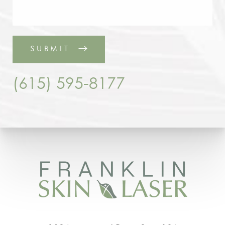
SUBMIT
(615) 595-8177