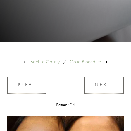
Back to Gallery
/
Go to Procedure
PREV
NEXT
Patient 04