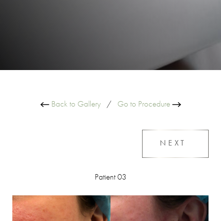
Back to Gallery
/
Go to Procedure
NEXT
Patient 03