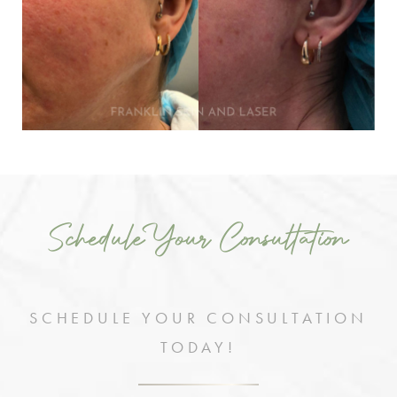
Schedule Your Consultation
SCHEDULE YOUR CONSULTATION
TODAY!