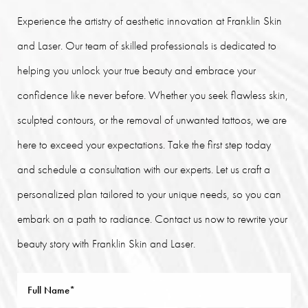
Experience the artistry of aesthetic innovation at Franklin Skin
and Laser. Our team of skilled professionals is dedicated to
helping you unlock your true beauty and embrace your
confidence like never before. Whether you seek flawless skin,
sculpted contours, or the removal of unwanted tattoos, we are
here to exceed your expectations. Take the first step today
and schedule a consultation with our experts. Let us craft a
personalized plan tailored to your unique needs, so you can
embark on a path to radiance. Contact us now to rewrite your
beauty story with Franklin Skin and Laser.