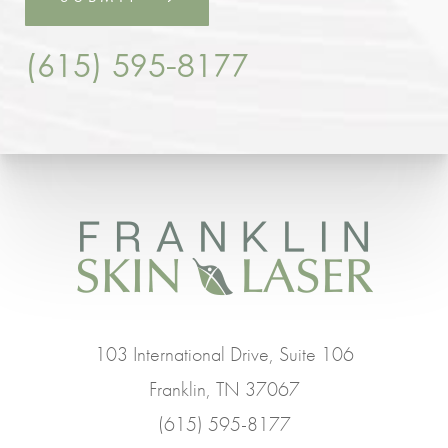
(615) 595-8177
103 International Drive, Suite 106
Franklin, TN 37067
(615) 595-8177