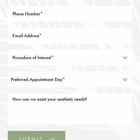
Preferred Appointment Day*
SUBMIT