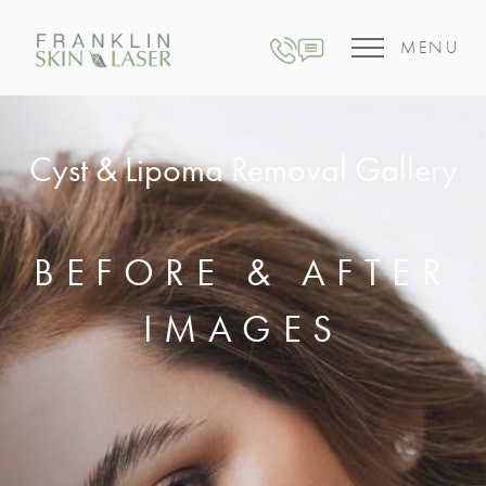
MENU
Cyst & Lipoma Removal Gallery
BEFORE & AFTER
IMAGES