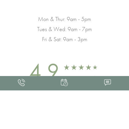
Mon & Thur: 9am - 5pm
Tues & Wed: 9am - 7pm
Fri & Sat: 9am - 3pm
4.9
FROM 463+ REVIEWS
Med Spa Marketing